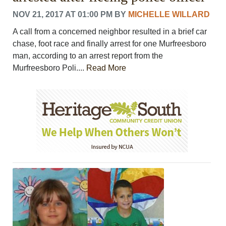
NOV 21, 2017 AT 01:00 PM
BY
MICHELLE WILLARD
A call from a concerned neighbor resulted in a brief car
chase, foot race and finally arrest for one Murfreesboro
man, according to an arrest report from the
Murfreesboro Poli....
Read More