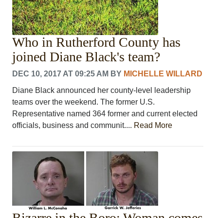
Who in Rutherford County has
joined Diane Black's team?
DEC 10, 2017 AT 09:25 AM
BY
MICHELLE WILLARD
Diane Black announced her county-level leadership
teams over the weekend. The former U.S.
Representative named 364 former and current elected
officials, business and communit....
Read More
Bizarre in the Boro: Woman comes