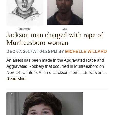
Jackson man charged with rape of
Murfreesboro woman
DEC 07, 2017 AT 04:25 PM
BY
MICHELLE WILLARD
An arrest has been made in the Aggravated Rape and
Aggravated Robbery that occurred in Murfreesboro on
Nov. 14. Chriteris Allen of Jackson, Tenn., 18, was arr....
Read More