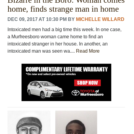
home, finds strange man in home
DEC 09, 2017 AT 10:30 PM
BY
MICHELLE WILLARD
Intoxicated men had a big time this week. In one case,
a Murfreesboro woman came home to find an
intoxicated stranger in her house. In another, an
intoxicated man was seen wa....
Read More