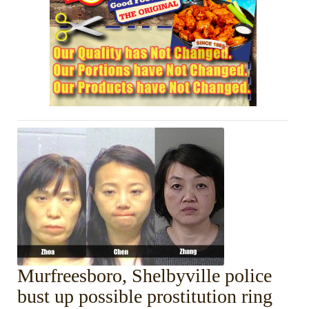
Murfreesboro, Shelbyville police
bust up possible prostitution ring