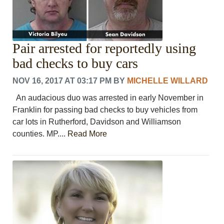
Pair arrested for reportedly using
bad checks to buy cars
NOV 16, 2017 AT 03:17 PM
BY
MICHELLE WILLARD
An audacious duo was arrested in early November in
Franklin for passing bad checks to buy vehicles from
car lots in Rutherford, Davidson and Williamson
counties. MP....
Read More