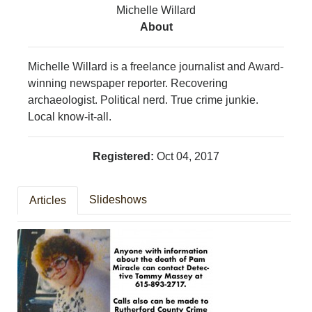
Michelle Willard
MURFREESBORO
About
EDUCATION
PHOTOS
CALENDAR
Michelle Willard is a freelance journalist and Award-
NEWSLETTER
winning newspaper reporter. Recovering
ADVERTISING
archaeologist. Political nerd. True crime junkie.
SEARCH
Local know-it-all.
CONTACT US
ABOUT
Registered:
Oct 04, 2017
LOGIN
REGISTER
Slideshows
Articles