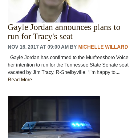
Gayle Jordan announces plans to
run for Tracy's seat
NOV 16, 2017 AT 09:00 AM
BY
MICHELLE WILLARD
Gayle Jordan has confirmed to the Murfreesboro Voice
her intention to run for the Tennessee State Senate seat
vacated by Jim Tracy, R-Shelbyville. “I'm happy to....
Read More