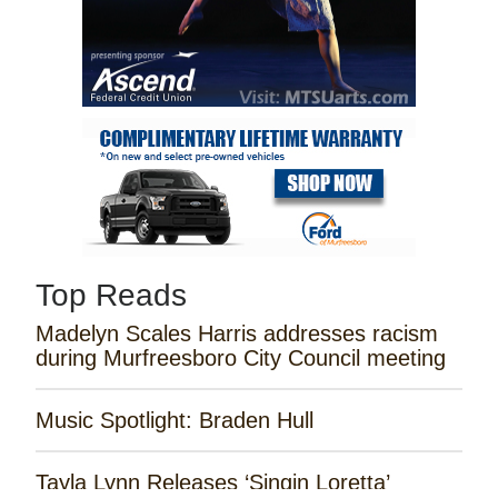
Top Reads
Madelyn Scales Harris addresses racism
during Murfreesboro City Council meeting
Music Spotlight: Braden Hull
Tayla Lynn Releases ‘Singin Loretta’