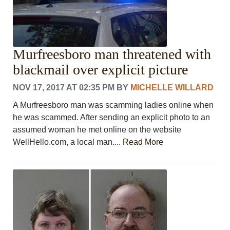
Murfreesboro man threatened with
blackmail over explicit picture
NOV 17, 2017 AT 02:35 PM
BY
MICHELLE WILLARD
A Murfreesboro man was scamming ladies online when
he was scammed. After sending an explicit photo to an
assumed woman he met online on the website
WellHello.com, a local man....
Read More