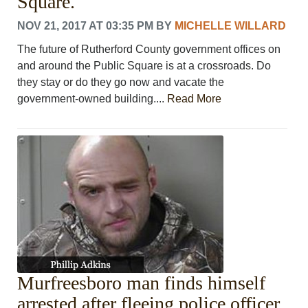
Square.
NOV 21, 2017 AT 03:35 PM
BY
MICHELLE WILLARD
The future of Rutherford County government offices on
and around the Public Square is at a crossroads. Do
they stay or do they go now and vacate the
government-owned building....
Read More
Murfreesboro man finds himself
arrested after fleeing police officer