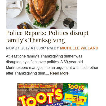
Police Reports: Politics disrupt
family's Thanksgiving
NOV 27, 2017 AT 03:07 PM
BY
MICHELLE WILLARD
At least one family's Thanksgiving dinner was
disrupted by a fight over politics. A 39-year-old
Murfreesboro man got into an argument with his brother
after Thanksgiving dinn....
Read More