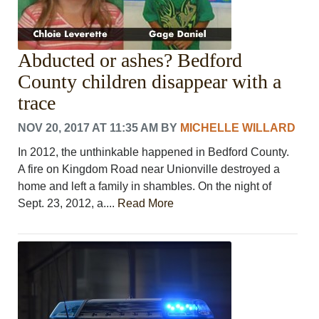
Abducted or ashes? Bedford
County children disappear with a
trace
NOV 20, 2017 AT 11:35 AM
BY
MICHELLE WILLARD
In 2012, the unthinkable happened in Bedford County.
A fire on Kingdom Road near Unionville destroyed a
home and left a family in shambles. On the night of
Sept. 23, 2012, a....
Read More