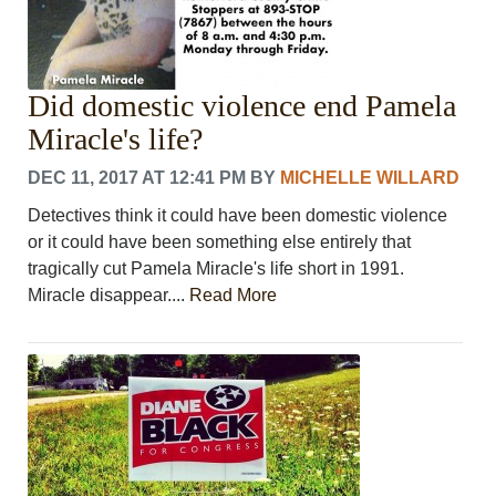
Did domestic violence end Pamela
Miracle's life?
DEC 11, 2017 AT 12:41 PM
BY
MICHELLE WILLARD
Detectives think it could have been domestic violence
or it could have been something else entirely that
tragically cut Pamela Miracle's life short in 1991.
Miracle disappear....
Read More