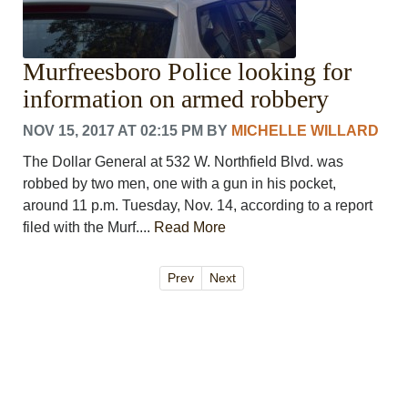
Murfreesboro Police looking for
information on armed robbery
NOV 15, 2017 AT 02:15 PM
BY
MICHELLE WILLARD
The Dollar General at 532 W. Northfield Blvd. was
robbed by two men, one with a gun in his pocket,
around 11 p.m. Tuesday, Nov. 14, according to a report
filed with the Murf....
Read More
Prev
Next