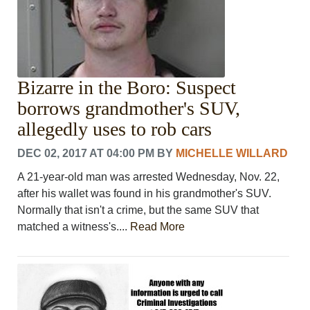
Bizarre in the Boro: Suspect
borrows grandmother's SUV,
allegedly uses to rob cars
DEC 02, 2017 AT 04:00 PM
BY
MICHELLE WILLARD
A 21-year-old man was arrested Wednesday, Nov. 22,
after his wallet was found in his grandmother's SUV.
Normally that isn't a crime, but the same SUV that
matched a witness's....
Read More