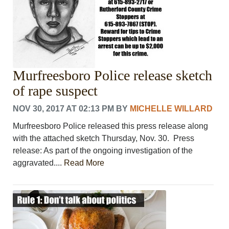
Murfreesboro Police release sketch
of rape suspect
NOV 30, 2017 AT 02:13 PM
BY
MICHELLE WILLARD
Murfreesboro Police released this press release along
with the attached sketch Thursday, Nov. 30. Press
release: As part of the ongoing investigation of the
aggravated....
Read More