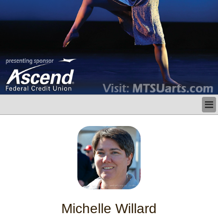
LATEST
BUSINESS
POLITICS
CRIME/SAFETY
LIFE & HUMAN INTEREST
LEISURE
SPORTS
VOICES
Michelle Willard
OTHER NEWS