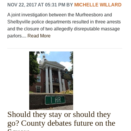
NOV 22, 2017 AT 05:31 PM
BY
MICHELLE WILLARD
A joint investigation between the Murfreesboro and
Shelbyville police departments resulted in three arrests
and the closure of two allegedly disreputable massage
parlors....
Read More
Should they stay or should they
go? County debates future on the