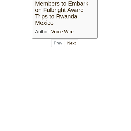
Members to Embark
on Fulbright Award
Trips to Rwanda,
Mexico
Author:
Voice Wire
Prev
Next