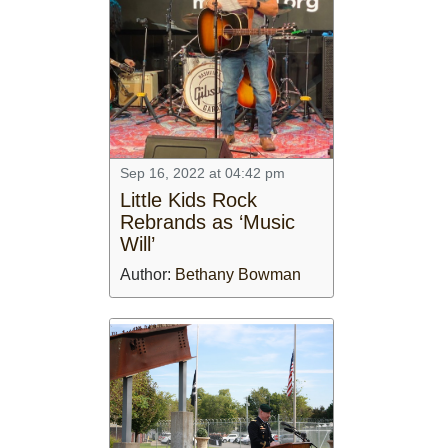
Sep 16, 2022 at 04:42 pm
Little Kids Rock
Rebrands as ‘Music
Will’
Author:
Bethany Bowman