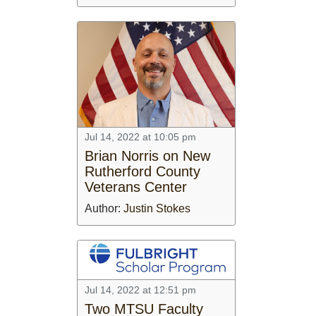
Jul 14, 2022 at 10:05 pm
Brian Norris on New
Rutherford County
Veterans Center
Author:
Justin Stokes
Jul 14, 2022 at 12:51 pm
Two MTSU Faculty