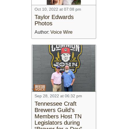
Oct 10, 2022 at 07:08 pm
Taylor Edwards
Photos
Author:
Voice Wire
Sep 28, 2022 at 06:32 pm
Tennessee Craft
Brewers Guild’s
Members Host TN
Legislators during
“Brewer for a Day”