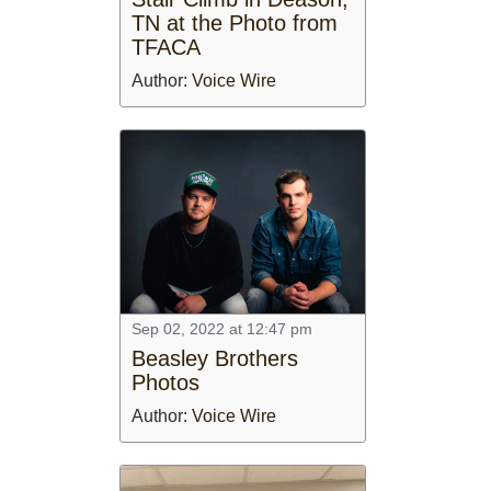
TN at the Photo from
TFACA
Author:
Voice Wire
Sep 02, 2022 at 12:47 pm
Beasley Brothers
Photos
Author:
Voice Wire