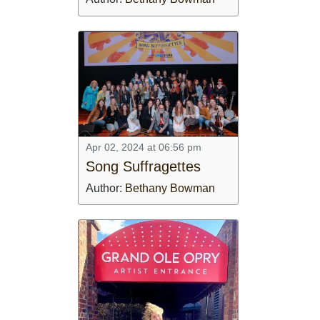
Apr 02, 2024 at 06:56 pm
Song Suffragettes
Author:
Bethany Bowman