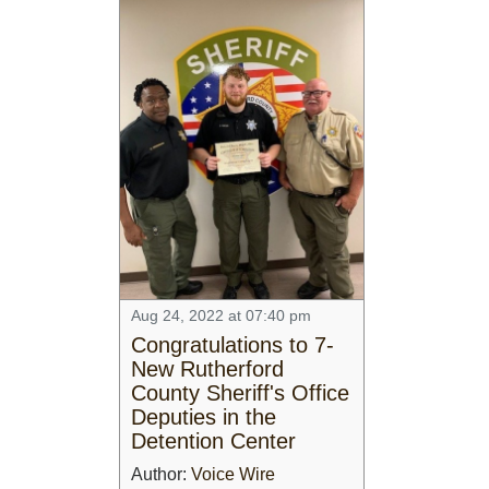
Aug 24, 2022 at 07:40 pm
Congratulations to 7-
New Rutherford
County Sheriff's Office
Deputies in the
Detention Center
Author:
Voice Wire