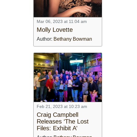
Mar 06, 2023 at 11:04 am
Molly Lovette
Author:
Bethany Bowman
Feb 21, 2023 at 10:23 am
Craig Campbell
Releases ‘The Lost
Files: Exhibit A’