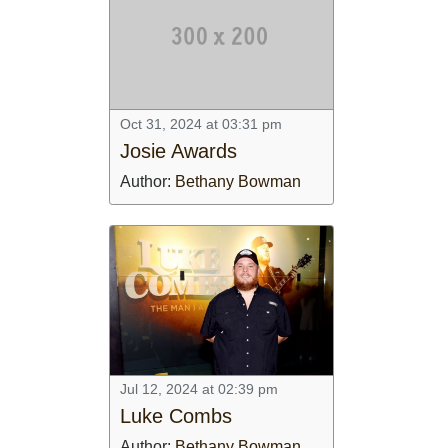
Oct 31, 2024 at 03:31 pm
Josie Awards
Author:
Bethany Bowman
Jul 12, 2024 at 02:39 pm
Luke Combs
Author:
Bethany Bowman