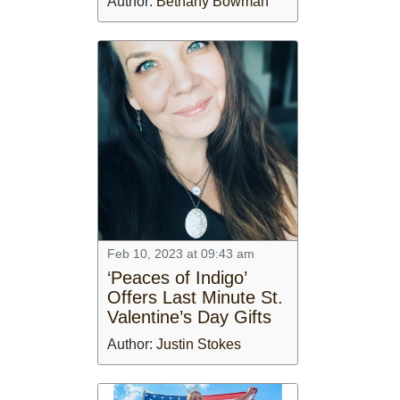
Author:
Bethany Bowman
Feb 10, 2023 at 09:43 am
‘Peaces of Indigo’
Offers Last Minute St.
Valentine’s Day Gifts
Author:
Justin Stokes