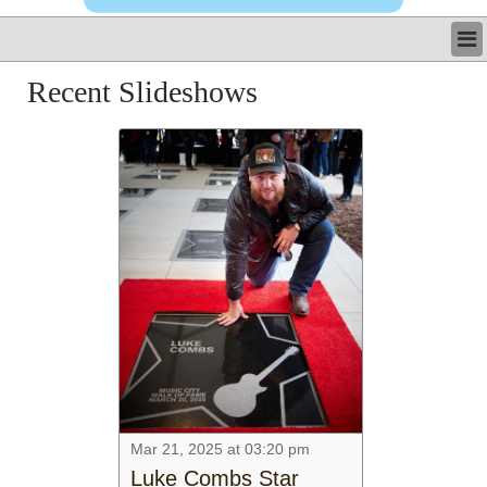
LATEST
Recent Slideshows
BUSINESS
POLITICS
CRIME/SAFETY
LIFE & HUMAN INTEREST
LEISURE
SPORTS
VOICES
OTHER NEWS
MURFREESBORO
EDUCATION
PHOTOS
CALENDAR
NEWSLETTER
ADVERTISING
Mar 21, 2025 at 03:20 pm
SEARCH
Luke Combs Star