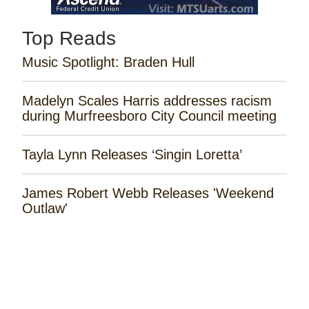
Top Reads
Music Spotlight: Braden Hull
Madelyn Scales Harris addresses racism
during Murfreesboro City Council meeting
Tayla Lynn Releases ‘Singin Loretta’
James Robert Webb Releases 'Weekend
Outlaw'
Remembering the Rose Garden Marines