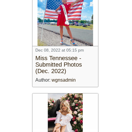
Dec 08, 2022 at 05:15 pm
Miss Tennessee -
Submitted Photos
(Dec. 2022)
Author:
wgnsadmin