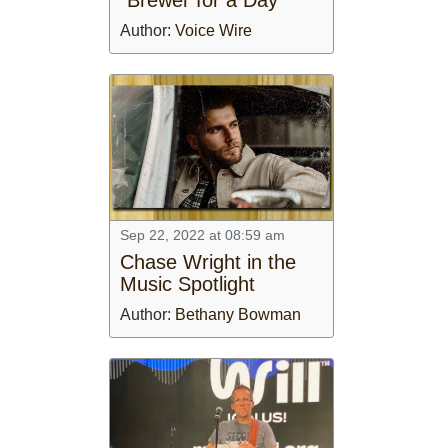
Author:
Voice Wire
Sep 22, 2022 at 08:59 am
Chase Wright in the
Music Spotlight
Author:
Bethany Bowman