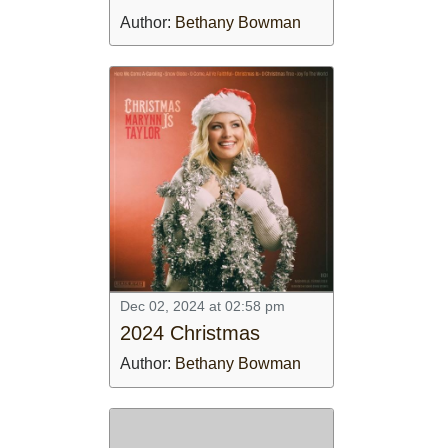
CONTACT US
Author:
Bethany Bowman
ABOUT
LOGIN
REGISTER
Dec 02, 2024 at 02:58 pm
2024 Christmas
Author:
Bethany Bowman