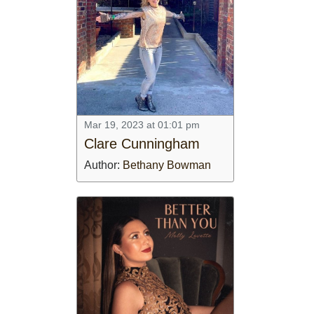
Mar 19, 2023 at 01:01 pm
Clare Cunningham
Author:
Bethany Bowman