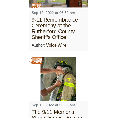
Sep 12, 2022 at 06:52 am
9-11 Remembrance
Ceremony at the
Rutherford County
Sheriff’s Office
Author:
Voice Wire
Sep 12, 2022 at 06:36 am
The 9/11 Memorial
Stair Climb in Deason,