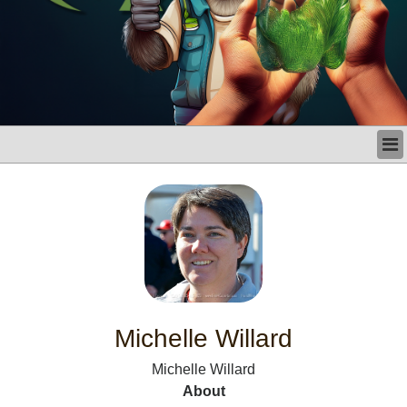
LATEST
BUSINESS
POLITICS
CRIME/SAFETY
LIFE & HUMAN INTEREST
LEISURE
SPORTS
VOICES
Michelle Willard
OTHER NEWS
Michelle Willard
MURFREESBORO
About
EDUCATION