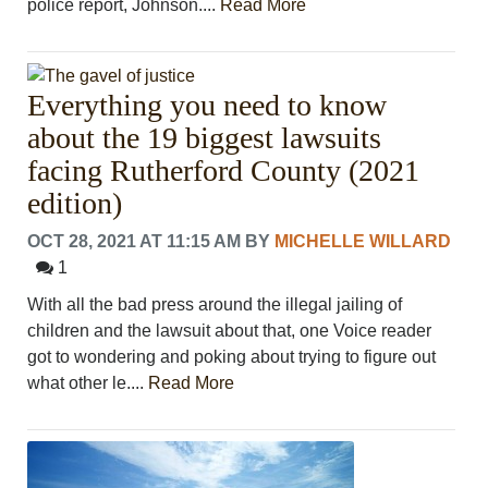
police report, Johnson....
Read More
Everything you need to know
about the 19 biggest lawsuits
facing Rutherford County (2021
edition)
OCT 28, 2021 AT 11:15 AM
BY
MICHELLE WILLARD
1
With all the bad press around the illegal jailing of
children and the lawsuit about that, one Voice reader
got to wondering and poking about trying to figure out
what other le....
Read More