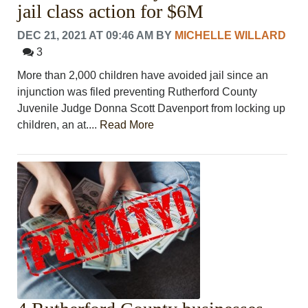
jail class action for $6M
DEC 21, 2021 AT 09:46 AM
BY
MICHELLE WILLARD
3
More than 2,000 children have avoided jail since an
injunction was filed preventing Rutherford County
Juvenile Judge Donna Scott Davenport from locking up
children, an at....
Read More