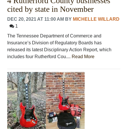
4 Rutherford County businesses
cited by state in November
DEC 20, 2021 AT 11:00 AM
BY
MICHELLE WILLARD
1
The Tennessee Department of Commerce and
Insurance’s Division of Regulatory Boards has
released its latest Disciplinary Action Report, which
includes four Rutherford Cou....
Read More