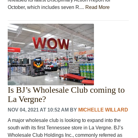
October, which includes seven R....
Read More
Is BJ’s Wholesale Club coming to
La Vergne?
NOV 04, 2021 AT 10:52 AM
BY
MICHELLE WILLARD
A major wholesale club is looking to expand into the
south with its first Tennessee store in La Vergne. BJ’s
Wholesale Club Holdings Inc., commonly referred as