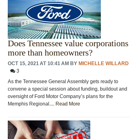
Does Tennessee value corporations
more than homeowners?
OCT 15, 2021 AT 10:41 AM
BY
MICHELLE WILLARD
3
As the Tennessee General Assembly gets ready to
convene a special session about funding, buildout and
oversight of Ford Motor Company’s plans for the
Memphis Regional....
Read More