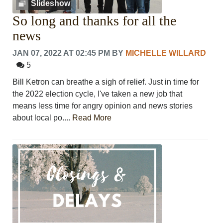
Slideshow
So long and thanks for all the
news
JAN 07, 2022 AT 02:45 PM
BY
MICHELLE WILLARD
5
Bill Ketron can breathe a sigh of relief. Just in time for
the 2022 election cycle, I've taken a new job that
means less time for angry opinion and news stories
about local po....
Read More