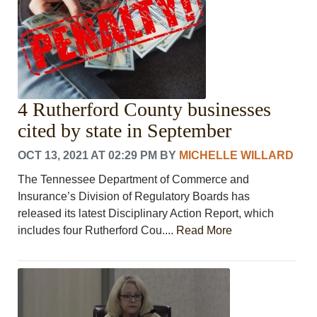
4 Rutherford County businesses
cited by state in September
OCT 13, 2021 AT 02:29 PM
BY
MICHELLE WILLARD
The Tennessee Department of Commerce and
Insurance’s Division of Regulatory Boards has
released its latest Disciplinary Action Report, which
includes four Rutherford Cou....
Read More