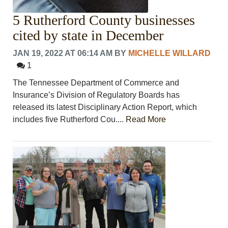
5 Rutherford County businesses
cited by state in December
JAN 19, 2022 AT 06:14 AM
BY
MICHELLE WILLARD
1
The Tennessee Department of Commerce and
Insurance’s Division of Regulatory Boards has
released its latest Disciplinary Action Report, which
includes five Rutherford Cou....
Read More