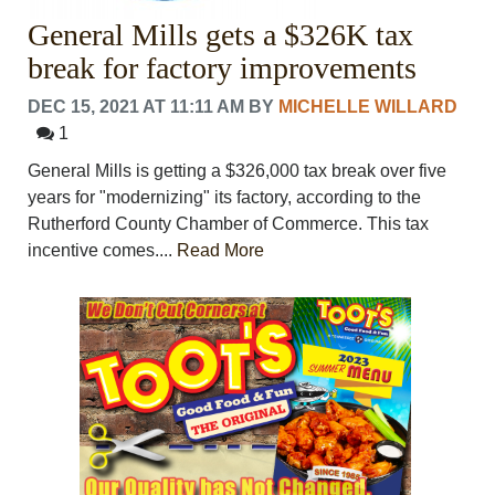
General Mills gets a $326K tax
break for factory improvements
DEC 15, 2021 AT 11:11 AM
BY
MICHELLE WILLARD
1
General Mills is getting a $326,000 tax break over five
years for "modernizing" its factory, according to the
Rutherford County Chamber of Commerce. This tax
incentive comes....
Read More