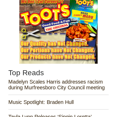
Top Reads
Madelyn Scales Harris addresses racism
during Murfreesboro City Council meeting
Music Spotlight: Braden Hull
Tayla Lynn Releases ‘Singin Loretta’