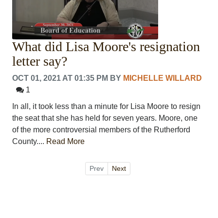
What did Lisa Moore's resignation
letter say?
OCT 01, 2021 AT 01:35 PM
BY
MICHELLE WILLARD
1
In all, it took less than a minute for Lisa Moore to resign
the seat that she has held for seven years. Moore, one
of the more controversial members of the Rutherford
County....
Read More
Prev
Next