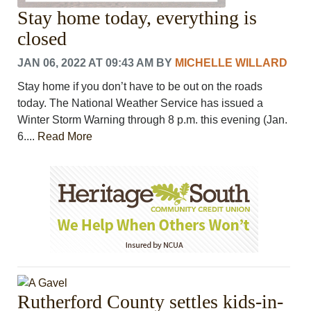
Stay home today, everything is
closed
JAN 06, 2022 AT 09:43 AM
BY
MICHELLE WILLARD
Stay home if you don’t have to be out on the roads
today. The National Weather Service has issued a
Winter Storm Warning through 8 p.m. this evening (Jan.
6....
Read More
Rutherford County settles kids-in-