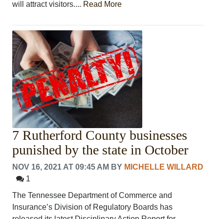
will attract visitors....
Read More
7 Rutherford County businesses
punished by the state in October
NOV 16, 2021 AT 09:45 AM
BY
MICHELLE WILLARD
1
The Tennessee Department of Commerce and
Insurance’s Division of Regulatory Boards has
released its latest Disciplinary Action Report for