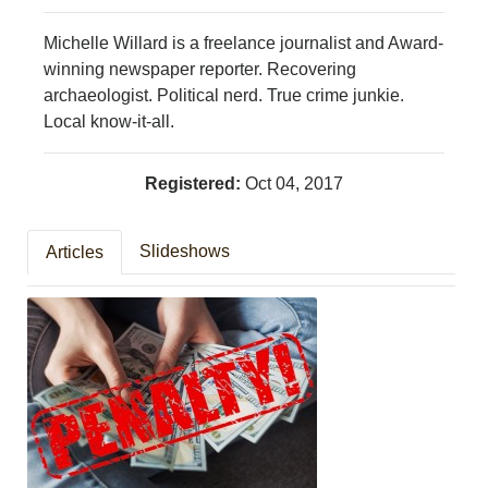
PHOTOS
CALENDAR
Michelle Willard is a freelance journalist and Award-
NEWSLETTER
winning newspaper reporter. Recovering
ADVERTISING
archaeologist. Political nerd. True crime junkie.
SEARCH
Local know-it-all.
CONTACT US
ABOUT
Registered:
Oct 04, 2017
LOGIN
REGISTER
Slideshows
Articles