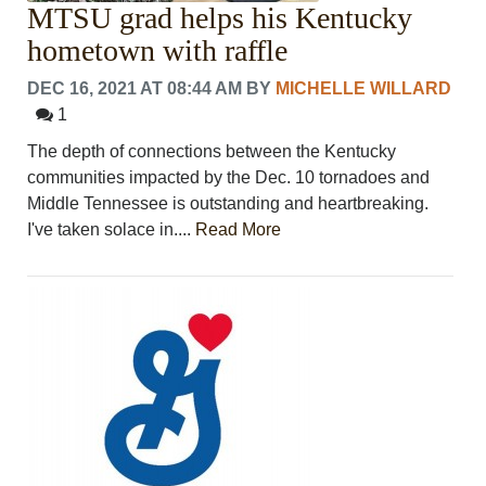
MTSU grad helps his Kentucky
hometown with raffle
DEC 16, 2021 AT 08:44 AM
BY
MICHELLE WILLARD
1
The depth of connections between the Kentucky
communities impacted by the Dec. 10 tornadoes and
Middle Tennessee is outstanding and heartbreaking.
I've taken solace in....
Read More