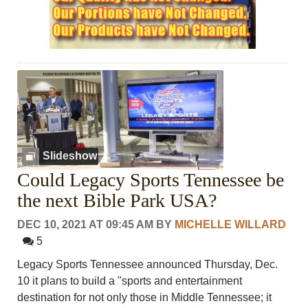
Slideshow
Could Legacy Sports Tennessee be
the next Bible Park USA?
DEC 10, 2021 AT 09:45 AM
BY
MICHELLE WILLARD
5
Legacy Sports Tennessee announced Thursday, Dec.
10 it plans to build a "sports and entertainment
destination for not only those in Middle Tennessee; it