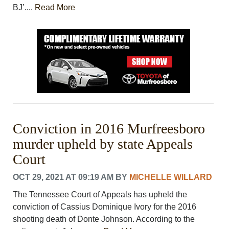
BJ’....
Read More
Conviction in 2016 Murfreesboro
murder upheld by state Appeals
Court
OCT 29, 2021 AT 09:19 AM
BY
MICHELLE WILLARD
The Tennessee Court of Appeals has upheld the
conviction of Cassius Dominique Ivory for the 2016
shooting death of Donte Johnson. According to the