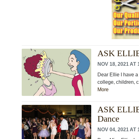
ASK ELLIE
NOV 18, 2021 AT 
Dear Ellie I have a
college, children, c
More
ASK ELLIE:
Dance
NOV 04, 2021 AT 