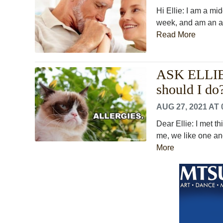
Hi Ellie: I am a mi
week, and am an av
Read More
ASK ELLIE: 
should I do
AUG 27, 2021 AT 
Dear Ellie: I met th
me, we like one ano
More