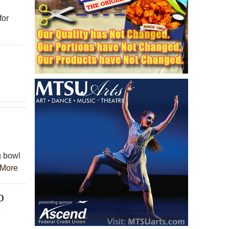
for
g bowl
More
o