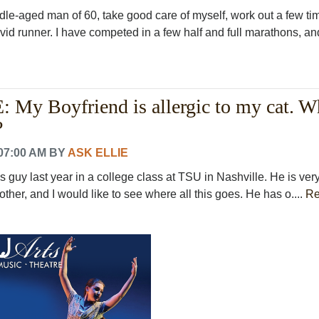
ddle-aged man of 60, take good care of myself, work out a few ti
id runner. I have competed in a few half and full marathons, and
My Boyfriend is allergic to my cat. W
?
07:00 AM
BY
ASK ELLIE
is guy last year in a college class at TSU in Nashville. He is very
ther, and I would like to see where all this goes. He has o....
R