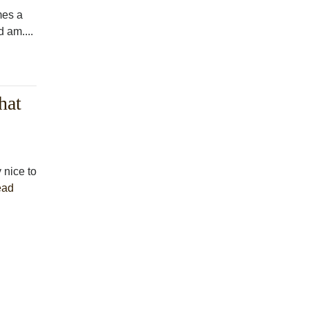
mes a
 am....
hat
 nice to
ead