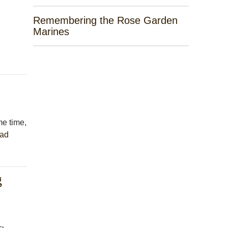
Remembering the Rose Garden
Marines
me time,
ad
g