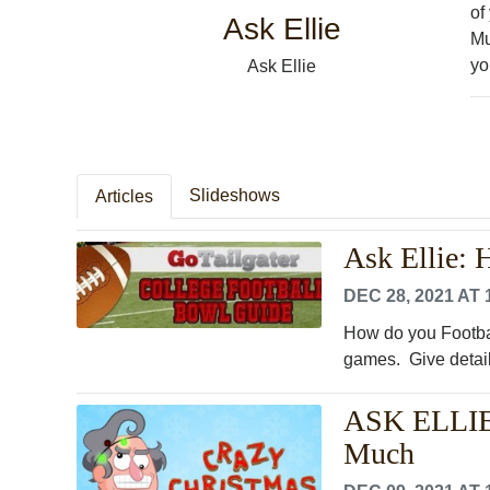
of
Ask Ellie
Mu
yo
Ask Ellie
Slideshows
Articles
Ask Ellie:
DEC 28, 2021 AT 
How do you Footbal
games. Give detail
ASK ELLIE:
Much