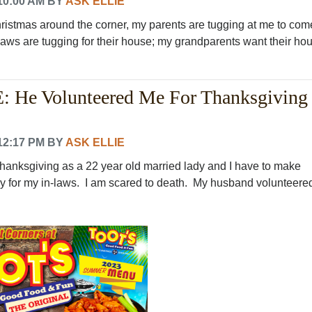
10:00 AM
BY
ASK ELLIE
hristmas around the corner, my parents are tugging at me to com
laws are tugging for their house; my grandparents want their ho
 He Volunteered Me For Thanksgiving
12:17 PM
BY
ASK ELLIE
 thanksgiving as a 22 year old married lady and I have to make
y for my in-laws. I am scared to death. My husband volunteered.