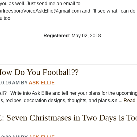
 you as well. Just send me an email to
rfreesboroVoiceAskEllie@gmail.com and I’ll see what I can do 
u too.
Registered:
May 02, 2018
 How Do You Football??
10:16 AM
BY
ASK ELLIE
l? Write into Ask Ellie and tell her your plans for the upcomin
s, recipes, decoration designs, thoughts, and plans.&n....
Read 
 Seven Christmases in Two Days is To