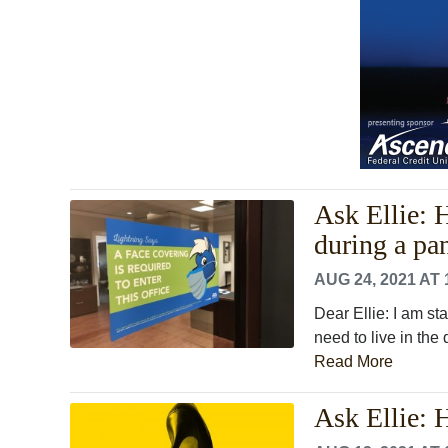
Ask Ellie: 
during a pa
AUG 24, 2021 AT 
Dear Ellie: I am s
need to live in the
Read More
Ask Ellie: 