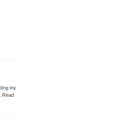
eding my
..
Read