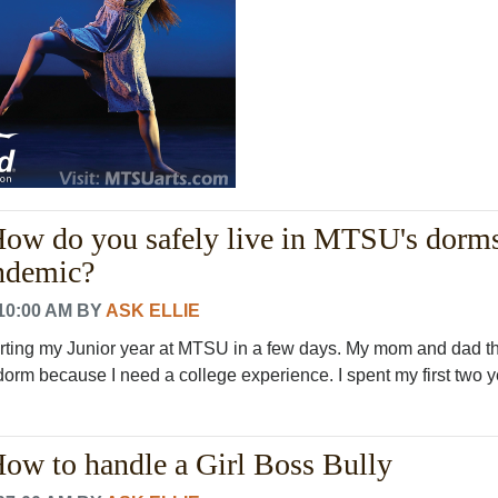
How do you safely live in MTSU's dorm
ndemic?
10:00 AM
BY
ASK ELLIE
tarting my Junior year at MTSU in a few days. My mom and dad th
 dorm because I need a college experience. I spent my first two ye
How to handle a Girl Boss Bully