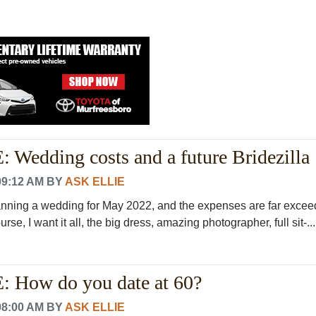
Wedding costs and a future Bridezilla
09:12 AM
BY
ASK ELLIE
lanning a wedding for May 2022, and the expenses are far exce
rse, I want it all, the big dress, amazing photographer, full sit-..
 How do you date at 60?
08:00 AM
BY
ASK ELLIE