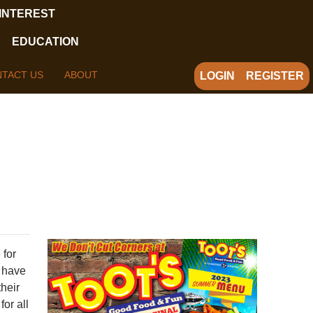
 INTEREST
EDUCATION
TACT US
ABOUT
LOGIN
REGISTER
 for
I have
their
for all