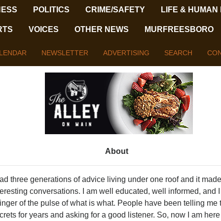
NESS
POLITICS
CRIME/SAFETY
LIFE & HUMAN
RTS
VOICES
OTHER NEWS
MURFREESBORO
LENDAR
NEWSLETTER
ADVERTISING
SEARCH
CON
About
had three generations of advice living under one roof and it made
teresting conversations. I am well educated, well informed, and 
finger of the pulse of what is what. People have been telling me 
crets for years and asking for a good listener. So, now I am here 