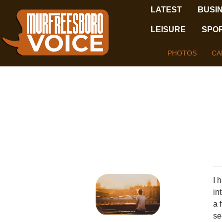
LATEST
BUSI
LEISURE
SPO
PHOTOS
CA
I 
in
a 
se