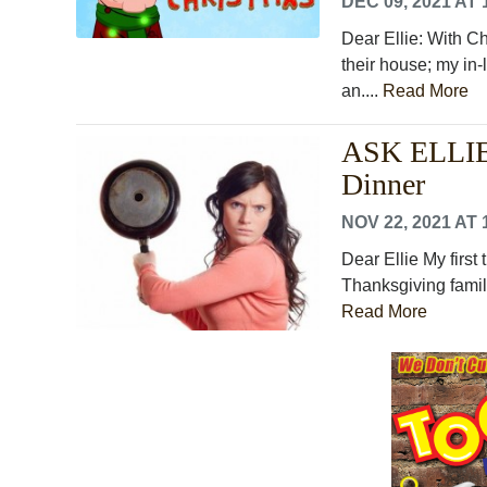
DEC 09, 2021 AT 
Dear Ellie: With C
their house; my in-
an....
Read More
ASK ELLIE:
Dinner
NOV 22, 2021 AT 
Dear Ellie My first
Thanksgiving famil
Read More