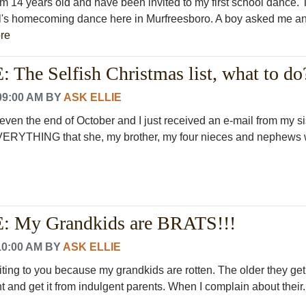
am 14 years old and have been invited to my first school dance.
l's homecoming dance here in Murfreesboro. A boy asked me an
re
The Selfish Christmas list, what to do
09:00 AM
BY
ASK ELLIE
t even the end of October and I just received an e-mail from my si
 EVERYTHING that she, my brother, my four nieces and nephews w
 My Grandkids are BRATS!!!
10:00 AM
BY
ASK ELLIE
riting to you because my grandkids are rotten. The older they get
t and get it from indulgent parents. When I complain about their..