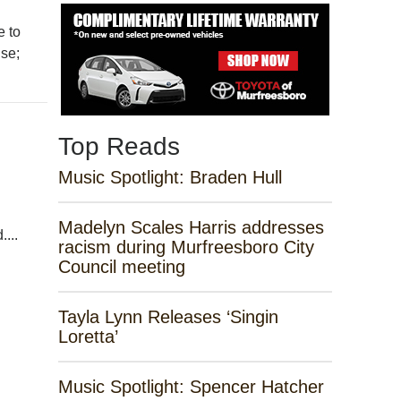
e to
use;
Top Reads
Music Spotlight: Braden Hull
Madelyn Scales Harris addresses
...
racism during Murfreesboro City
Council meeting
Tayla Lynn Releases ‘Singin
Loretta’
Music Spotlight: Spencer Hatcher