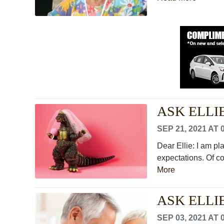
ASK ELLIE: 
SEP 21, 2021 AT 
Dear Ellie: I am p
expectations. Of cou
More
ASK ELLIE:
SEP 03, 2021 AT 