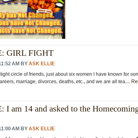
: GIRL FIGHT
11:52 AM
BY
ASK ELLIE
 tight circle of friends, just about six women I have known for so
areers, marriage, divorces, deaths, etc., and we are all tea....
Re
 I am 14 and asked to the Homecomin
11:00 AM
BY
ASK ELLIE