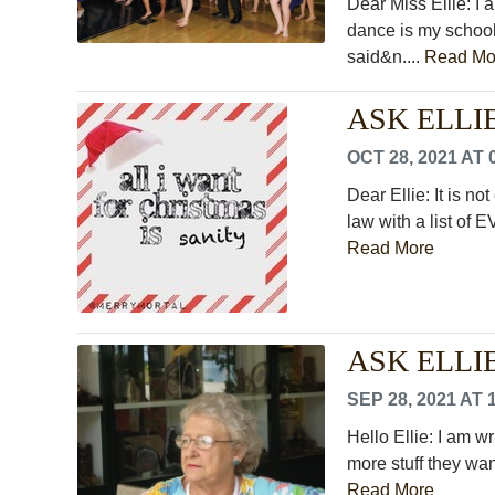
Dear Miss Ellie: I 
dance is my schoo
said&n....
Read Mo
ASK ELLIE: 
OCT 28, 2021 AT 
Dear Ellie: It is no
law with a list of
Read More
ASK ELLIE:
SEP 28, 2021 AT 
Hello Ellie: I am w
more stuff they wan
Read More