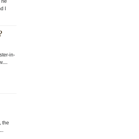
 The
d I
?
ster-in-
....
, the
..