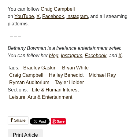
You can follow
Craig Campbell
on
YouTube
,
X
,
Facebook
,
Instagram
, and all streaming
platforms.
– – –
Bethany Bowman is a freelance entertainment writer.
You can follow her
blog
,
Instagram
,
Facebook
, and
X
.
Tags:
Bradley Gaskin
Bryan White
Craig Campbell
Hailey Benedict
Michael Ray
Ryman Auditorium
Tayler Holder
Sections:
Life & Human Interest
Leisure: Arts & Entertainment
Share
Save
Print Article