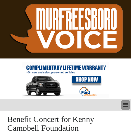
LATEST
Benefit Concert for Kenny
BUSINESS
Campbell Foundation
POLITICS