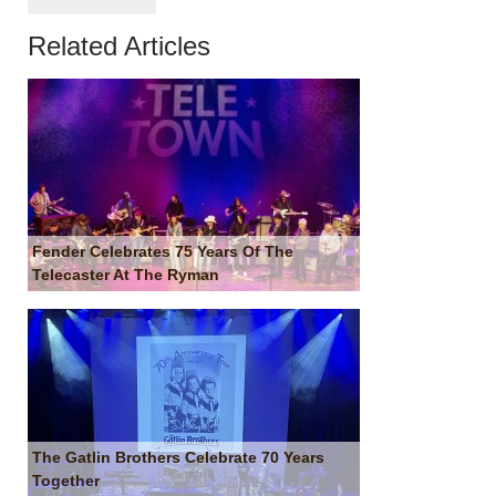
Related Articles
Fender Celebrates 75 Years Of The
Telecaster At The Ryman
The Gatlin Brothers Celebrate 70 Years
Together