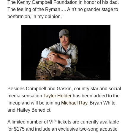
The Kenny Campbell Foundation in honor of his dad.
The feeling of the Ryman…. Ain't no grander stage to
perform on, in my opinion."
Besides Campbell and Gaskin, country star and social
media sensation
Tayler Holder
has been added to the
lineup and will be joining
Michael Ray
, Bryan White,
and Hailey Benedict.
A limited number of VIP tickets are currently available
for $175 and include an exclusive two-song acoustic