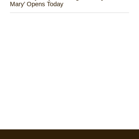
Mary’ Opens Today