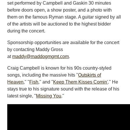
set performed by Campbell and Gaskin 30 minutes
before doors open, a show poster, and a photo with
them on the famous Ryman stage. A guitar signed by all
of the artists will be auctioned to the highest bidder
during the concert.
Sponsorship opportunities are available for the concert
by contacting Maddy Gross
at
maddy@maddogmgmt.com
.
Craig Campbell is known for his 90s country-styled
songs, including the massive hits "
Outskirts of
Heaven
," "
Fish
," and "
Keep Them Kisses Comin'
." He
stays true to his signature sound with the release of his
latest single, "
Missing You
."