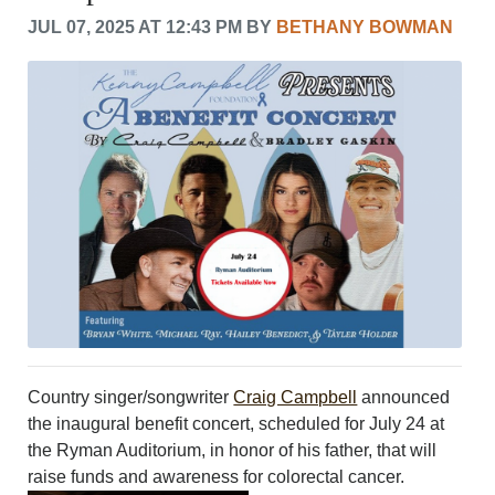
CRIME/SAFETY
JUL 07, 2025 AT 12:43 PM BY
BETHANY BOWMAN
LIFE & HUMAN INTEREST
LEISURE
SPORTS
VOICES
OTHER NEWS
MURFREESBORO
EDUCATION
PHOTOS
CALENDAR
NEWSLETTER
ADVERTISING
SEARCH
CONTACT US
ABOUT
Country singer/songwriter
Craig Campbell
announced
LOGIN
the inaugural benefit concert, scheduled for July 24 at
the Ryman Auditorium, in honor of his father, that will
REGISTER
raise funds and awareness for colorectal cancer.