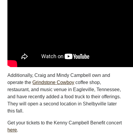
Additionally, Craig and Mindy Campbell own and
operate the
Grindstone Cowboy
coffee shop,
restaurant, and music venue in Eagleville, Tennessee,
and have recently added a food truck to their offerings.
They will open a second location in Shelbyville later
this fall.
Get your tickets to the Kenny Campbell Benefit concert
here
.