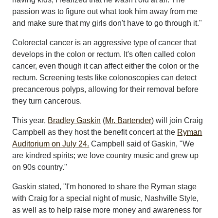
passion was to figure out what took him away from me
and make sure that my girls don't have to go through it."
Colorectal cancer is an aggressive type of cancer that
develops in the colon or rectum. It's often called colon
cancer, even though it can affect either the colon or the
rectum. Screening tests like colonoscopies can detect
precancerous polyps, allowing for their removal before
they turn cancerous.
This year,
Bradley Gaskin
(
Mr. Bartender
) will join Craig
Campbell as they host the benefit concert at the
Ryman
Auditorium on July 24.
Campbell said of Gaskin, "We
are kindred spirits; we love country music and grew up
on 90s country."
Gaskin stated, "I'm honored to share the Ryman stage
with Craig for a special night of music, Nashville Style,
as well as to help raise more money and awareness for