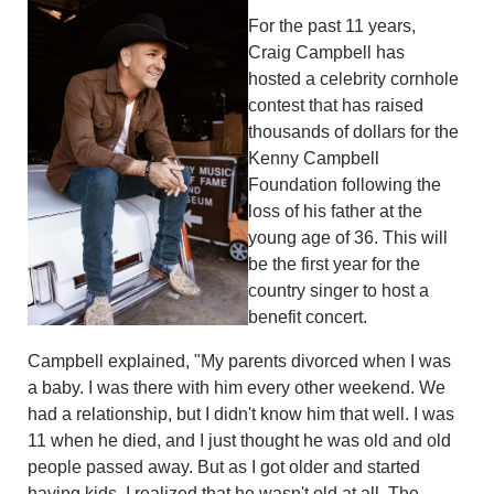
For the past 11 years,
Craig Campbell has
hosted a celebrity cornhole
contest that has raised
thousands of dollars for the
Kenny Campbell
Foundation following the
loss of his father at the
young age of 36. This will
be the first year for the
country singer to host a
benefit concert.
Campbell explained, "My parents divorced when I was
a baby. I was there with him every other weekend. We
had a relationship, but I didn't know him that well. I was
11 when he died, and I just thought he was old and old
people passed away. But as I got older and started
having kids, I realized that he wasn't old at all. The