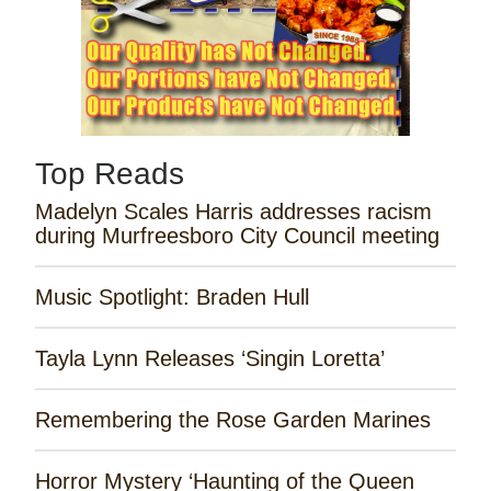
Top Reads
Madelyn Scales Harris addresses racism
during Murfreesboro City Council meeting
Music Spotlight: Braden Hull
Tayla Lynn Releases ‘Singin Loretta’
Remembering the Rose Garden Marines
Horror Mystery ‘Haunting of the Queen