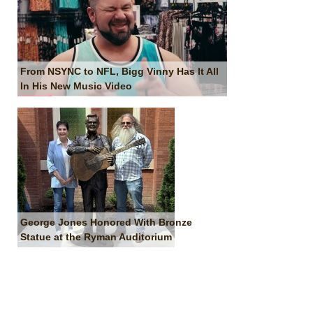
From NSYNC to NFL, Bigg Vinny Has It All
In His New Music Video
George Jones Honored With Bronze
Statue at the Ryman Auditorium