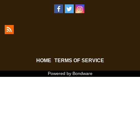
HOME
TERMS OF SERVICE
Powered by Bondware