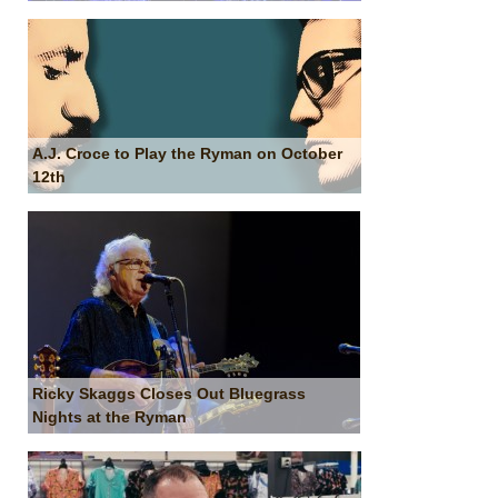
A.J. Croce to Play the Ryman on October
12th
Ricky Skaggs Closes Out Bluegrass
Nights at the Ryman