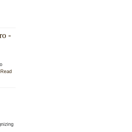
o -
to
.
Read
nizing