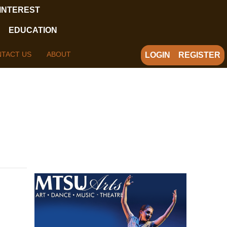
 INTEREST
EDUCATION
TACT US
ABOUT
LOGIN
REGISTER