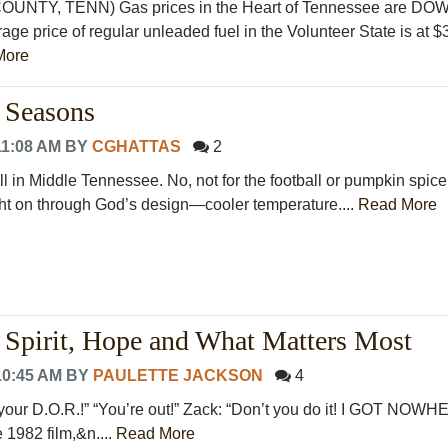
TY, TENN) Gas prices in the Heart of Tennessee are DO
age price of regular unleaded fuel in the Volunteer State is at $
More
 Seasons
11:08 AM
BY
CGHATTAS
2
all in Middle Tennessee. No, not for the football or pumpkin spice,
ht on through God’s design—cooler temperature....
Read More
Spirit, Hope and What Matters Most
10:45 AM
BY
PAULETTE JACKSON
4
t your D.O.R.!” “You’re out!” Zack: “Don’t you do it! I GOT NOW
1982 film,&n....
Read More