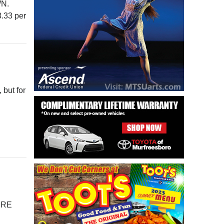
WN.
3.33 per
 but for
HERE