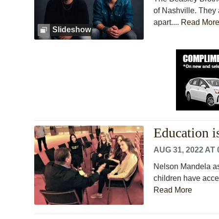
of Nashville. The
apart....
Read Mor
Slideshow
Education i
AUG 31, 2022 AT 
Nelson Mandela asse
children have acces
Read More