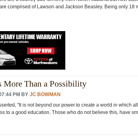
y are comprised of Lawson and Jackson Beasley. Being only 18
e
s More Than a Possibility
07:44 PM
BY
JC BOWMAN
rted, “It is not beyond our power to create a world in which all
s to a good education. Those who do not believe this, have small