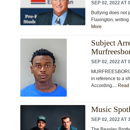
SEP 02, 2022 AT 
Bullying does not 
Flaxington, writing 
More
Subject Arr
Murfreesbo
SEP 02, 2022 AT 
MURFREESBORO, Te
in reference to a 
According....
Read
Music Spotl
SEP 02, 2022 AT 
The Beasley Brothe