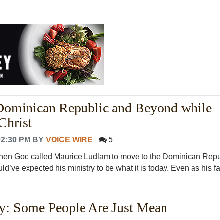
 Dominican Republic and Beyond while
Christ
02:30 PM
BY
VOICE WIRE
5
en God called Maurice Ludlam to move to the Dominican Repub
d’ve expected his ministry to be what it is today. Even as his fam
: Some People Are Just Mean