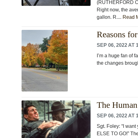
(RUTHERFORD COUN
Right now, the aver
gallon. R....
Read 
Reasons for
SEP 06, 2022 AT 
I’m a huge fan of f
the changes broug
The Human 
SEP 06, 2022 AT 
Sgt. Foley: “I wan
ELSE TO GO!” The 