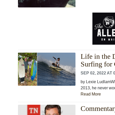
Life in the
Surfing for 
SEP 02, 2022 AT 
by Lexie LudlamWh
2013, he never woul
Read More
Commentary