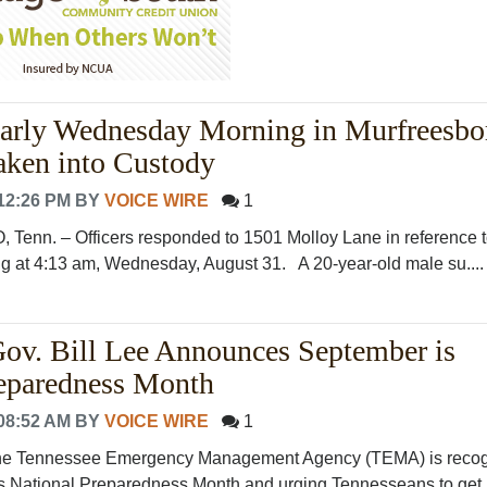
arly Wednesday Morning in Murfreesbor
aken into Custody
12:26 PM
BY
VOICE WIRE
1
n. – Officers responded to 1501 Molloy Lane in reference 
ing at 4:13 am, Wednesday, August 31. A 20-year-old male su...
ov. Bill Lee Announces September is
reparedness Month
08:52 AM
BY
VOICE WIRE
1
Tennessee Emergency Management Agency (TEMA) is recog
 National Preparedness Month and urging Tennesseans to get