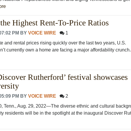
ore
 the Highest Rent-To-Price Ratios
07:02 PM
BY
VOICE WIRE
1
te and rental prices rising quickly over the last two years, U.S.
’t currently own a home are facing a major affordability crunch.&
Discover Rutherford’ festival showcases
ersity
05:09 PM
BY
VOICE WIRE
2
nn., Aug. 29, 2022—The diverse ethnic and cultural backgr
y residents will be in the spotlight at the inaugural Discover Ruth