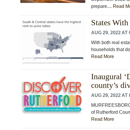
prepare....
Read M
States With
AUG 29, 2022 AT 
With both real esta
households that don
Read More
Inaugural ‘
county’s div
AUG 29, 2022 AT 
MURFREESBORO, Te
of Rutherford Count
Read More