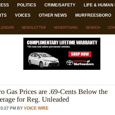
NESS
POLITICS
CRIME/SAFETY
LIFE & HUMAN
RTS
VOICES
OTHER NEWS
MURFREESBORO
LENDAR
NEWSLETTER
ADVERTISING
SEARCH
CON
o Gas Prices are .69-Cents Below the
erage for Reg. Unleaded
03:27 PM
BY
VOICE WIRE