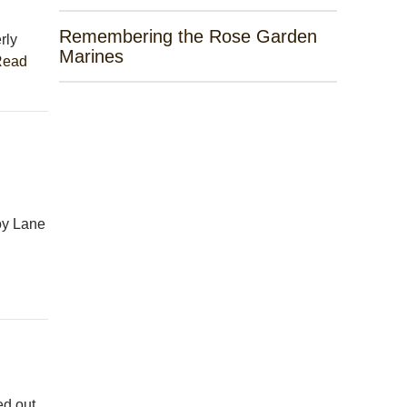
Remembering the Rose Garden
rly
Marines
Read
oy Lane
ed out