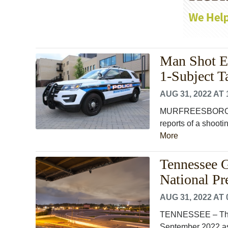
Man Shot E
1-Subject T
AUG 31, 2022 AT 
MURFREESBORO, Ten
reports of a shoot
More
Tennessee G
National P
AUG 31, 2022 AT 
TENNESSEE – The 
September 2022 as