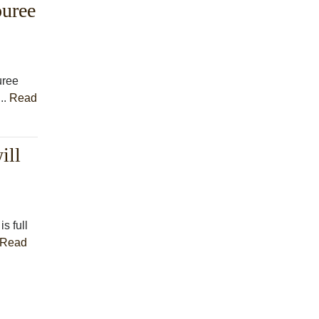
ouree
uree
..
Read
ill
s full
Read