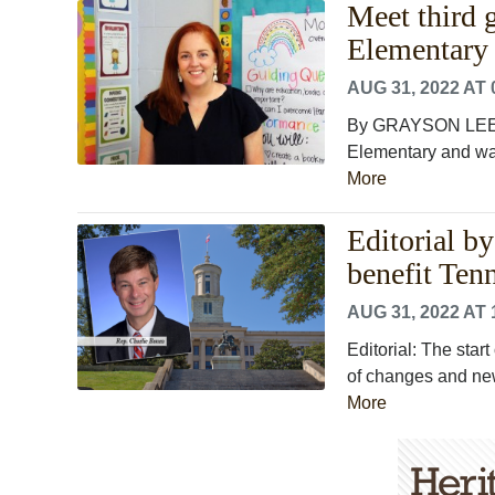
Meet third 
Elementary
AUG 31, 2022 AT 
By GRAYSON LEE M
Elementary and was 
More
Editorial b
benefit Ten
AUG 31, 2022 AT 
Editorial: The start
of changes and new 
More