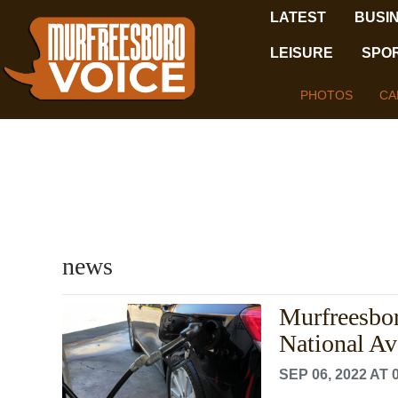
LATEST
BUSI
LEISURE
SPO
PHOTOS
CA
news
Murfreesbor
National Av
SEP 06, 2022 AT 