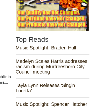
Top Reads
Music Spotlight: Braden Hull
Madelyn Scales Harris addresses
racism during Murfreesboro City
Council meeting
lic in
i....
Tayla Lynn Releases ‘Singin
Loretta’
Music Spotlight: Spencer Hatcher