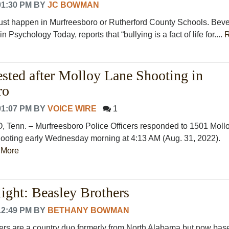
01:30 PM
BY
JC BOWMAN
just happen in Murfreesboro or Rutherford County Schools. Beve
in Psychology Today, reports that “bullying is a fact of life for....
ested after Molloy Lane Shooting in
ro
01:07 PM
BY
VOICE WIRE
1
nn. – Murfreesboro Police Officers responded to 1501 Moll
shooting early Wednesday morning at 4:13 AM (Aug. 31, 2022).
 More
ight: Beasley Brothers
12:49 PM
BY
BETHANY BOWMAN
rs are a country duo formerly from North Alabama but now bas