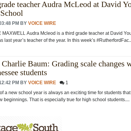
grade teacher Audra McLeod at David Y
 School
03:48 PM
BY
VOICE WIRE
AXWELL Audra Mcleod is a third grade teacher at David Yo
last year’s teacher of the year. In this week’s #RutherfordFac..
y Charlie Baum: Grading scale changes w
nessee students
12:42 PM
BY
VOICE WIRE
1
 of a new school year is always an exciting time for students that i
beginnings. That is especially true for high school students....