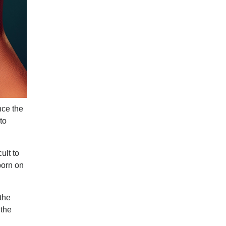
nce the
to
ult to
born on
the
 the