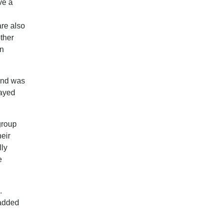
ve a
are also
other
an
 and was
tayed
group
heir
lly
e
.
 added