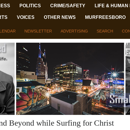
NESS
POLITICS
CRIME/SAFETY
LIFE & HUMAN
RTS
VOICES
OTHER NEWS
MURFREESBORO
LENDAR
NEWSLETTER
ADVERTISING
SEARCH
CON
nd Beyond while Surfing for Christ