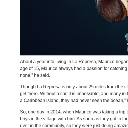
About a year into living in La Represa, Maurice began
age of 15, Maurice always had a passion for catching w
none,” he said.
Though La Represa is only about 25 miles from the clos
get there. Without a car, it is impossible, and many i
a Caribbean island, they had never seen the ocean,” 
So, one day in 2014, when Maurice was taking a trip 
boys in the village with him. As soon as they got in 
river in the community, so they were just doing amazi