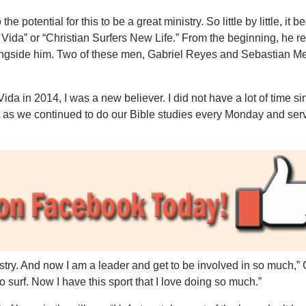
 potential for this to be a great ministry. So little by little, it b
a Vida” or “Christian Surfers New Life.” From the beginning, he r
ongside him. Two of these men, Gabriel Reyes and Sebastian M
da in 2014, I was a new believer. I did not have a lot of time si
t as we continued to do our Bible studies every Monday and ser
nistry. And now I am a leader and get to be involved in so much,” 
 to surf. Now I have this sport that I love doing so much.”