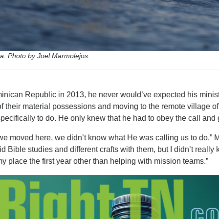
. Photo by Joel Marmolejos.
ican Republic in 2013, he never would’ve expected his minist
 of their material possessions and moving to the remote village o
cifically to do. He only knew that he had to obey the call and 
 we moved here, we didn’t know what He was calling us to do,” 
Bible studies and different crafts with them, but I didn’t really
y place the first year other than helping with mission teams.”