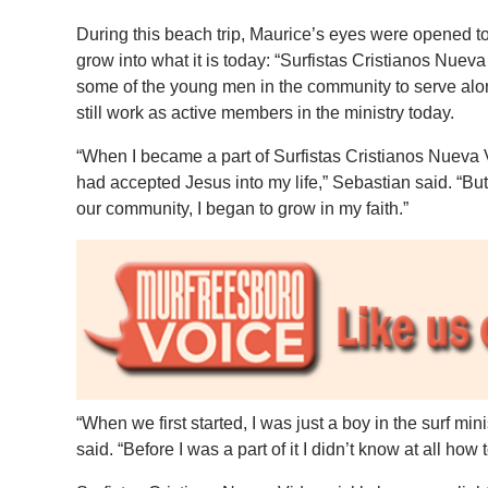
During this beach trip, Maurice’s eyes were opened to the
grow into what it is today: “Surfistas Cristianos Nuev
some of the young men in the community to serve al
still work as active members in the ministry today.
“When I became a part of Surfistas Cristianos Nueva Vi
had accepted Jesus into my life,” Sebastian said. “Bu
our community, I began to grow in my faith.”
“When we first started, I was just a boy in the surf mi
said. “Before I was a part of it I didn’t know at all how