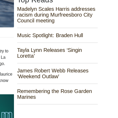
Madelyn Scales Harris addresses
racism during Murfreesboro City
Council meeting
Music Spotlight: Braden Hull
Tayla Lynn Releases ‘Singin
ry to
Loretta’
f La
go.
James Robert Webb Releases
Maurice
'Weekend Outlaw'
 know
Remembering the Rose Garden
Marines