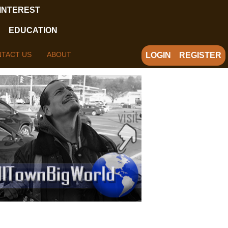
 INTEREST
EDUCATION
TACT US
ABOUT
LOGIN
REGISTER