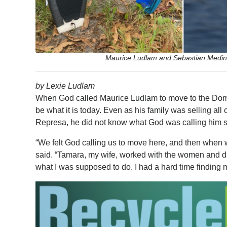
Maurice Ludlam and Sebastian Medina
by Lexie Ludlam
When God called Maurice Ludlam to move to the Domin
be what it is today. Even as his family was selling all
Represa, he did not know what God was calling him spe
“We felt God calling us to move here, and then when
said. “Tamara, my wife, worked with the women and did 
what I was supposed to do. I had a hard time finding m