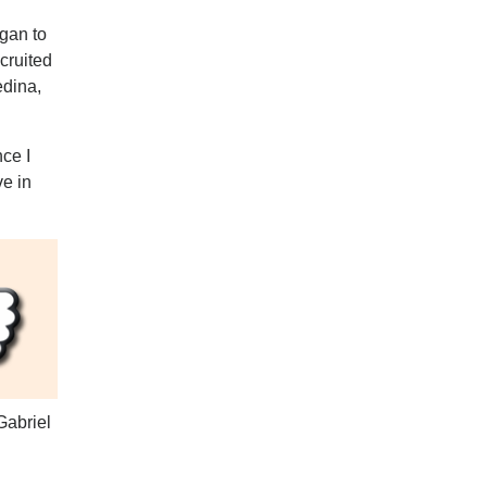
egan to
ecruited
edina,
nce I
ve in
Gabriel