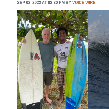
SEP 02, 2022 AT 02:30 PM BY
VOICE WIRE