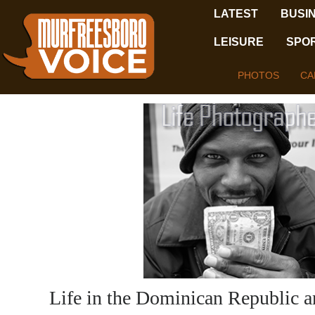
LATEST
BUSI
LEISURE
SPO
PHOTOS
CA
Life in the Dominican Republic a