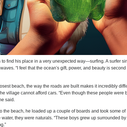
 to find his place in a very unexpected way—surfing. A surfer si
aves. “I feel that the ocean's gift, power, and beauty is second 
est beach, the way the roads are built makes it incredibly diffic
n the village cannot afford cars. “Even though these people were 
he said.
to the beach, he loaded up a couple of boards and took some of 
the water, they were naturals. “These boys grew up surrounded by
ng.”