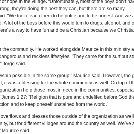
of hope in the village. “Unfortunately, most of the boys don’t ha
 wrong, they’re doing the best they can, but there are so many
aid. “We try to teach them to be polite and to be honest. And we 
 A lot of the boys before this would turn to drugs, alcohol, and 
here’s a way to have fun and be a Christian because we Christi
in the community. He worked alongside Maurice in this ministry
dangerous and reckless lifestyles. “They came for the surf but s
” Jorge said.
wship possible in the same group,” Maurice said. However, the 
it, it was a blessing for the whole community as well. On top of t
organization help those most in need in the communities, especia
f James 1:27: “Religion that is pure and undefiled before God th
fliction and to keep oneself unstained from the world.”
t overflows and blesses those outside of the organization as well
ity, but for different villages around the country as well. We’ve
” Maurice said.