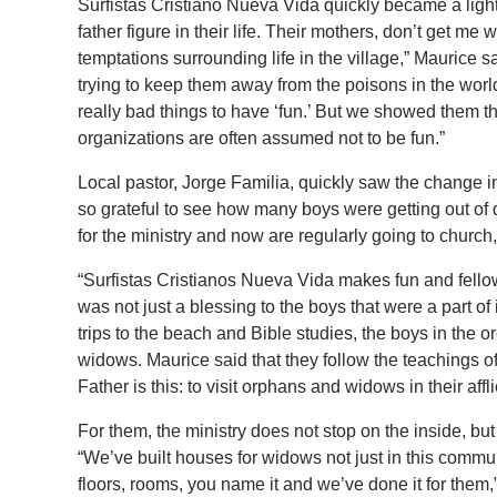
Surfistas Cristiano Nueva Vida quickly became a light 
father figure in their life. Their mothers, don’t get me
temptations surrounding life in the village,” Maurice s
trying to keep them away from the poisons in the world.
really bad things to have ‘fun.’ But we showed them t
organizations are often assumed not to be fun.”
Local pastor, Jorge Familia, quickly saw the change 
so grateful to see how many boys were getting out of 
for the ministry and now are regularly going to church,
“Surfistas Cristianos Nueva Vida makes fun and fello
was not just a blessing to the boys that were a part of 
trips to the beach and Bible studies, the boys in the 
widows. Maurice said that they follow the teachings o
Father is this: to visit orphans and widows in their af
For them, the ministry does not stop on the inside, bu
“We’ve built houses for widows not just in this commun
floors, rooms, you name it and we’ve done it for them,