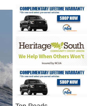
Top Reads