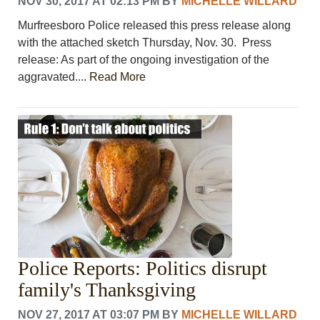
NOV 30, 2017 AT 02:13 PM
BY
MICHELLE WILLARD
Murfreesboro Police released this press release along
with the attached sketch Thursday, Nov. 30. Press
release: As part of the ongoing investigation of the
aggravated....
Read More
Police Reports: Politics disrupt
family's Thanksgiving
NOV 27, 2017 AT 03:07 PM
BY
MICHELLE WILLARD