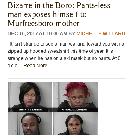
Bizarre in the Boro: Pants-less
PHOTOS
CALENDAR
man exposes himself to
NEWSLETTER
Murfreesboro mother
ADVERTISING
SEARCH
DEC 16, 2017 AT 10:00 AM
BY
MICHELLE WILLARD
CONTACT US
It isn't strange to see a man walking toward you with a
ABOUT
zipped up hooded sweatshirt this time of year. It is
LOGIN
strange when he has on a ski mask but no pants. At 8
REGISTER
o'clo....
Read More