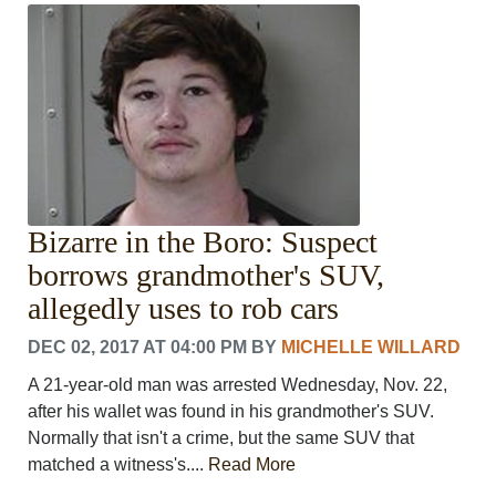
Bizarre in the Boro: Suspect
borrows grandmother's SUV,
allegedly uses to rob cars
DEC 02, 2017 AT 04:00 PM
BY
MICHELLE WILLARD
A 21-year-old man was arrested Wednesday, Nov. 22,
after his wallet was found in his grandmother's SUV.
Normally that isn't a crime, but the same SUV that
matched a witness's....
Read More