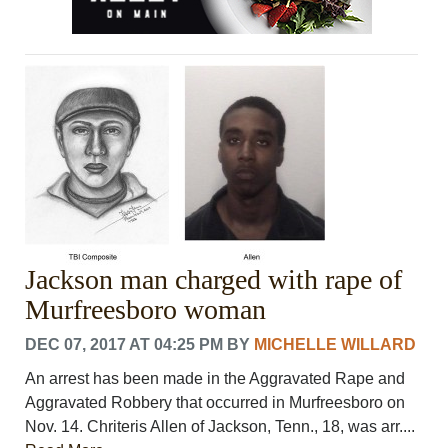
Jackson man charged with rape of
Murfreesboro woman
DEC 07, 2017 AT 04:25 PM
BY
MICHELLE WILLARD
An arrest has been made in the Aggravated Rape and
Aggravated Robbery that occurred in Murfreesboro on
Nov. 14. Chriteris Allen of Jackson, Tenn., 18, was arr....