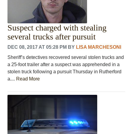
Suspect charged with stealing
several trucks after pursuit
DEC 08, 2017 AT 05:28 PM
BY
LISA MARCHESONI
Sheriff’s detectives recovered several stolen trucks and
a 25-foot trailer after a suspect was apprehended in a
stolen truck following a pursuit Thursday in Rutherford
a....
Read More