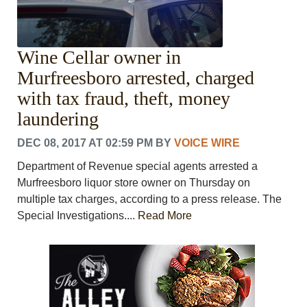
Wine Cellar owner in
Murfreesboro arrested, charged
with tax fraud, theft, money
laundering
DEC 08, 2017 AT 02:59 PM
BY
VOICE WIRE
Department of Revenue special agents arrested a
Murfreesboro liquor store owner on Thursday on
multiple tax charges, according to a press release. The
Special Investigations....
Read More