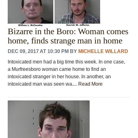
Bizarre in the Boro: Woman comes
home, finds strange man in home
DEC 09, 2017 AT 10:30 PM
BY
MICHELLE WILLARD
Intoxicated men had a big time this week. In one case,
a Murfreesboro woman came home to find an
intoxicated stranger in her house. In another, an
intoxicated man was seen wa....
Read More