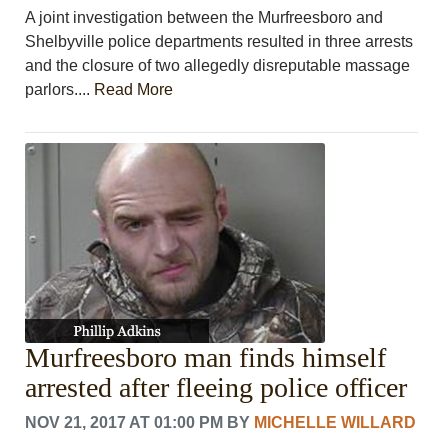
A joint investigation between the Murfreesboro and
Shelbyville police departments resulted in three arrests
and the closure of two allegedly disreputable massage
parlors....
Read More
Murfreesboro man finds himself
arrested after fleeing police officer
NOV 21, 2017 AT 01:00 PM
BY
MICHELLE WILLARD