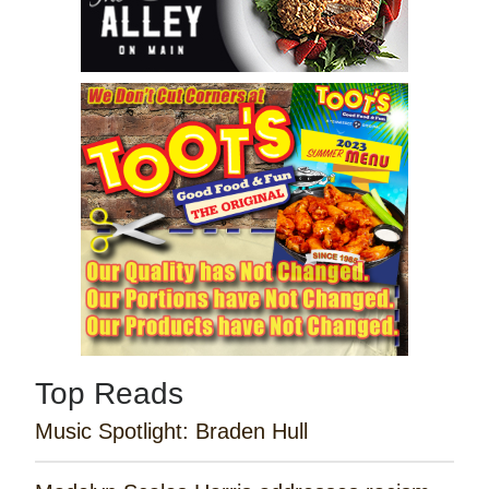
Top Reads
Music Spotlight: Braden Hull