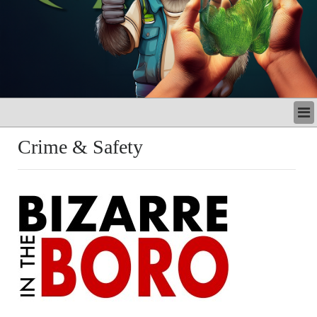
LATEST
Crime & Safety
BUSINESS
POLITICS
CRIME/SAFETY
LIFE & HUMAN INTEREST
LEISURE
SPORTS
VOICES
OTHER NEWS
MURFREESBORO
EDUCATION