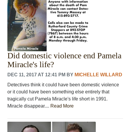
Did domestic violence end Pamela
Miracle's life?
DEC 11, 2017 AT 12:41 PM
BY
MICHELLE WILLARD
Detectives think it could have been domestic violence
or it could have been something else entirely that
tragically cut Pamela Miracle's life short in 1991.
Miracle disappear....
Read More