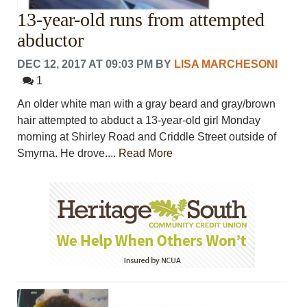
13-year-old runs from attempted
abductor
DEC 12, 2017 AT 09:03 PM
BY
LISA MARCHESONI
1
An older white man with a gray beard and gray/brown
hair attempted to abduct a 13-year-old girl Monday
morning at Shirley Road and Criddle Street outside of
Smyrna. He drove....
Read More