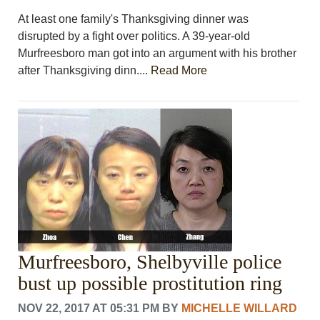
At least one family's Thanksgiving dinner was
disrupted by a fight over politics. A 39-year-old
Murfreesboro man got into an argument with his brother
after Thanksgiving dinn....
Read More
Murfreesboro, Shelbyville police
bust up possible prostitution ring
NOV 22, 2017 AT 05:31 PM
BY
MICHELLE WILLARD