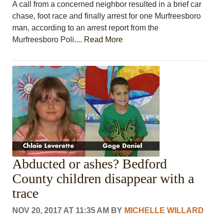
A call from a concerned neighbor resulted in a brief car
chase, foot race and finally arrest for one Murfreesboro
man, according to an arrest report from the
Murfreesboro Poli....
Read More
Abducted or ashes? Bedford
County children disappear with a
trace
NOV 20, 2017 AT 11:35 AM
BY
MICHELLE WILLARD