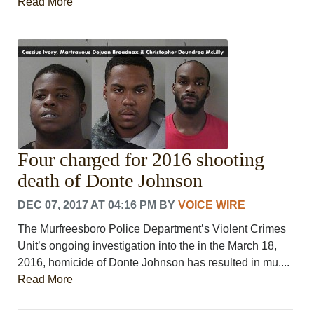
Read More
Four charged for 2016 shooting
death of Donte Johnson
DEC 07, 2017 AT 04:16 PM
BY
VOICE WIRE
The Murfreesboro Police Department’s Violent Crimes
Unit’s ongoing investigation into the in the March 18,
2016, homicide of Donte Johnson has resulted in mu....
Read More