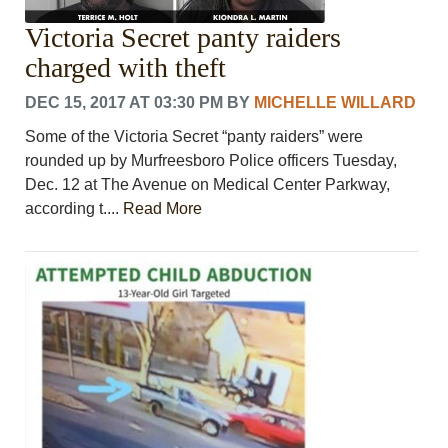
Victoria Secret panty raiders
charged with theft
DEC 15, 2017 AT 03:30 PM
BY
MICHELLE WILLARD
Some of the Victoria Secret “panty raiders” were
rounded up by Murfreesboro Police officers Tuesday,
Dec. 12 at The Avenue on Medical Center Parkway,
according t....
Read More