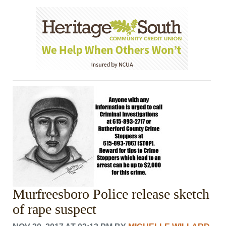
Murfreesboro Police release sketch
of rape suspect