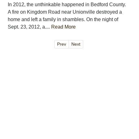
In 2012, the unthinkable happened in Bedford County.
A fire on Kingdom Road near Unionville destroyed a
home and left a family in shambles. On the night of
Sept. 23, 2012, a....
Read More
Prev
Next