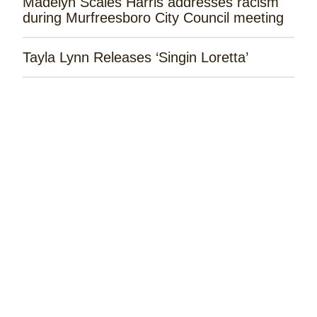
Madelyn Scales Harris addresses racism
during Murfreesboro City Council meeting
Tayla Lynn Releases ‘Singin Loretta’
James Robert Webb Releases 'Weekend
Outlaw'
Remembering the Rose Garden Marines