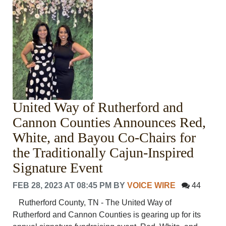
United Way of Rutherford and
Cannon Counties Announces Red,
White, and Bayou Co-Chairs for
the Traditionally Cajun-Inspired
Signature Event
FEB 28, 2023 AT 08:45 PM
BY
VOICE WIRE
44
Rutherford County, TN - The United Way of
Rutherford and Cannon Counties is gearing up for its