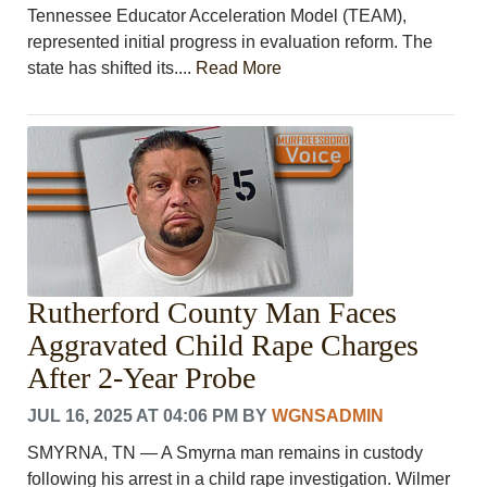
Tennessee Educator Acceleration Model (TEAM),
represented initial progress in evaluation reform. The
state has shifted its....
Read More
Rutherford County Man Faces
Aggravated Child Rape Charges
After 2-Year Probe
JUL 16, 2025 AT 04:06 PM
BY
WGNSADMIN
SMYRNA, TN — A Smyrna man remains in custody
following his arrest in a child rape investigation. Wilmer