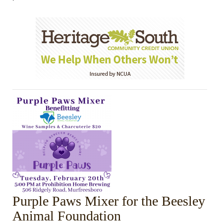
Purple Paws Mixer for the Beesley
Animal Foundation