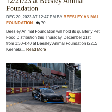
12/21/23 at Beesley Animal
Foundation
DEC 20, 2023 AT 12:47 PM
BY
BEESLEY ANIMAL
FOUNDATION
70
Beesley Animal Foundation will hold its quarterly Pet
Food Distribution this Thursday, December 21st
from 1:30-4:40 at Beesley Animal Foundation (2215
Keenela....
Read More