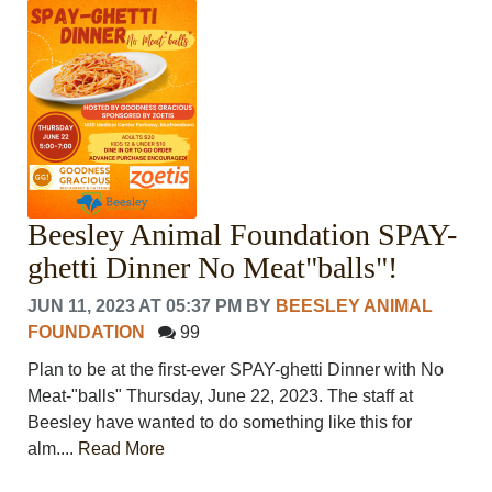
Beesley Animal Foundation SPAY-
ghetti Dinner No Meat"balls"!
JUN 11, 2023 AT 05:37 PM
BY
BEESLEY ANIMAL
FOUNDATION
99
Plan to be at the first-ever SPAY-ghetti Dinner with No
Meat-"balls" Thursday, June 22, 2023. The staff at
Beesley have wanted to do something like this for
alm....
Read More