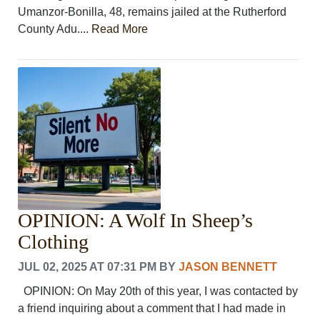
Umanzor-Bonilla, 48, remains jailed at the Rutherford
County Adu....
Read More
OPINION: A Wolf In Sheep’s
Clothing
JUL 02, 2025 AT 07:31 PM
BY
JASON BENNETT
OPINION: On May 20th of this year, I was contacted by
a friend inquiring about a comment that I had made in