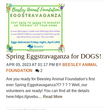
Spring Eggstravaganza for DOGS!
APR 05, 2023 AT 01:17 PM
BY
BEESLEY ANIMAL
FOUNDATION
2
Are you ready for Beesley Animal Foundation's first
ever Spring Eggstravaganza?!? ? ? ? Well, our
volunteers are ready! You can find all the details
here:https://givebu....
Read More