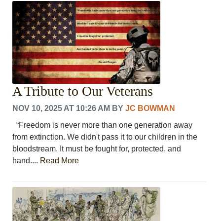
CRIME/SAFETY
LIFE & HUMAN INTEREST
LEISURE
SPORTS
VOICES
OTHER NEWS
MURFREESBORO
A Tribute to Our Veterans
EDUCATION
PHOTOS
NOV 10, 2025 AT 10:26 AM
BY
JC BOWMAN
CALENDAR
“Freedom is never more than one generation away
NEWSLETTER
from extinction. We didn't pass it to our children in the
ADVERTISING
bloodstream. It must be fought for, protected, and
SEARCH
hand....
Read More
CONTACT US
ABOUT
LOGIN
REGISTER