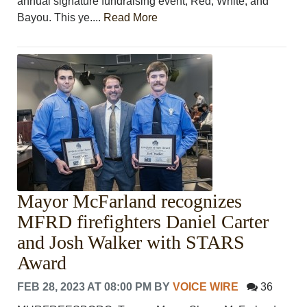
annual signature fundraising event, Red, White, and
Bayou. This ye....
Read More
Mayor McFarland recognizes
MFRD firefighters Daniel Carter
and Josh Walker with STARS
Award
FEB 28, 2023 AT 08:00 PM
BY
VOICE WIRE
36