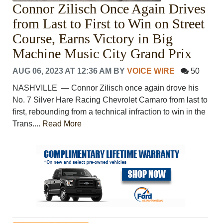
Connor Zilisch Once Again Drives
from Last to First to Win on Street
Course, Earns Victory in Big
Machine Music City Grand Prix
AUG 06, 2023 AT 12:36 AM
BY
VOICE WIRE
50
NASHVILLE ― Connor Zilisch once again drove his
No. 7 Silver Hare Racing Chevrolet Camaro from last to
first, rebounding from a technical infraction to win in the
Trans....
Read More