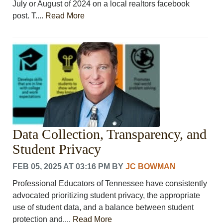
July or August of 2024 on a local realtors facebook
post. T....
Read More
Data Collection, Transparency, and
Student Privacy
FEB 05, 2025 AT 03:16 PM
BY
JC BOWMAN
Professional Educators of Tennessee have consistently
advocated prioritizing student privacy, the appropriate
use of student data, and a balance between student
protection and....
Read More