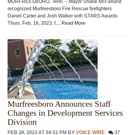
MURFREESBORO, Tenn. – Mayor Shane McFarland
recognized Murfreesboro Fire Rescue firefighters
Daniel Carter and Josh Walker with STARS Awards
Thurs. Feb. 16, 2023, f....
Read More
Murfreesboro Announces Staff
Changes in Development Services
Division
FEB 28, 2023 AT 04:51 PM
BY
VOICE WIRE
37