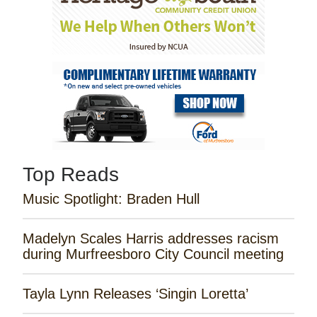
Top Reads
Music Spotlight: Braden Hull
Madelyn Scales Harris addresses racism
during Murfreesboro City Council meeting
Tayla Lynn Releases ‘Singin Loretta’