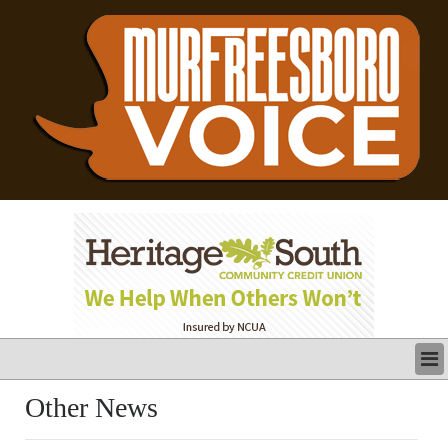
LATEST
Other News
BUSINESS
POLITICS