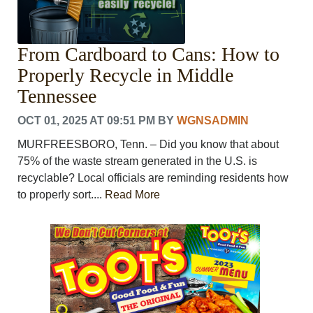
From Cardboard to Cans: How to
Properly Recycle in Middle
Tennessee
OCT 01, 2025 AT 09:51 PM
BY
WGNSADMIN
MURFREESBORO, Tenn. – Did you know that about
75% of the waste stream generated in the U.S. is
recyclable? Local officials are reminding residents how
to properly sort....
Read More