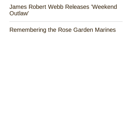
James Robert Webb Releases 'Weekend
Outlaw'
Remembering the Rose Garden Marines