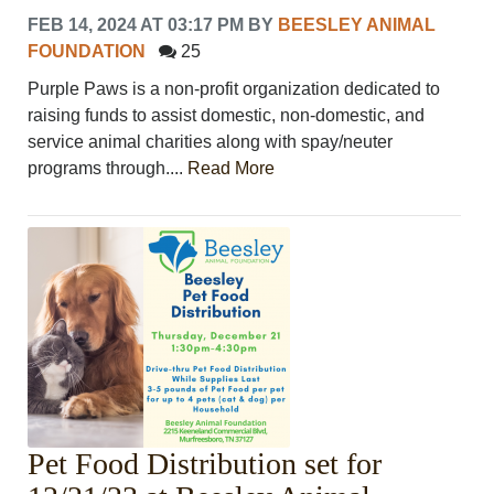
FEB 14, 2024 AT 03:17 PM
BY
BEESLEY ANIMAL
FOUNDATION
25
Purple Paws is a non-profit organization dedicated to
raising funds to assist domestic, non-domestic, and
service animal charities along with spay/neuter
programs through....
Read More
Pet Food Distribution set for