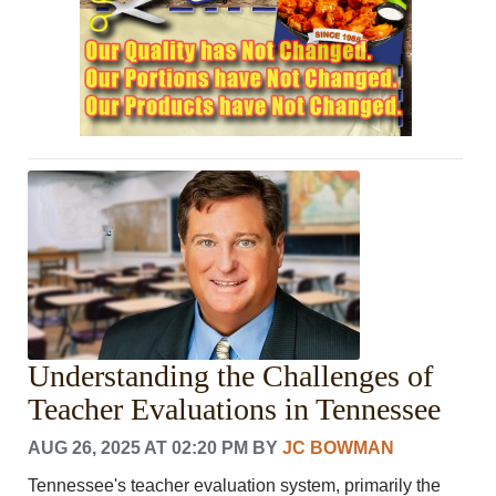
Understanding the Challenges of
Teacher Evaluations in Tennessee
AUG 26, 2025 AT 02:20 PM
BY
JC BOWMAN
Tennessee's teacher evaluation system, primarily the