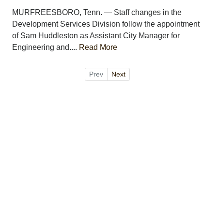
MURFREESBORO, Tenn. — Staff changes in the
Development Services Division follow the appointment
of Sam Huddleston as Assistant City Manager for
Engineering and....
Read More
Prev
Next