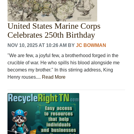
United States Marine Corps
Celebrates 250th Birthday
NOV 10, 2025 AT 10:26 AM
BY
JC BOWMAN
"We are few, a joyful few, a brotherhood forged in the
crucible of war. He who spills his blood alongside me
becomes my brother." In this stirring address, King
Henry rouses....
Read More