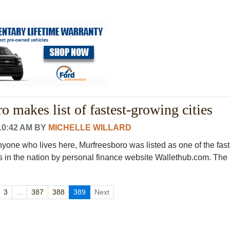
o makes list of fastest-growing cities
10:42 AM
BY
MICHELLE WILLARD
nyone who lives here, Murfreesboro was listed as one of the fast
in the nation by personal finance website Wallethub.com. The
3
...
387
388
389
Next