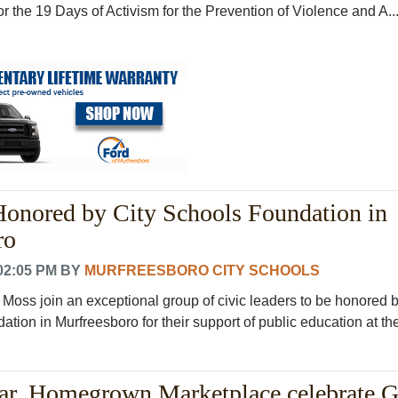
 the 19 Days of Activism for the Prevention of Violence and A..
onored by City Schools Foundation in
ro
02:05 PM
BY
MURFREESBORO CITY SCHOOLS
Moss join an exceptional group of civic leaders to be honored 
tion in Murfreesboro for their support of public education at the 
ar, Homegrown Marketplace celebrate 