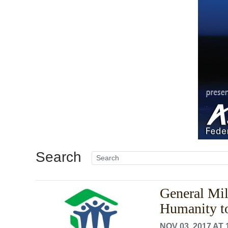
Search
General Mill
Humanity t
NOV 03, 2017 AT 