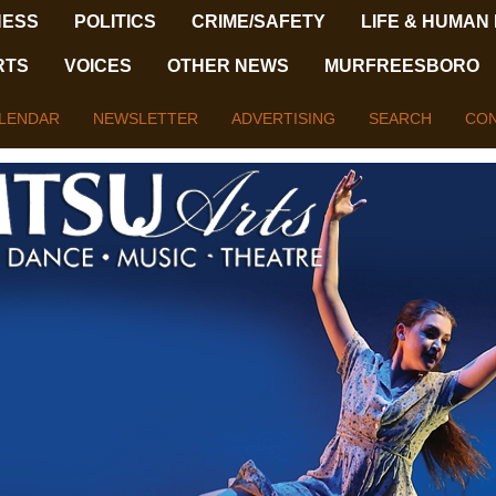
NESS
POLITICS
CRIME/SAFETY
LIFE & HUMAN
RTS
VOICES
OTHER NEWS
MURFREESBORO
LENDAR
NEWSLETTER
ADVERTISING
SEARCH
CON