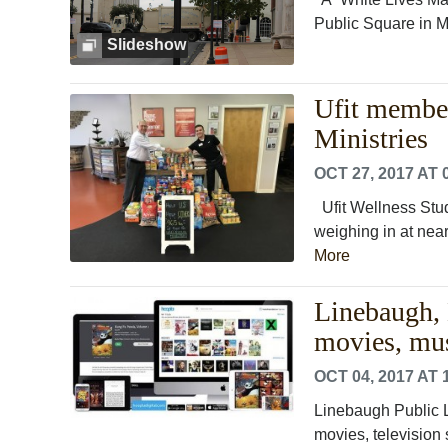
Public Square in Mu
Slideshow
Ufit member
Ministries
OCT 27, 2017 AT 
Ufit Wellness Stud
weighing in at near
More
Linebaugh, H
movies, mu
OCT 04, 2017 AT 
Linebaugh Public L
movies, television