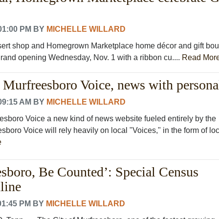
01:00 PM
BY
MICHELLE WILLARD
ert shop and Homegrown Marketplace home décor and gift bou
 grand opening Wednesday, Nov. 1 with a ribbon cu....
Read Mor
Murfreesboro Voice, news with persona
09:15 AM
BY
MICHELLE WILLARD
sboro Voice a new kind of news website fueled entirely by the
boro Voice will rely heavily on local "Voices," in the form of lo
e
sboro, Be Counted’: Special Census
line
01:45 PM
BY
MICHELLE WILLARD