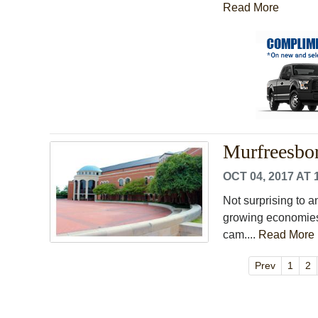
Read More
Murfreesbor
OCT 04, 2017 AT 
Not surprising to a
growing economies 
cam....
Read More
Prev
1
2