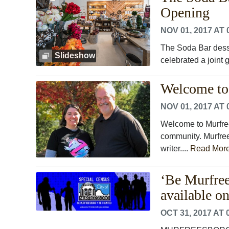
Opening
NOV 01, 2017 AT 
The Soda Bar dess
Slideshow
celebrated a joint
Welcome to 
NOV 01, 2017 AT 
Welcome to Murfree
community. Murfrees
writer....
Read Mor
‘Be Murfree
available on
OCT 31, 2017 AT 