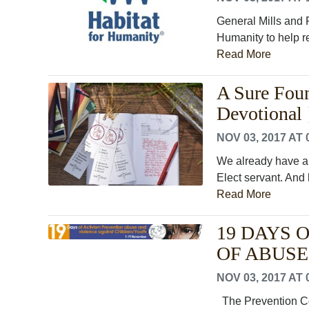
General Mills and 
Humanity to help re
Read More
A Sure Fou
Devotional 
NOV 03, 2017 AT 
We already have al
Elect servant. And h
Read More
19 DAYS 
OF ABUSE
NOV 03, 2017 AT 
The Prevention Coa