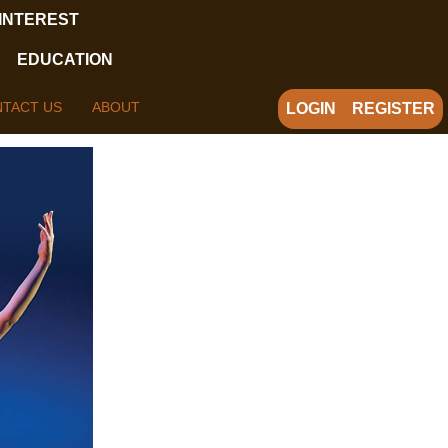
 INTEREST
EDUCATION
TACT US
ABOUT
LOGIN
REGISTER