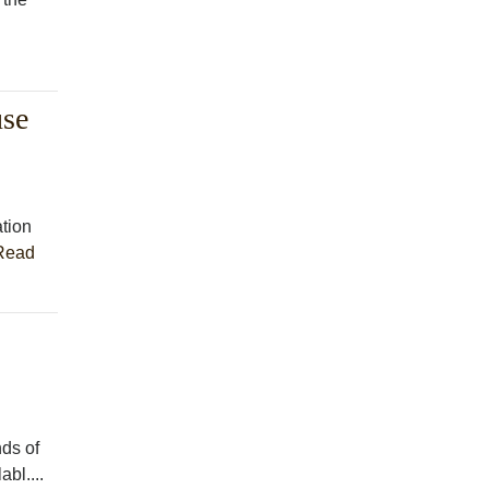
use
tion
Read
ds of
bl....