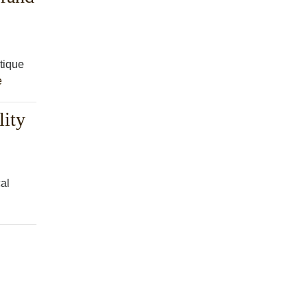
tique
e
lity
cal