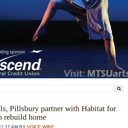
s, Pillsbury partner with Habitat for
o rebuild home
11:17 AM
BY
VOICE WIRE