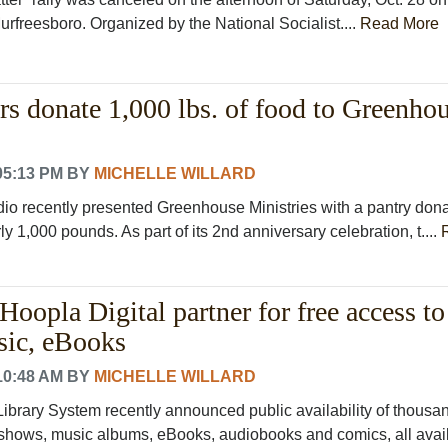
rfreesboro. Organized by the National Socialist....
Read More
s donate 1,000 lbs. of food to Greenho
05:13 PM
BY
MICHELLE WILLARD
io recently presented Greenhouse Ministries with a pantry dona
ly 1,000 pounds. As part of its 2nd anniversary celebration, t....
oopla Digital partner for free access to
sic, eBooks
10:48 AM
BY
MICHELLE WILLARD
ibrary System recently announced public availability of thousan
 shows, music albums, eBooks, audiobooks and comics, all availa