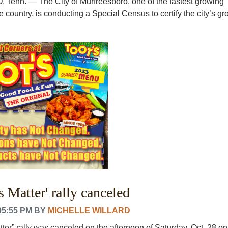
n. — The City of Murfreesboro, one of the fastest growing
e country, is conducting a Special Census to certify the city’s gro
 Matter' rally canceled
05:55 PM
BY
MICHELLE WILLARD
er” rally was canceled on the afternoon of Saturday, Oct. 28 on