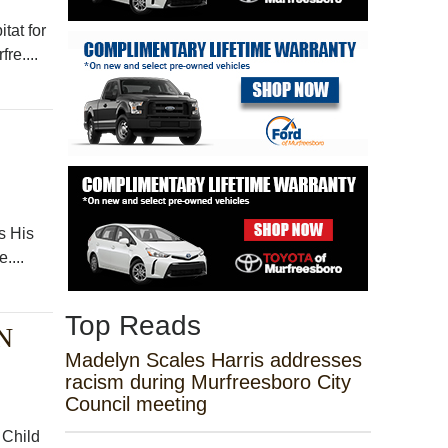
tat for
re....
s His
....
Top Reads
N
Madelyn Scales Harris addresses
racism during Murfreesboro City
Council meeting
 Child