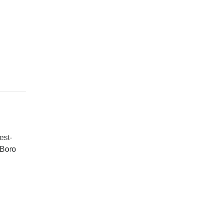
est-
 Boro