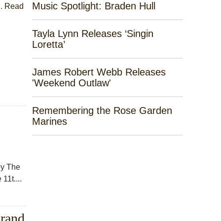
Music Spotlight: Braden Hull
..
Read
Tayla Lynn Releases ‘Singin
Loretta’
James Robert Webb Releases
'Weekend Outlaw'
Remembering the Rose Garden
Marines
by The
11t....
Grand