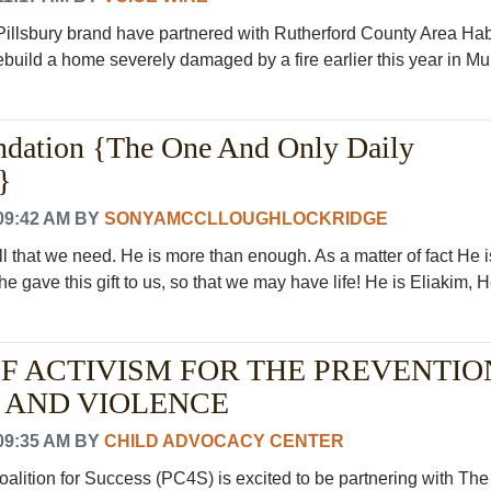
Pillsbury brand have partnered with Rutherford County Area Habi
build a home severely damaged by a fire earlier this year in Murf
ndation {The One And Only Daily
}
09:42 AM
BY
SONYAMCCLLOUGHLOCKRIDGE
l that we need. He is more than enough. As a matter of fact He i
e gave this gift to us, so that we may have life! He is Eliakim, He
OF ACTIVISM FOR THE PREVENTIO
 AND VIOLENCE
09:35 AM
BY
CHILD ADVOCACY CENTER
lition for Success (PC4S) is excited to be partnering with The