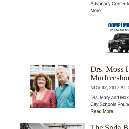
Advocacy Center for
More
Drs. Moss H
Murfreesbo
NOV 02, 2017 AT 
Drs. Mary and Max 
City Schools Founda
Read More
The Soda B