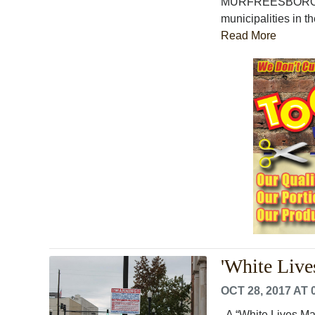
MURFREESBORO, Ten
municipalities in th
Read More
'White Lives
OCT 28, 2017 AT 
A “White Lives Matt