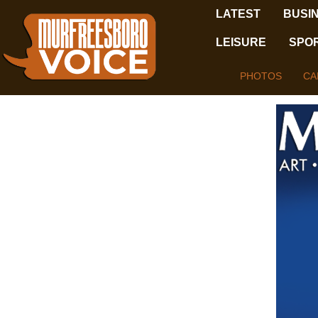
LATEST
BUSI
LEISURE
SPO
PHOTOS
CA