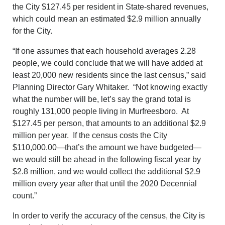
the City $127.45 per resident in State-shared revenues,
which could mean an estimated $2.9 million annually
for the City.
“If one assumes that each household averages 2.28
people, we could conclude that we will have added at
least 20,000 new residents since the last census,” said
Planning Director Gary Whitaker. “Not knowing exactly
what the number will be, let’s say the grand total is
roughly 131,000 people living in Murfreesboro. At
$127.45 per person, that amounts to an additional $2.9
million per year. If the census costs the City
$110,000.00—that’s the amount we have budgeted—
we would still be ahead in the following fiscal year by
$2.8 million, and we would collect the additional $2.9
million every year after that until the 2020 Decennial
count.”
In order to verify the accuracy of the census, the City is