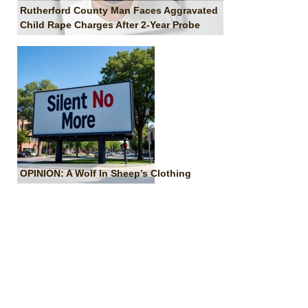
Rutherford County Man Faces Aggravated
Child Rape Charges After 2-Year Probe
OPINION: A Wolf In Sheep’s Clothing