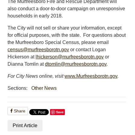
The Murfreesboro Fire and Rescue Department will
also conduct a door-to-door campaign on unresponsive
households in early 2018.
The City will not sell or share your information, except
for official purposes, with the state. For questions about
the Murfreesboro Special Census, please email
census@murfreesborotn.gov
or contact Logan
Hickerson at
lhickerson@murfreesborotn.gov
or
Dianna Tomlin at
dtomlin@murfreesborotn.gov
.
For City News online, visit
www.Murfreesborotn.gov
.
Sections:
Other News
Share
Save
Print Article