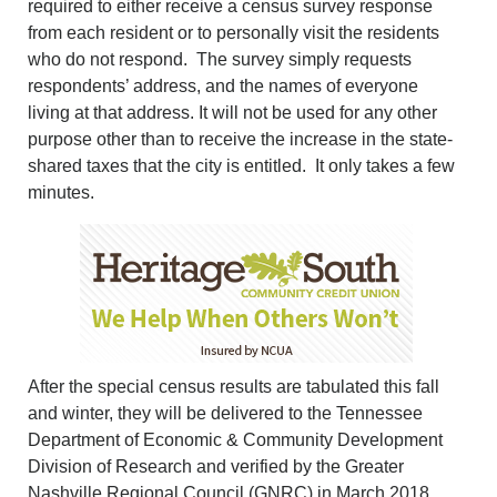
required to either receive a census survey response
from each resident or to personally visit the residents
who do not respond. The survey simply requests
respondents’ address, and the names of everyone
living at that address. It will not be used for any other
purpose other than to receive the increase in the state-
shared taxes that the city is entitled. It only takes a few
minutes.
After the special census results are tabulated this fall
and winter, they will be delivered to the Tennessee
Department of Economic & Community Development
Division of Research and verified by the Greater
Nashville Regional Council (GNRC) in March 2018.