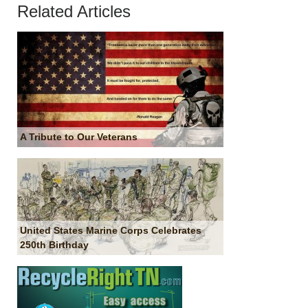
Related Articles
A Tribute to Our Veterans
United States Marine Corps Celebrates
250th Birthday