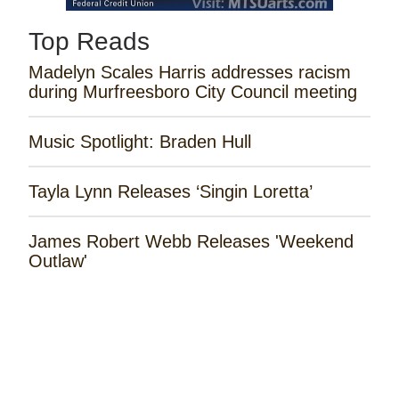
Top Reads
Madelyn Scales Harris addresses racism
during Murfreesboro City Council meeting
Music Spotlight: Braden Hull
Tayla Lynn Releases ‘Singin Loretta’
James Robert Webb Releases 'Weekend
Outlaw'
Remembering the Rose Garden Marines