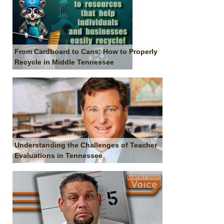
From Cardboard to Cans: How to Properly
Recycle in Middle Tennessee
Understanding the Challenges of Teacher
Evaluations in Tennessee