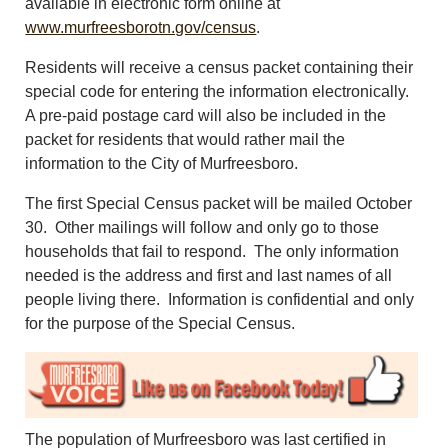
available in electronic form online at
CONTACT US
www.murfreesborotn.gov/census
.
ABOUT
LOGIN
Residents will receive a census packet containing their
special code for entering the information electronically.
REGISTER
A pre-paid postage card will also be included in the
packet for residents that would rather mail the
information to the City of Murfreesboro.
The first Special Census packet will be mailed October
30. Other mailings will follow and only go to those
households that fail to respond. The only information
needed is the address and first and last names of all
people living there. Information is confidential and only
for the purpose of the Special Census.
The population of Murfreesboro was last certified in