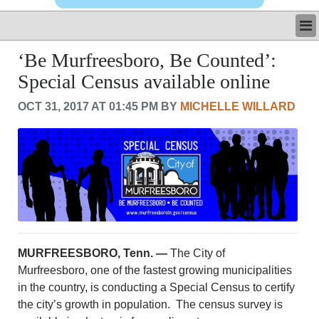
LATEST
‘Be Murfreesboro, Be Counted’:
BUSINESS
Special Census available online
POLITICS
CRIME/SAFETY
OCT 31, 2017 AT 01:45 PM BY
MICHELLE WILLARD
LIFE & HUMAN INTEREST
LEISURE
SPORTS
VOICES
OTHER NEWS
MURFREESBORO
EDUCATION
PHOTOS
MURFREESBORO, Tenn. —
The City of
CALENDAR
Murfreesboro, one of the fastest growing municipalities
NEWSLETTER
in the country, is conducting a Special Census to certify
ADVERTISING
the city’s growth in population. The census survey is
SEARCH