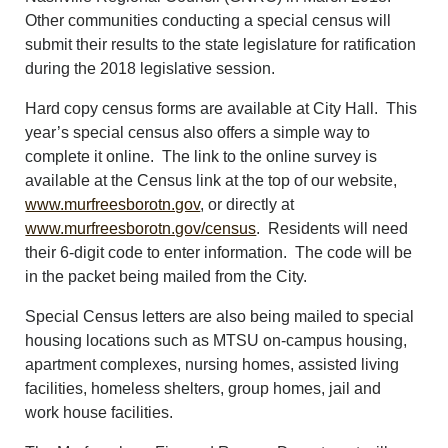
Other communities conducting a special census will
submit their results to the state legislature for ratification
during the 2018 legislative session.
Hard copy census forms are available at City Hall. This
year’s special census also offers a simple way to
complete it online. The link to the online survey is
available at the Census link at the top of our website,
www.murfreesborotn.gov
, or directly at
www.murfreesborotn.gov/census
. Residents will need
their 6-digit code to enter information. The code will be
in the packet being mailed from the City.
Special Census letters are also being mailed to special
housing locations such as MTSU on-campus housing,
apartment complexes, nursing homes, assisted living
facilities, homeless shelters, group homes, jail and
work house facilities.