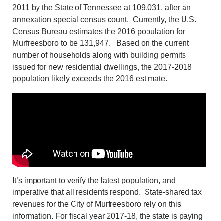
2011 by the State of Tennessee at 109,031, after an
annexation special census count. Currently, the U.S.
Census Bureau estimates the 2016 population for
Murfreesboro to be 131,947. Based on the current
number of households along with building permits
issued for new residential dwellings, the 2017-2018
population likely exceeds the 2016 estimate.
It’s important to verify the latest population, and
imperative that all residents respond. State-shared tax
revenues for the City of Murfreesboro rely on this
information. For fiscal year 2017-18, the state is paying