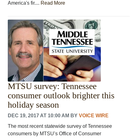
America's fir....
Read More
MTSU survey: Tennessee
consumer outlook brighter this
holiday season
DEC 19, 2017 AT 10:00 AM
BY
VOICE WIRE
The most recent statewide survey of Tennessee
consumers by MTSU’s Office of Consumer