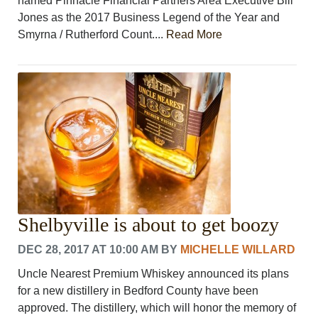
named Pinnacle Financial Partners Area Executive Bill
Jones as the 2017 Business Legend of the Year and
Smyrna / Rutherford Count....
Read More
Shelbyville is about to get boozy
DEC 28, 2017 AT 10:00 AM
BY
MICHELLE WILLARD
Uncle Nearest Premium Whiskey announced its plans
for a new distillery in Bedford County have been
approved. The distillery, which will honor the memory of