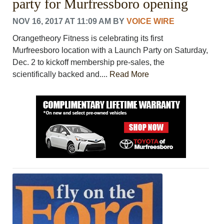
party for Murfressboro opening
NOV 16, 2017 AT 11:09 AM
BY
VOICE WIRE
Orangetheory Fitness is celebrating its first
Murfreesboro location with a Launch Party on Saturday,
Dec. 2 to kickoff membership pre-sales, the
scientifically backed and....
Read More