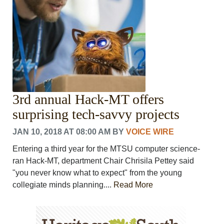
3rd annual Hack-MT offers
surprising tech-savvy projects
JAN 10, 2018 AT 08:00 AM
BY
VOICE WIRE
Entering a third year for the MTSU computer science-
ran Hack-MT, department Chair Chrisila Pettey said
"you never know what to expect" from the young
collegiate minds planning....
Read More