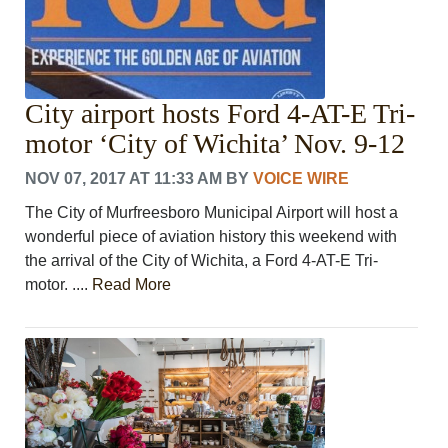
City airport hosts Ford 4-AT-E Tri-
motor ‘City of Wichita’ Nov. 9-12
NOV 07, 2017 AT 11:33 AM
BY
VOICE WIRE
The City of Murfreesboro Municipal Airport will host a
wonderful piece of aviation history this weekend with
the arrival of the City of Wichita, a Ford 4-AT-E Tri-
motor. ....
Read More