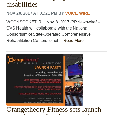
disabilities
NOV 20, 2017 AT 01:21 PM
BY
VOICE WIRE
WOONSOCKET, R.I., Nov. 8, 2017 /PRNewswire/ --
CVS Health will collaborate with the National
Consortium of State-Operated Comprehensive
Rehabilitation Centers to hel....
Read More
Orangetheory Fitness sets launch