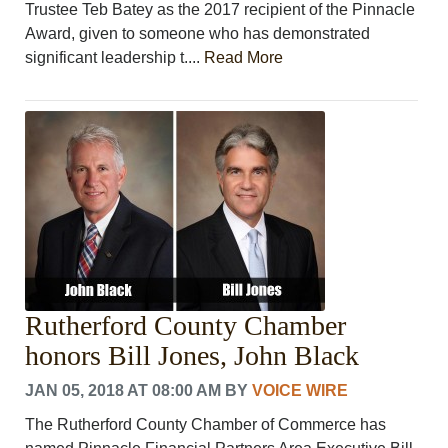
Trustee Teb Batey as the 2017 recipient of the Pinnacle
Award, given to someone who has demonstrated
significant leadership t....
Read More
Rutherford County Chamber
honors Bill Jones, John Black
JAN 05, 2018 AT 08:00 AM
BY
VOICE WIRE
The Rutherford County Chamber of Commerce has