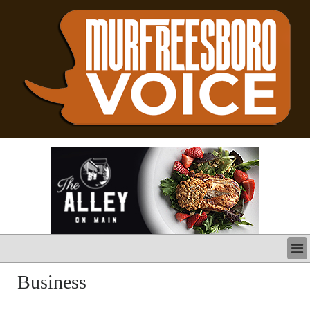
LATEST
Business
BUSINESS
POLITICS