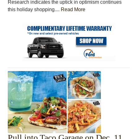
Research indicates the uptick in optimism continues
this holiday shopping....
Read More
Pull into Taco Garage on Dec. 11