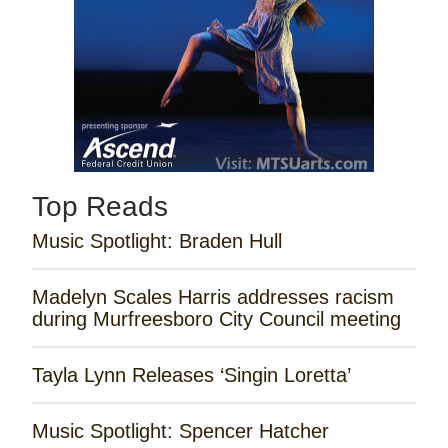
Top Reads
Music Spotlight: Braden Hull
Madelyn Scales Harris addresses racism
during Murfreesboro City Council meeting
Tayla Lynn Releases ‘Singin Loretta’
Music Spotlight: Spencer Hatcher