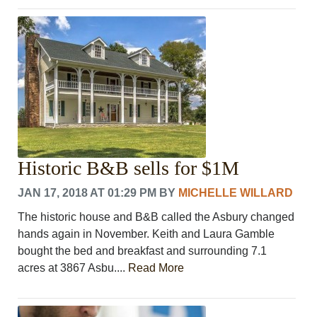
Historic B&B sells for $1M
JAN 17, 2018 AT 01:29 PM
BY
MICHELLE WILLARD
The historic house and B&B called the Asbury changed
hands again in November. Keith and Laura Gamble
bought the bed and breakfast and surrounding 7.1
acres at 3867 Asbu....
Read More