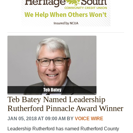
Teb Batey Named Leadership
Rutherford Pinnacle Award Winner
JAN 05, 2018 AT 09:00 AM
BY
VOICE WIRE
Leadership Rutherford has named Rutherford County