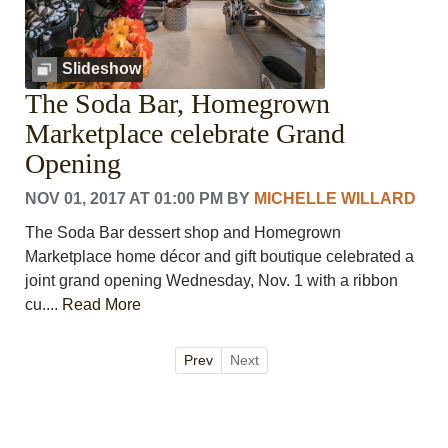
Slideshow
The Soda Bar, Homegrown
Marketplace celebrate Grand
Opening
NOV 01, 2017 AT 01:00 PM
BY
MICHELLE WILLARD
The Soda Bar dessert shop and Homegrown
Marketplace home décor and gift boutique celebrated a
joint grand opening Wednesday, Nov. 1 with a ribbon
cu....
Read More
Prev
Next