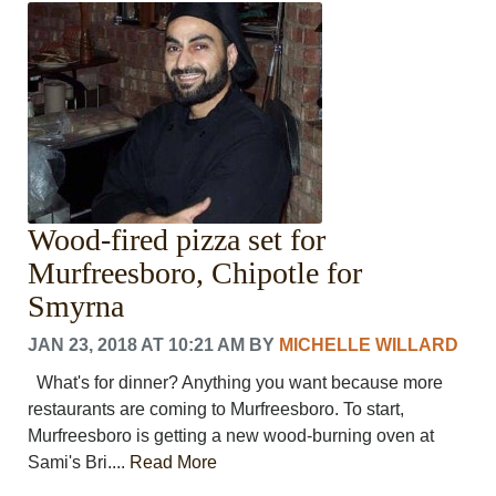
CRIME/SAFETY
LIFE & HUMAN INTEREST
LEISURE
SPORTS
VOICES
OTHER NEWS
MURFREESBORO
EDUCATION
Wood-fired pizza set for
PHOTOS
CALENDAR
Murfreesboro, Chipotle for
NEWSLETTER
Smyrna
ADVERTISING
SEARCH
JAN 23, 2018 AT 10:21 AM
BY
MICHELLE WILLARD
CONTACT US
What's for dinner? Anything you want because more
ABOUT
restaurants are coming to Murfreesboro. To start,
LOGIN
Murfreesboro is getting a new wood-burning oven at
REGISTER
Sami's Bri....
Read More