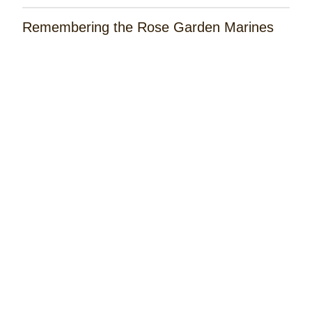
Remembering the Rose Garden Marines