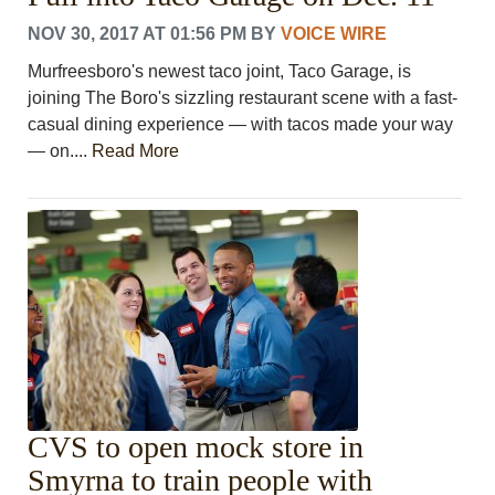
NOV 30, 2017 AT 01:56 PM
BY
VOICE WIRE
Murfreesboro's newest taco joint, Taco Garage, is
joining The Boro's sizzling restaurant scene with a fast-
casual dining experience — with tacos made your way
— on....
Read More
CVS to open mock store in
Smyrna to train people with