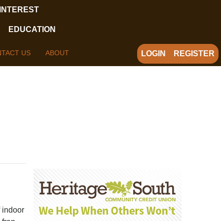
 INTEREST
EDUCATION
TACT US
ABOUT
LOGIN
REGISTER
 indoor