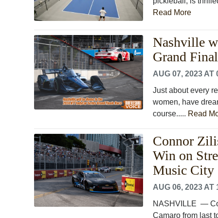
pickleball, is thri
Read More
Nashville w
Grand Fina
AUG 07, 2023 AT 
Just about every re
women, have dreame
course.....
Read Mo
Connor Zili
Win on Stre
Music City 
AUG 06, 2023 AT 
NASHVILLE ― Conno
Camaro from last to 