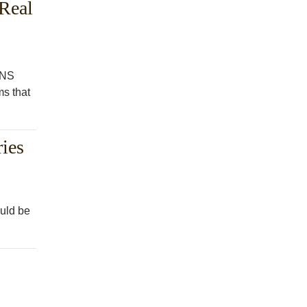
 Real
GNS
ms that
ies
ould be