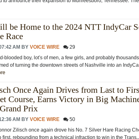
lled to announce their expansion to Murfreesboro, Tennessee. The f
ill be Home to the 2024 NTT IndyCar S
le Race
07:42 AM
BY
VOICE WIRE
29
d-blooded boy, lot's of men, a few girls, and probably thousands
d of turning the downtown streets of Nashville into an IndyCa
re
sch Once Again Drives from Last to Firs
et Course, Earns Victory in Big Machin
Grand Prix
12:36 AM
BY
VOICE WIRE
50
r Zilisch once again drove his No. 7 Silver Hare Racing Che
first, rebounding from a technical infraction to win in the Trans..