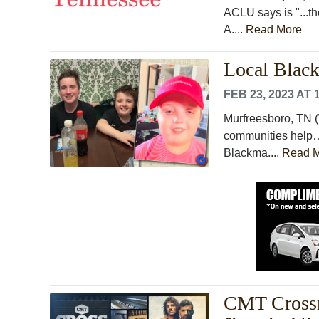
ACLU says is "...t
A....
Read More
Local Blac
FEB 23, 2023 AT 
Murfreesboro, TN (
communities help… 
Blackma....
Read 
CMT Cross