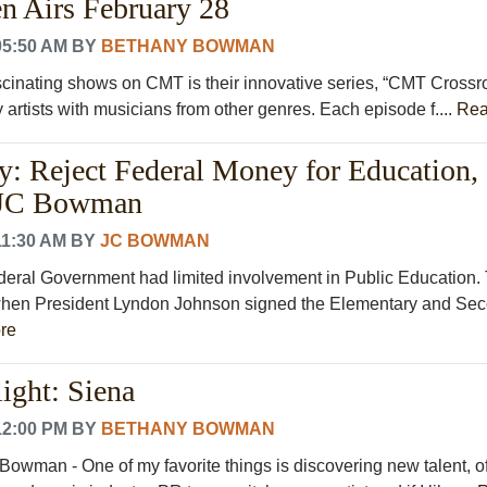
n Airs February 28
05:50 AM
BY
BETHANY BOWMAN
scinating shows on CMT is their innovative series, “CMT Crossr
 artists with musicians from other genres. Each episode f....
Rea
: Reject Federal Money for Education,
 JC Bowman
11:30 AM
BY
JC BOWMAN
Federal Government had limited involvement in Public Education.
hen President Lyndon Johnson signed the Elementary and Se
re
ight: Siena
12:00 PM
BY
BETHANY BOWMAN
Bowman - One of my favorite things is discovering new talent, o