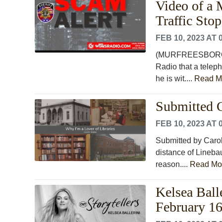
Video of a 
Traffic Sto
FEB 10, 2023 AT 
(MURFREESBORO) T
Radio that a teleph
he is wit....
Read M
Submitted C
FEB 10, 2023 AT 
Submitted by Carol
distance of Lineba
reason....
Read Mo
Kelsea Ball
February 16