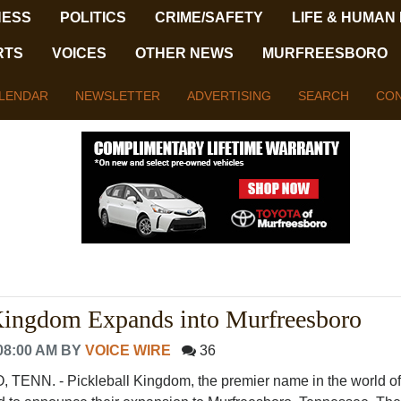
NESS
POLITICS
CRIME/SAFETY
LIFE & HUMAN
RTS
VOICES
OTHER NEWS
MURFREESBORO
LENDAR
NEWSLETTER
ADVERTISING
SEARCH
CON
 Kingdom Expands into Murfreesboro
08:00 AM
BY
VOICE WIRE
36
N. - Pickleball Kingdom, the premier name in the world of