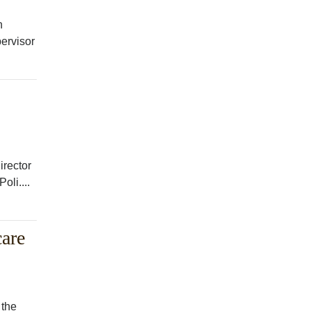
h
ervisor
irector
oli....
are
 the