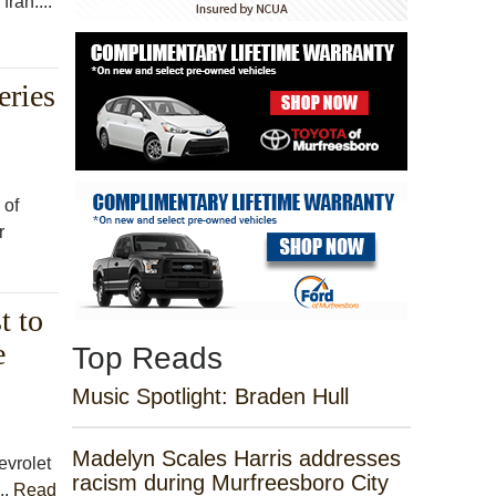
ran....
eries
 of
r
t to
e
Top Reads
Music Spotlight: Braden Hull
Madelyn Scales Harris addresses
vrolet
racism during Murfreesboro City
..
Read