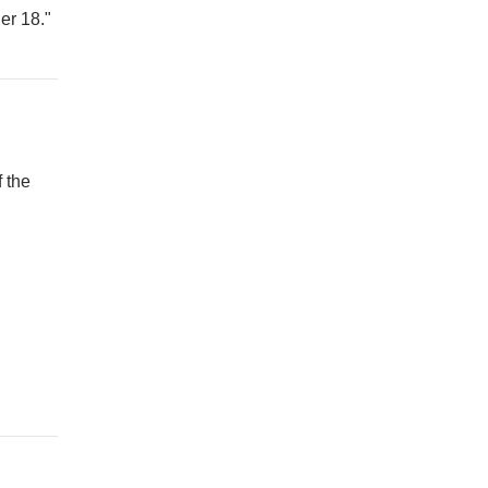
er 18."
 the