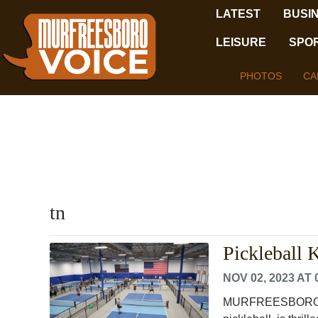
LATEST
BUSI
LEISURE
SPO
PHOTOS
CA
tn
Pickleball
NOV 02, 2023 AT 
MURFREESBORO, TEN