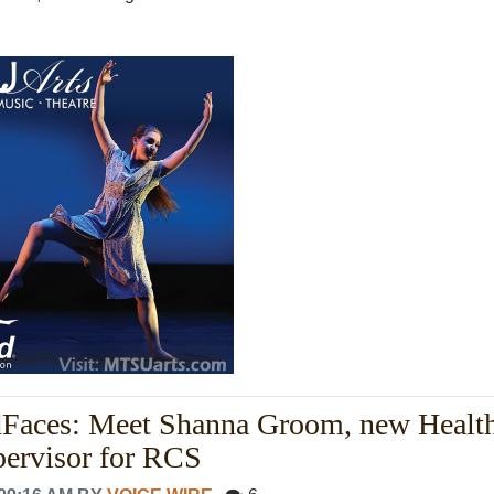
dFaces: Meet Shanna Groom, new Healt
pervisor for RCS