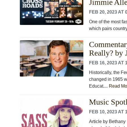
Jimmie Alle
FEB 20, 2023 AT 
One of the most fa
which pairs country
Commentary
Really? by
FEB 16, 2023 AT 
Historically, the 
changed in 1965 w
Educat....
Read Mo
Music Spotl
FEB 10, 2023 AT 
Article by Bethany 