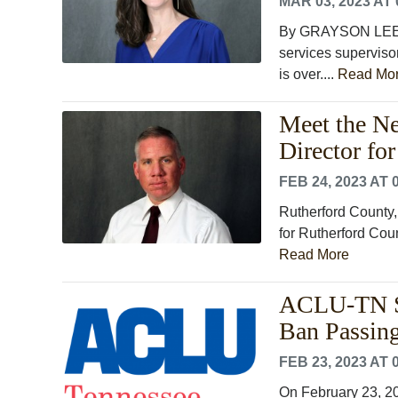
MAR 03, 2023 AT 
By GRAYSON LEE M
services superviso
is over....
Read Mo
Meet the Ne
Director fo
FEB 24, 2023 AT 
Rutherford County, 
for Rutherford Coun
Read More
ACLU-TN St
Ban Passin
FEB 23, 2023 AT 
On February 23, 2