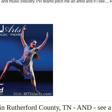
 and music industry. PR teams pitch me an artist and if I like....
in Rutherford County, TN - AND - see a