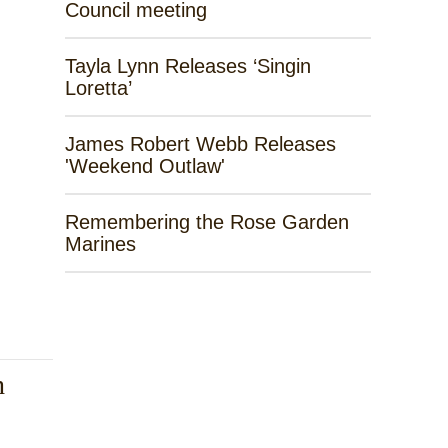
Council meeting
Tayla Lynn Releases ‘Singin
Loretta’
James Robert Webb Releases
'Weekend Outlaw'
Remembering the Rose Garden
Marines
h