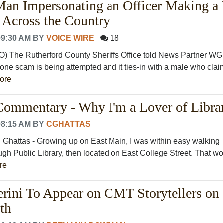
Man Impersonating an Officer Making a
p Across the Country
09:30 AM
BY
VOICE WIRE
18
he Rutherford County Sheriffs Office told News Partner W
one scam is being attempted and it ties-in with a male who clai
ore
ommentary - Why I'm a Lover of Librar
08:15 AM
BY
CGHATTAS
 Ghattas - Growing up on East Main, I was within easy walking
ugh Public Library, then located on East College Street. That w
re
erini To Appear on CMT Storytellers on
th