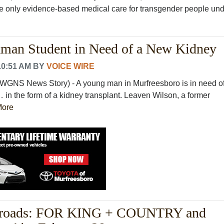
he only evidence-based medical care for transgender people und
kman Student in Need of a New Kidney
10:51 AM
BY
VOICE WIRE
WGNS News Story) - A young man in Murfreesboro is in need of
in the form of a kidney transplant. Leaven Wilson, a former
More
roads: FOR KING + COUNTRY and