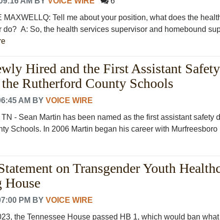
09:16 AM
BY
VOICE WIRE
6
AXWELLQ: Tell me about your position, what does the healt
r do? A: So, the health services supervisor and homebound sup
re
wly Hired and the First Assistant Safety
r the Rutherford County Schools
06:45 AM
BY
VOICE WIRE
TN - Sean Martin has been named as the first assistant safety d
ty Schools. In 2006 Martin began his career with Murfreesboro P
atement on Transgender Youth Healthc
g House
07:00 PM
BY
VOICE WIRE
023, the Tennessee House passed HB 1, which would ban what