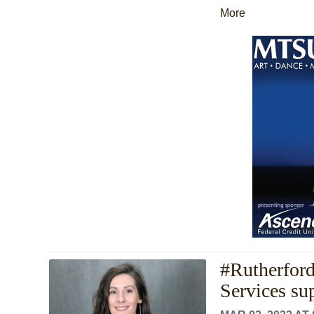
More
#Rutherfor
Services su