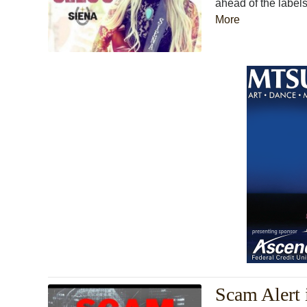
ahead of the labels
More
Scam Alert 