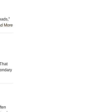
oads,”
d More
 That
condary
ften