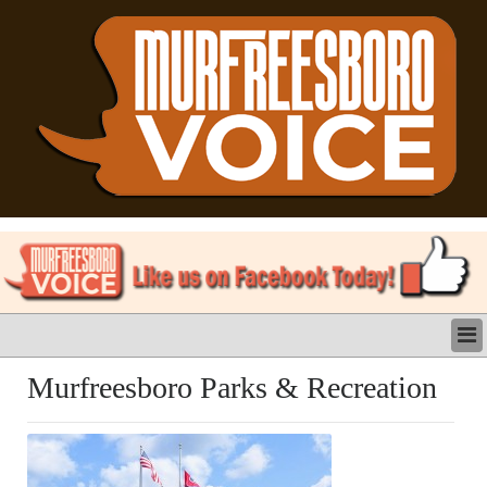
LATEST
Murfreesboro Parks & Recreation
BUSINESS
POLITICS
CRIME/SAFETY
LIFE & HUMAN INTEREST