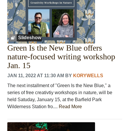
Slideshow
Green Is the New Blue offers
nature-focused writing workshop
Jan. 15
JAN 11, 2022 AT 11:30 AM
BY
KORYWELLS
The next installment of "Green Is the New Blue," a
series of free creativtiy workshops in nature, will be
held Satuday, January 15, at the Barfield Park
Wilderness Station fro....
Read More