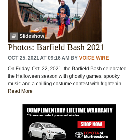
Slideshow
Photos: Barfield Bash 2021
OCT 25, 2021 AT 09:16 AM
BY
VOICE WIRE
On Friday, Oct. 22, 2021, the Barfield Bash celebrated
the Halloween season with ghostly games, spooky
music and a chilling costume contest with frightenin....
Read More