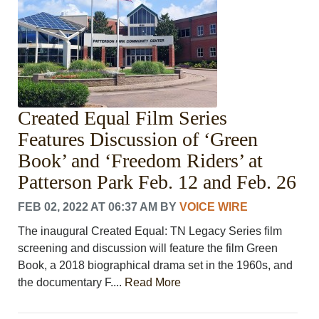
LEISURE
SPORTS
VOICES
OTHER NEWS
MURFREESBORO
EDUCATION
Created Equal Film Series
PHOTOS
CALENDAR
Features Discussion of ‘Green
NEWSLETTER
Book’ and ‘Freedom Riders’ at
ADVERTISING
Patterson Park Feb. 12 and Feb. 26
SEARCH
CONTACT US
FEB 02, 2022 AT 06:37 AM
BY
VOICE WIRE
ABOUT
The inaugural Created Equal: TN Legacy Series film
LOGIN
screening and discussion will feature the film Green
REGISTER
Book, a 2018 biographical drama set in the 1960s, and
the documentary F....
Read More