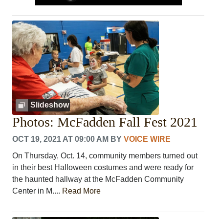
Slideshow
Photos: McFadden Fall Fest 2021
OCT 19, 2021 AT 09:00 AM
BY
VOICE WIRE
On Thursday, Oct. 14, community members turned out
in their best Halloween costumes and were ready for
the haunted hallway at the McFadden Community
Center in M....
Read More