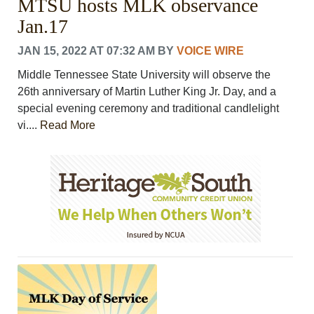
MTSU hosts MLK observance
Jan.17
JAN 15, 2022 AT 07:32 AM
BY
VOICE WIRE
Middle Tennessee State University will observe the
26th anniversary of Martin Luther King Jr. Day, and a
special evening ceremony and traditional candlelight
vi....
Read More