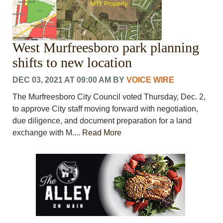
West Murfreesboro park planning
shifts to new location
DEC 03, 2021 AT 09:00 AM
BY
VOICE WIRE
The Murfreesboro City Council voted Thursday, Dec. 2,
to approve City staff moving forward with negotiation,
due diligence, and document preparation for a land
exchange with M....
Read More