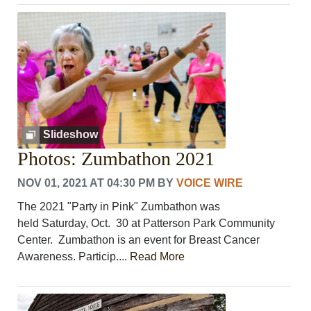
Slideshow
Photos: Zumbathon 2021
NOV 01, 2021 AT 04:30 PM
BY
VOICE WIRE
The 2021 "Party in Pink" Zumbathon was
held Saturday, Oct. 30 at Patterson Park Community
Center. Zumbathon is an event for Breast Cancer
Awareness. Particip....
Read More