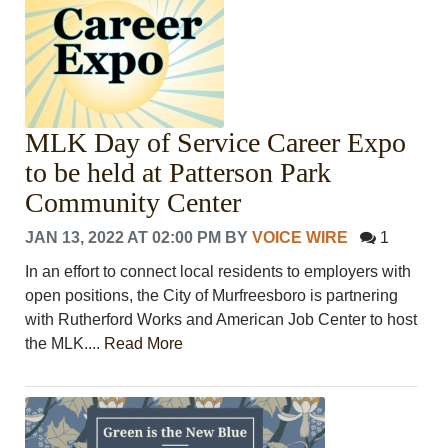
MLK Day of Service Career Expo
to be held at Patterson Park
Community Center
JAN 13, 2022 AT 02:00 PM
BY
VOICE WIRE
1
In an effort to connect local residents to employers with
open positions, the City of Murfreesboro is partnering
with Rutherford Works and American Job Center to host
the MLK....
Read More