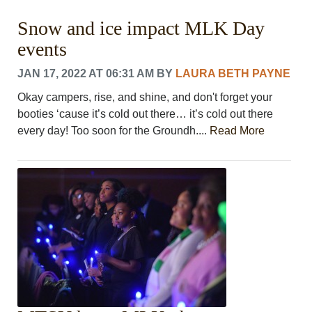
Snow and ice impact MLK Day
events
JAN 17, 2022 AT 06:31 AM
BY
LAURA BETH PAYNE
Okay campers, rise, and shine, and don't forget your
booties ‘cause it’s cold out there… it’s cold out there
every day! Too soon for the Groundh....
Read More