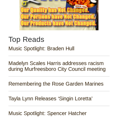
Top Reads
Music Spotlight: Braden Hull
Madelyn Scales Harris addresses racism
during Murfreesboro City Council meeting
Remembering the Rose Garden Marines
Tayla Lynn Releases ‘Singin Loretta’
Music Spotlight: Spencer Hatcher