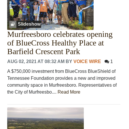
Slideshow
Murfreesboro celebrates opening
of BlueCross Healthy Place at
Barfield Crescent Park
AUG 02, 2021 AT 08:32 AM
BY
VOICE WIRE
1
A $750,000 investment from BlueCross BlueShield of
Tennessee Foundation provides a new and improved
community space in Murfreesboro. Representatives of
the City of Murfreesbo....
Read More