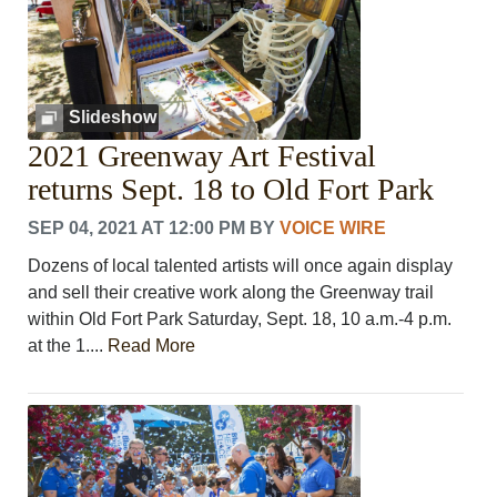
Slideshow
2021 Greenway Art Festival
returns Sept. 18 to Old Fort Park
SEP 04, 2021 AT 12:00 PM
BY
VOICE WIRE
Dozens of local talented artists will once again display
and sell their creative work along the Greenway trail
within Old Fort Park Saturday, Sept. 18, 10 a.m.-4 p.m.
at the 1....
Read More