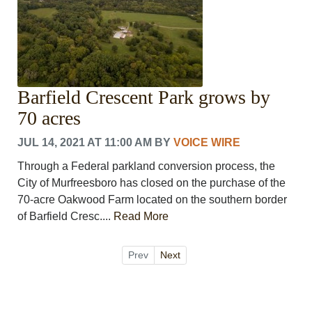
Barfield Crescent Park grows by
70 acres
JUL 14, 2021 AT 11:00 AM
BY
VOICE WIRE
Through a Federal parkland conversion process, the
City of Murfreesboro has closed on the purchase of the
70-acre Oakwood Farm located on the southern border
of Barfield Cresc....
Read More
Prev
Next