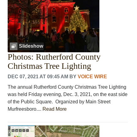
Slideshow
Photos: Rutherford County
Christmas Tree Lighting
DEC 07, 2021 AT 09:45 AM
BY
VOICE WIRE
The annual Rutherford County Christmas Tree Lighting
was held Friday evening, Dec. 3, 2021, on the east side
of the Public Square. Organized by Main Street
Murfreesboro....
Read More