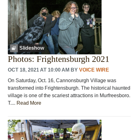
Slideshow
Photos: Frightensburgh 2021
OCT 18, 2021 AT 10:00 AM
BY
VOICE WIRE
On Saturday, Oct. 16, Cannonsburgh Village was
transformed into Frightensburgh. The historical haunted
village is one of the scariest attractions in Murfreesboro.
T....
Read More