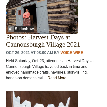
Slideshow
Photos: Harvest Days at
Cannonsburgh Village 2021
OCT 26, 2021 AT 08:00 AM
BY
VOICE WIRE
Held Saturday, Oct. 23, attendees to Harvest Days at
Cannonsburgh Village traveled back in time and
enjoyed handmade crafts, hayrides, story-telling,
hands-on demonstrati....
Read More