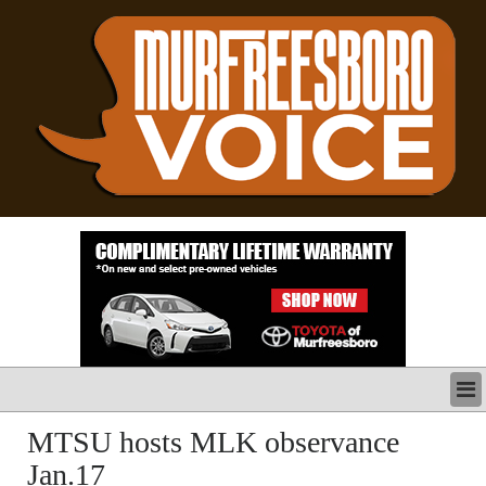
LATEST
MTSU hosts MLK observance
BUSINESS
Jan.17
POLITICS