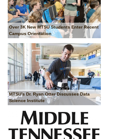
Over 3K New MTSU Students Enter Recent
Campus Orientation
MTSU’s Dr. Ryan Otter Discusses Data
Science Institute