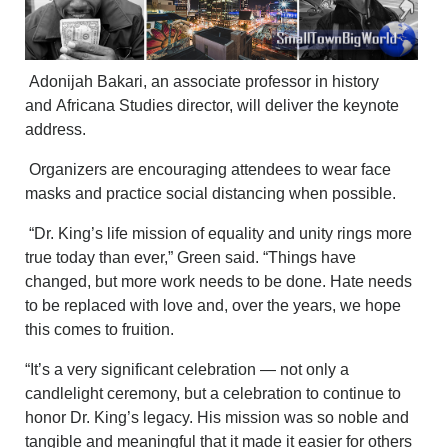
Adonijah Bakari, an associate professor in history
and Africana Studies director, will deliver the keynote
address.
Organizers are encouraging attendees to wear face
masks and practice social distancing when possible.
“Dr. King’s life mission of equality and unity rings more
true today than ever,” Green said. “Things have
changed, but more work needs to be done. Hate needs
to be replaced with love and, over the years, we hope
this comes to fruition.
“It’s a very significant celebration — not only a
candlelight ceremony, but a celebration to continue to
honor Dr. King’s legacy. His mission was so noble and
tangible and meaningful that it made it easier for others