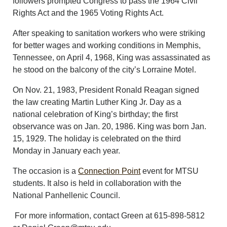
followers prompted Congress to pass the 1964 Civil
Rights Act and the 1965 Voting Rights Act.
After speaking to sanitation workers who were striking
for better wages and working conditions in Memphis,
Tennessee, on April 4, 1968, King was assassinated as
he stood on the balcony of the city’s Lorraine Motel.
On Nov. 21, 1983, President Ronald Reagan signed
the law creating Martin Luther King Jr. Day as a
national celebration of King’s birthday; the first
observance was on Jan. 20, 1986. King was born Jan.
15, 1929. The holiday is celebrated on the third
Monday in January each year.
The occasion is a
Connection Point
event for MTSU
students. It also is held in collaboration with the
National Panhellenic Council.
For more information, contact Green at 615-898-5812