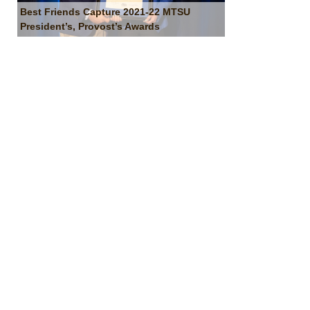
Best Friends Capture 2021-22 MTSU
President’s, Provost’s Awards