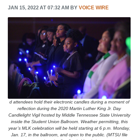
CRIME/SAFETY
JAN 15, 2022 AT 07:32 AM BY
VOICE WIRE
LIFE & HUMAN INTEREST
LEISURE
SPORTS
VOICES
OTHER NEWS
MURFREESBORO
EDUCATION
PHOTOS
CALENDAR
NEWSLETTER
ADVERTISING
SEARCH
d attendees hold their electronic candles during a moment of
CONTACT US
reflection during the 2020 Martin Luther King Jr. Day
ABOUT
Candlelight Vigil hosted by Middle Tennessee State University
LOGIN
inside the Student Union Ballroom. Weather permitting, this
year’s MLK celebration will be held starting at 6 p.m. Monday,
REGISTER
Jan. 17, in the ballroom, and open to the public. (MTSU file