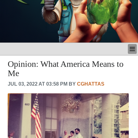
LATEST
Opinion: What America Means to
BUSINESS
Me
POLITICS
CRIME/SAFETY
JUL 03, 2022 AT 03:58 PM BY
CGHATTAS
LIFE & HUMAN INTEREST
LEISURE
SPORTS
VOICES
OTHER NEWS
MURFREESBORO
EDUCATION