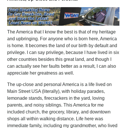
The America that I know the best is that of my heritage
and upbringing. For anyone who is born here, America
is home. It becomes the land of our birth by default and
privilege. I can say privilege, because I have lived in six
other countries besides this great land, and though I
can actually see her faults better as a result, I can also
appreciate her greatness as well.
The up-close and personal America is a life lived on
Main Street USA (literally), with holiday parades,
lemonade stands, firecrackers in the yard, loving
parents, and noisy siblings. This America for me
included church, the grocery, library, and downtown
shops all within walking distance. Life here was
immediate family, including my grandmother, who lived