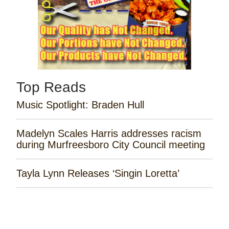
Top Reads
Music Spotlight: Braden Hull
Madelyn Scales Harris addresses racism
during Murfreesboro City Council meeting
Tayla Lynn Releases ‘Singin Loretta’
James Robert Webb Releases 'Weekend
Outlaw'