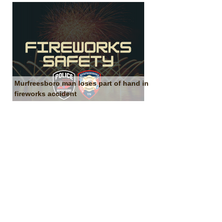
Murfreesboro man loses part of hand in
fireworks accident