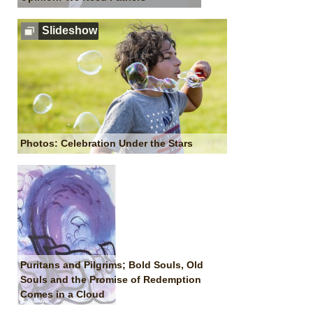
Slideshow
Photos: Celebration Under the Stars
Puritans and Pilgrims; Bold Souls, Old
Souls and the Promise of Redemption
Comes in a Cloud