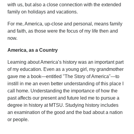
with us, but also a close connection with the extended
family on holidays and vacations.
For me, America, up-close and personal, means family
and faith, as those were the focus of my life then and
now.
America, as a Country
Learning about America’s history was an important part
of my education. Even as a young girl, my grandmother
gave me a book—entitled "The Story of America"—to
instill in me an even better understanding of this place I
call home. Understanding the importance of how the
past affects our present and future led me to pursue a
degree in history at MTSU. Studying history includes
an examination of the good and the bad about a nation
or people.