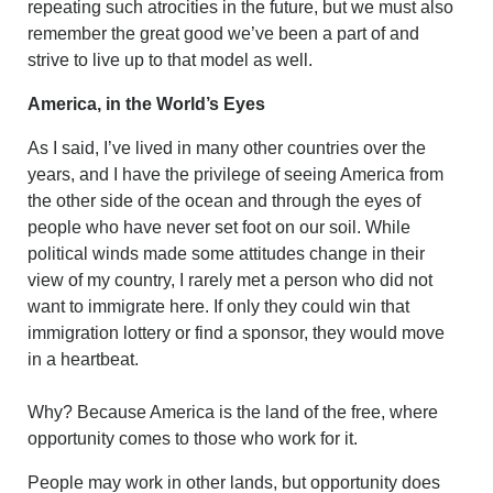
repeating such atrocities in the future, but we must also
remember the great good we’ve been a part of and
strive to live up to that model as well.
America, in the World’s Eyes
As I said, I’ve lived in many other countries over the
years, and I have the privilege of seeing America from
the other side of the ocean and through the eyes of
people who have never set foot on our soil. While
political winds made some attitudes change in their
view of my country, I rarely met a person who did not
want to immigrate here. If only they could win that
immigration lottery or find a sponsor, they would move
in a heartbeat.
Why? Because America is the land of the free, where
opportunity comes to those who work for it.
People may work in other lands, but opportunity does