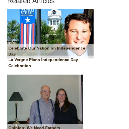
Related Articles
Celebrate Our Nation on Independence
Day
La Vergne Plans Independence Day
Celebration
Opinion: We Need Fathers