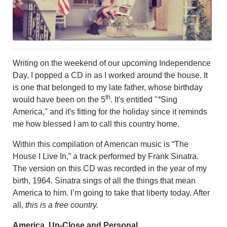
PHOTOS
CALENDAR
NEWSLETTER
ADVERTISING
SEARCH
Writing on the weekend of our upcoming Independence
CONTACT US
Day, I popped a CD in as I worked around the house. It
ABOUT
is one that belonged to my late father, whose birthday
LOGIN
th
would have been on the 5
. It's entitled "
*
Sing
REGISTER
America," and it's fitting for the holiday since it reminds
me how blessed I am to call this country home.
Within this compilation of American music is “The
House I Live In,” a track performed by Frank Sinatra.
The version on this CD was recorded in the year of my
birth, 1964. Sinatra sings of all the things that mean
America to him. I’m going to take that liberty today. After
all,
this is a free country.
America, Up-Close and Personal