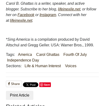
Carol B. Ghattas is a writer, speaker, and active
blogger. Subscribe to her blog,
lifeinexile.net
, or follow
her on
Facebook
or
Instagram
. Connect with her
at
lifeinexile.net
.
*
Sing America
is a compilation produced by David
Altschul and Gregg Geller. USA: Warner Bros., 1999.
Tags:
America
Carol Ghattas
Fourth Of July
Independence Day
Sections:
Life & Human Interest
Voices
Share
Save
Print Article