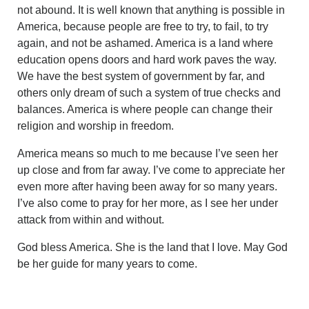
not abound. It is well known that anything is possible in
America, because people are free to try, to fail, to try
again, and not be ashamed. America is a land where
education opens doors and hard work paves the way.
We have the best system of government by far, and
others only dream of such a system of true checks and
balances. America is where people can change their
religion and worship in freedom.
America means so much to me because I’ve seen her
up close and from far away. I’ve come to appreciate her
even more after having been away for so many years.
I’ve also come to pray for her more, as I see her under
attack from within and without.
God bless America. She is the land that I love. May God
be her guide for many years to come.