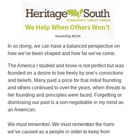
In so doing, we can have a balanced perspective on
how we’ve been shaped and how far we’ve come.
The America I studied and know is not perfect but was
founded on a desire to live freely by one’s convictions
and beliefs. Many paid a price for that initial founding
and others continued to over the years, when threats to
her founding and principles were faced. Forgetting or
dismissing our past is a non-negotiable in my mind as
an American.
We must remember. We must remember the harm
we’ve caused as a people in order to keep from