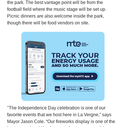
the park. The best vantage point will be from the
football field where the music stage will be set up.
Picnic dinners are also welcome inside the park,
though there will be food vendors on site.
"The Independence Day celebration is one of our
favorite events that we host here in La Vergne,” says
Mayor Jason Cole. “Our fireworks display is one of the