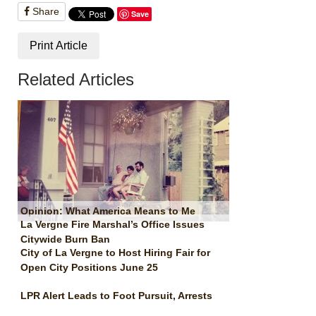
Share
Save
Print Article
Related Articles
Opinion: What America Means to Me
La Vergne Fire Marshal’s Office Issues
Citywide Burn Ban
City of La Vergne to Host Hiring Fair for
Open City Positions June 25
LPR Alert Leads to Foot Pursuit, Arrests