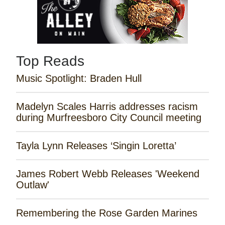
Top Reads
Music Spotlight: Braden Hull
Madelyn Scales Harris addresses racism
during Murfreesboro City Council meeting
Tayla Lynn Releases ‘Singin Loretta’
James Robert Webb Releases 'Weekend
Outlaw'
Remembering the Rose Garden Marines