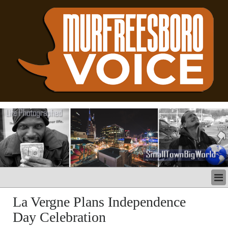
LATEST
La Vergne Plans Independence
BUSINESS
Day Celebration
POLITICS