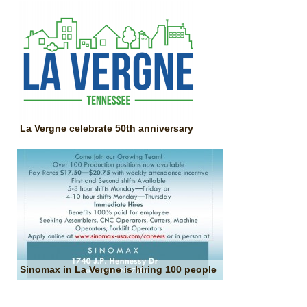
La Vergne celebrate 50th anniversary
Sinomax in La Vergne is hiring 100 people