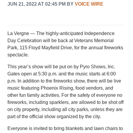
CRIME/SAFETY
JUN 21, 2022 AT 02:45 PM BY
VOICE WIRE
LIFE & HUMAN INTEREST
LEISURE
SPORTS
VOICES
La Vergne — The highly-anticipated Independence
OTHER NEWS
Day Celebration will be back at Veterans Memorial
MURFREESBORO
Park, 115 Floyd Mayfield Drive, for the annual fireworks
EDUCATION
spectacle.
PHOTOS
CALENDAR
This year’s show will be put on by Pyro Shows, Inc.
NEWSLETTER
Gates open at 5:30 p.m. and the music starts at 6:00
ADVERTISING
p.m. In addition to the fireworks show, there will be live
SEARCH
music featuring Phoenix Rising, food vendors, and
CONTACT US
other fun family activities. For the safety of everyone no
ABOUT
fireworks, including sparklers, are allowed to be shot off
on city property, including all city parks, unless they are
LOGIN
part of the official show organized by the city.
REGISTER
Everyone is invited to bring blankets and lawn chairs to