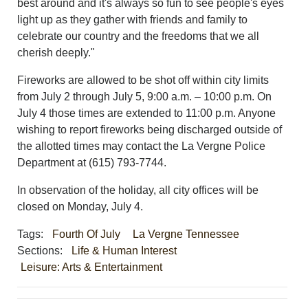
best around and it's always so fun to see people's eyes
light up as they gather with friends and family to
celebrate our country and the freedoms that we all
cherish deeply."
Fireworks are allowed to be shot off within city limits
from July 2 through July 5, 9:00 a.m. – 10:00 p.m. On
July 4 those times are extended to 11:00 p.m. Anyone
wishing to report fireworks being discharged outside of
the allotted times may contact the La Vergne Police
Department at (615) 793-7744.
In observation of the holiday, all city offices will be
closed on Monday, July 4.
Tags:
Fourth Of July
La Vergne Tennessee
Sections:
Life & Human Interest
Leisure: Arts & Entertainment