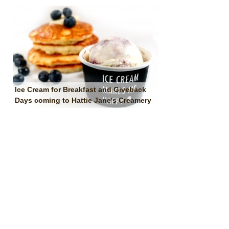
Ice Cream for Breakfast and Giveback
Days coming to Hattie Jane's Creamery