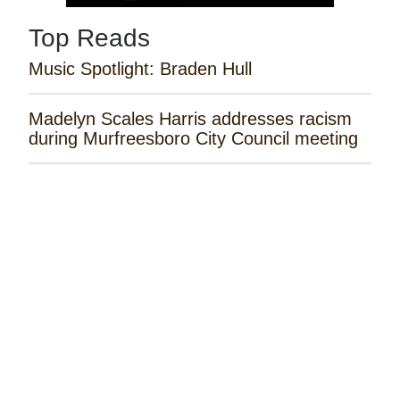
Top Reads
Music Spotlight: Braden Hull
Madelyn Scales Harris addresses racism
during Murfreesboro City Council meeting
Tayla Lynn Releases ‘Singin Loretta’
Music Spotlight: Spencer Hatcher
Remembering the Rose Garden Marines