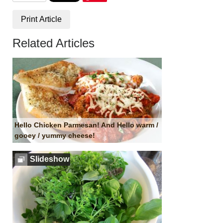
Print Article
Related Articles
Hello Chicken Parmesan! And Hello warm /
gooey / yummy cheese!
Slideshow