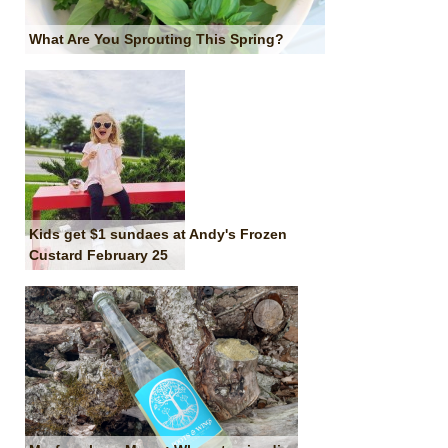
What Are You Sprouting This Spring?
Kids get $1 sundaes at Andy's Frozen
Custard February 25