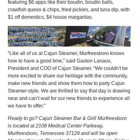
featuring $6 apps like their boudin, boudin balls,
crawfish queso & chips, fried pickles, and tuna dip, with
$1 off domestics, $4 house margaritas.
“Like all of us at Cajun Steamer, Murfreesboro knows
how to have a good time,” said Gaston Lanaux,
President and COO of Cajun Steamer. “We couldn't be
more excited to share our heritage with the community,
make new friends and show them how to party Cajun
Steamer-style. We are thrilled to say that day is drawing
near and can’t wait for our new friends to experience all
we have to offer.”
Ready to go? Cajun Steamer Bar & Grill Murfreesboro
is located at 2108 Medical Center Parkway,
Murfreesboro, Tennessee 37129 and will be open