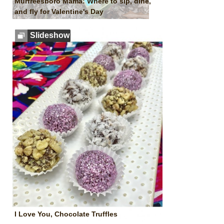
Murfreesboro Mama: Where to sip, dine,
and fly for Valentine's Day
Slideshow
I Love You, Chocolate Truffles