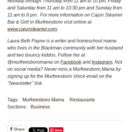
Monday through Thursday from 11 am to 10 pm, Friday
and Saturday from 11 am to 10:30 pm and Sunday from
11 am to 9 pm.
For more information on Cajun Steamer
Bar & Grill in Murfreesboro visit online at
www.cajunsteamer.com
.
Laura Beth Payne is a writer and homeschool mama
who lives in the Blackman community with her husband
and two bouncy kiddos. Follow her at
@murfreesboromama on
Facebook
and
Instagram
. Not
on social media? Never miss a Murfreesboro Mama by
signing up for the Murfreesboro Voice email on the
"Newsletter" link.
Tags:
Murfreesboro Mama
Restaurants
Sections:
Business
Share
Save