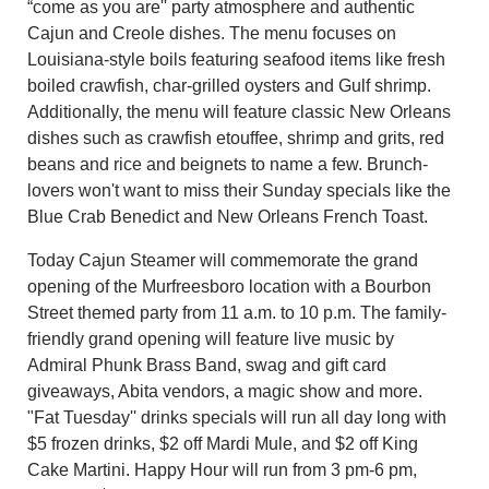
“come as you are'' party atmosphere and authentic
Cajun and Creole dishes. The menu focuses on
Louisiana-style boils featuring seafood items like fresh
boiled crawfish, char-grilled oysters and Gulf shrimp.
Additionally, the menu will feature classic New Orleans
dishes such as crawfish etouffee, shrimp and grits, red
beans and rice and beignets to name a few. Brunch-
lovers won't want to miss their Sunday specials like the
Blue Crab Benedict and New Orleans French Toast.
Today Cajun Steamer will commemorate the grand
opening of the Murfreesboro location with a Bourbon
Street themed party from 11 a.m. to 10 p.m. The family-
friendly grand opening will feature live music by
Admiral Phunk Brass Band, swag and gift card
giveaways, Abita vendors, a magic show and more.
"
Fat Tuesday'' drinks specials will run all day long with
$5 frozen drinks, $2 off Mardi Mule, and $2 off King
Cake Martini. Happy Hour will run from 3 pm-6 pm,