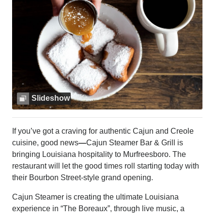
MURFREESBORO
EDUCATION
PHOTOS
CALENDAR
NEWSLETTER
ADVERTISING
SEARCH
CONTACT US
Slideshow
ABOUT
LOGIN
If you’ve got a craving for authentic Cajun and Creole
REGISTER
cuisine, good news
—
Cajun Steamer Bar & Grill is
bringing Louisiana hospitality to Murfreesboro. The
restaurant will let the good times roll starting today with
their Bourbon Street-style grand opening.
Cajun Steamer is creating the ultimate Louisiana
experience in “The Boreaux”, through live music, a