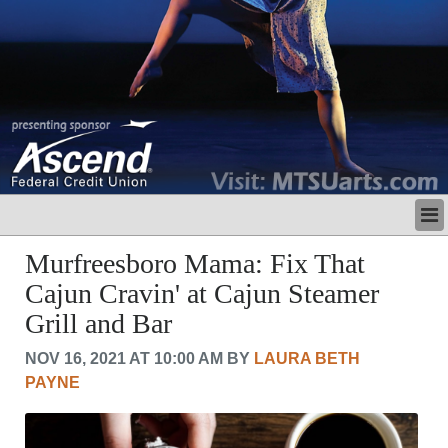
LATEST
Murfreesboro Mama: Fix That
BUSINESS
Cajun Cravin' at Cajun Steamer
POLITICS
Grill and Bar
CRIME/SAFETY
LIFE & HUMAN INTEREST
NOV 16, 2021 AT 10:00 AM BY
LAURA BETH
LEISURE
PAYNE
SPORTS
VOICES
OTHER NEWS