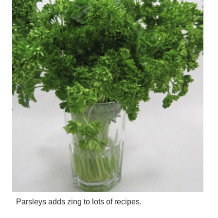
Parsleys adds zing to lots of recipes.