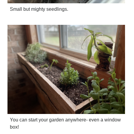
Small but mighty seedlings.
You can start your garden anywhere- even a window
box!