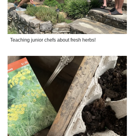
Teaching junior chefs about fresh herbs!