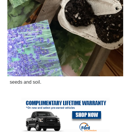
seeds and soil.