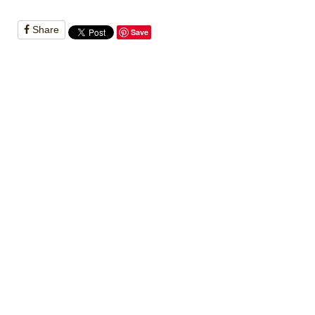
Share
Save