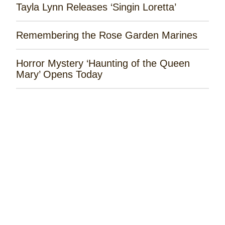
Tayla Lynn Releases ‘Singin Loretta’
Remembering the Rose Garden Marines
Horror Mystery ‘Haunting of the Queen
Mary’ Opens Today