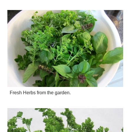
CRIME/SAFETY
LIFE & HUMAN INTEREST
LEISURE
SPORTS
VOICES
OTHER NEWS
MURFREESBORO
EDUCATION
PHOTOS
CALENDAR
NEWSLETTER
ADVERTISING
SEARCH
Fresh Herbs from the garden.
CONTACT US
ABOUT
LOGIN
REGISTER