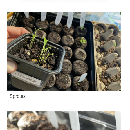
Sprouts!