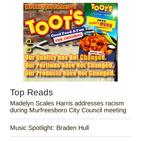
Top Reads
Madelyn Scales Harris addresses racism
during Murfreesboro City Council meeting
Music Spotlight: Braden Hull