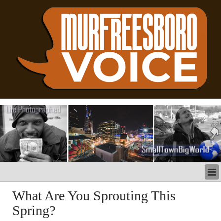
LATEST
What Are You Sprouting This
BUSINESS
Spring?
POLITICS