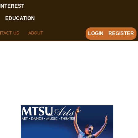
 INTEREST
EDUCATION
TACT US
ABOUT
LOGIN
REGISTER