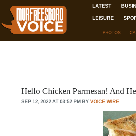
LATEST
BUSI
LEISURE
SPO
PHOTOS
CA
Hello Chicken Parmesan! And He
SEP 12, 2022 AT 03:52 PM BY
VOICE WIRE