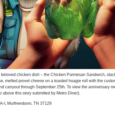
the beloved chicken dish – the Chicken Parmesan Sandwich, sta
se, melted provel cheese on a toasted hoagie roll with the cust
p and carryout through September 25th. To view the anniversary m
to above this story submitted by Metro Diner).
A-I, Murfreesboro, TN 37129