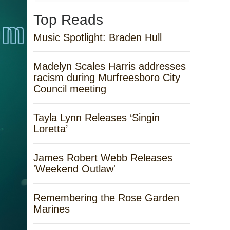
Top Reads
Music Spotlight: Braden Hull
Madelyn Scales Harris addresses
racism during Murfreesboro City
Council meeting
Tayla Lynn Releases ‘Singin
Loretta’
James Robert Webb Releases
'Weekend Outlaw'
Remembering the Rose Garden
Marines