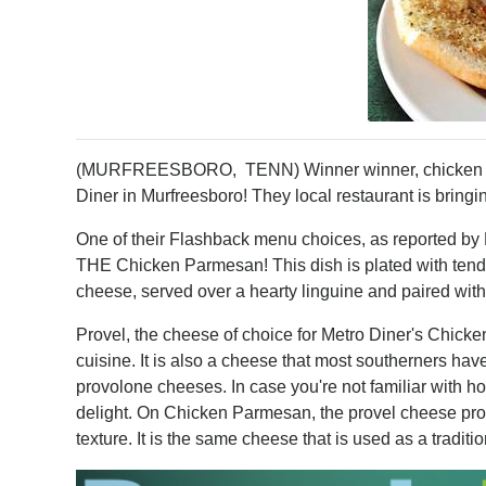
(MURFREESBORO, TENN) Winner winner, chicken dinn
Diner in Murfreesboro! They local restaurant is bringin
One of their Flashback menu choices, as reported by 
THE Chicken Parmesan! This dish is plated with tender
cheese, served over a hearty linguine and paired with 
Provel, the cheese of choice for Metro Diner's Chicken
cuisine. It is also a cheese that most southerners ha
provolone cheeses. In case you're not familiar with ho
delight. On Chicken Parmesan, the provel cheese prov
texture. It is the same cheese that is used as a traditi