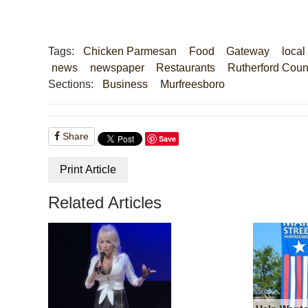
Tags:
Chicken Parmesan
Food
Gateway
local
news
newspaper
Restaurants
Rutherford Coun
Sections:
Business
Murfreesboro
Share
Save
Print Article
Related Articles