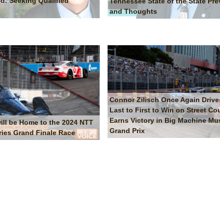
d: Seeking Qualified
Tennessee State of the State Pre
and Thoughts
Connor Zilisch Once Again Drive
Last to First to Win on Street Co
Earns Victory in Big Machine Mus
will be Home to the 2024 NTT
Grand Prix
ries Grand Finale Race