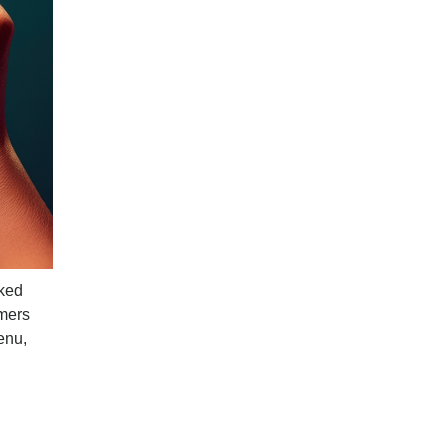
cked
omers
enu,