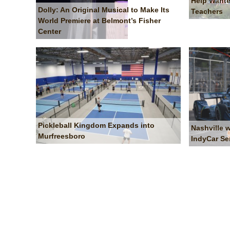
Help Wante
Dolly: An Original Musical to Make Its
Teachers
World Premiere at Belmont’s Fisher
Center
Pickleball Kingdom Expands into
Nashville 
Murfreesboro
IndyCar Se