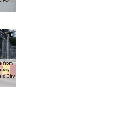
view
s from
urse,
ic City