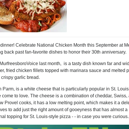
er! Celebrate National Chicken Month this September at Me
g back past fan-favorite dishes to honor their 30th anniversary.
MurfreesboroVoice last month, is a tasty dish known far and wid
, fried chicken fillets topped with marinara sauce and melted p
crispy garlic bread.
 Parm, is a white cheese that is particularly popular in St. Louis
ve come to love. The cheese is a combination of cheddar, Swiss,
w Provel cooks, it has a low melting point, which makes it a del
es to add just the right amount of gooeyness that has almost a 
onal topping for St. Louis-style pizza - - in case you were curiou