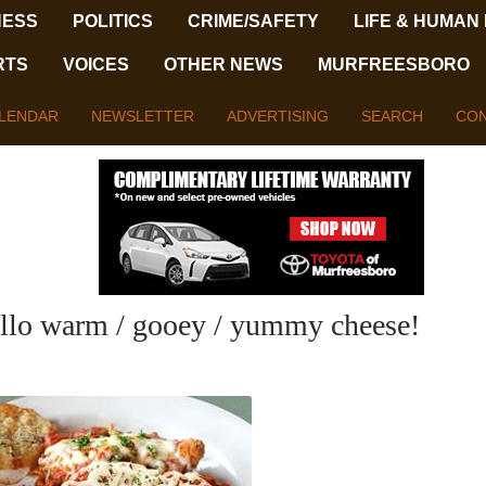
NESS
POLITICS
CRIME/SAFETY
LIFE & HUMAN
RTS
VOICES
OTHER NEWS
MURFREESBORO
LENDAR
NEWSLETTER
ADVERTISING
SEARCH
CON
llo warm / gooey / yummy cheese!