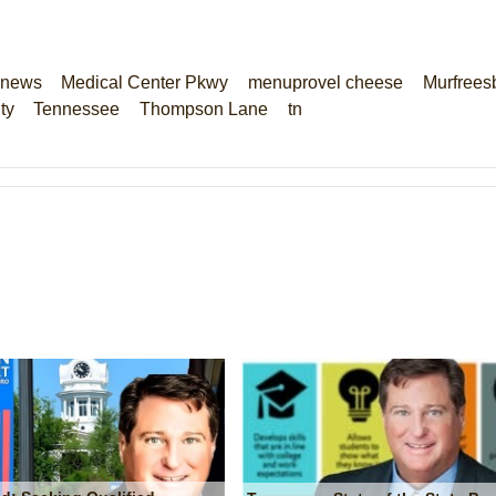
 news
Medical Center Pkwy
menuprovel cheese
Murfrees
ty
Tennessee
Thompson Lane
tn