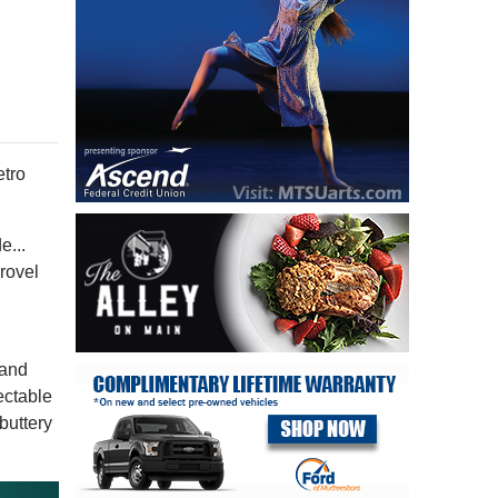
tro
e...
rovel
 and
ectable
buttery
s.