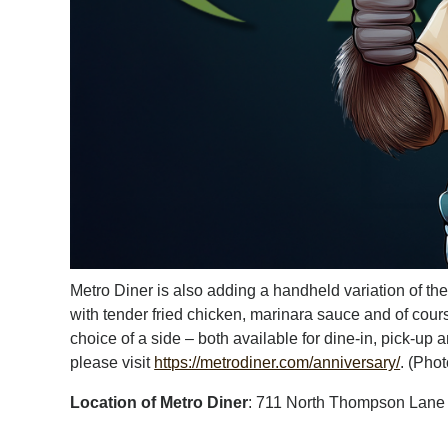
Metro Diner is also adding a handheld variation of 
with tender fried chicken, marinara sauce and of cour
choice of a side – both available for dine-in, pick-u
please visit
https://metrodiner.com/anniversary/
. (Pho
Location of Metro Diner
: 711 North Thompson Lane 