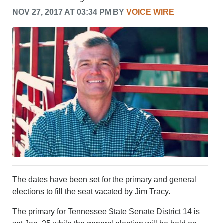
CRIME/SAFETY
NOV 27, 2017 AT 03:34 PM BY
VOICE WIRE
LIFE & HUMAN INTEREST
LEISURE
SPORTS
VOICES
OTHER NEWS
MURFREESBORO
EDUCATION
PHOTOS
CALENDAR
NEWSLETTER
ADVERTISING
SEARCH
CONTACT US
ABOUT
The dates have been set for the primary and general
LOGIN
elections to fill the seat vacated by Jim Tracy.
REGISTER
The primary for Tennessee State Senate District 14 is