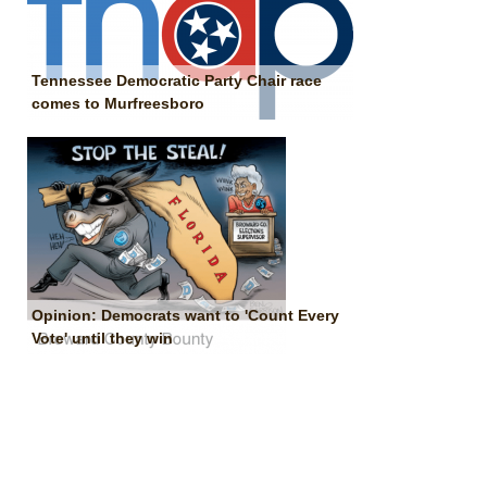
Tennessee Democratic Party Chair race
comes to Murfreesboro
Opinion: Democrats want to 'Count Every
Vote' until they win