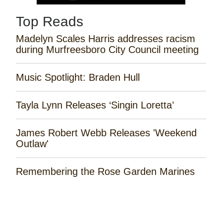
Top Reads
Madelyn Scales Harris addresses racism
during Murfreesboro City Council meeting
Music Spotlight: Braden Hull
Tayla Lynn Releases ‘Singin Loretta’
James Robert Webb Releases 'Weekend
Outlaw'
Remembering the Rose Garden Marines