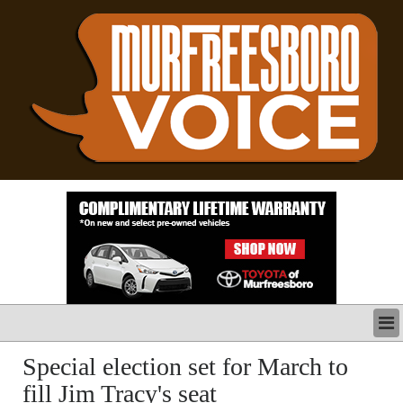
LATEST
Special election set for March to
BUSINESS
fill Jim Tracy's seat
POLITICS