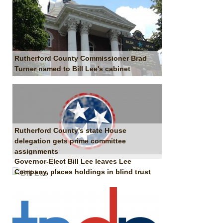
Rutherford County Commissioner Brad
Turner named to Bill Lee's cabinet
Rutherford County's state House
delegation gets prime committee
assignments
Governor-Elect Bill Lee leaves Lee
Company, places holdings in blind trust