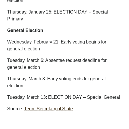
election
Thursday, January 25: ELECTION DAY – Special
Primary
General Election
Wednesday, February 21: Early voting begins for
general election
Tuesday, March 6: Absentee request deadline for
general election
Thursday, March 8: Early voting ends for general
election
Tuesday, March 13: ELECTION DAY – Special General
Source:
Tenn. Secretary of State