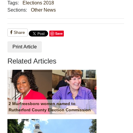
Tags:
Elections 2018
Sections:
Other News
Share
Save
Print Article
Related Articles
2 Murfreesboro women named to
Rutherford County Election Commission