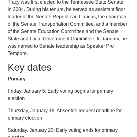
Tracy was first elected to the Tennessee State Senate
in 2004. During his tenure, he served as assistant floor
leader of the Senate Republican Caucus, the chairman
of the Senate Transportation Committee, and a member
of the Senate Education Committee and the Senate
State and Local Government Committee. In January, he
was named to Senate leadership as Speaker Pro
Tempore.
Key dates
Primary
Friday, January 5: Early voting begins for primary
election
Thursday, January 18: Absentee request deadline for
primary election
Saturday, January 20: Early voting ends for primary