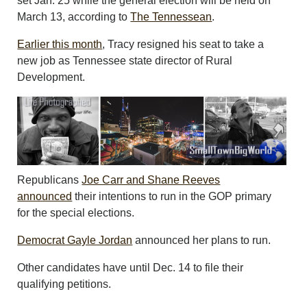
set Jan. 25 while the general election will be held on
March 13, according to
The Tennessean
.
Earlier this month
, Tracy resigned his seat to take a
new job as Tennessee state director of Rural
Development.
Republicans
Joe Carr and Shane Reeves
announced
their intentions to run in the GOP primary
for the special elections.
Democrat Gayle Jordan
announced her plans to run.
Other candidates have until Dec. 14 to file their
qualifying petitions.