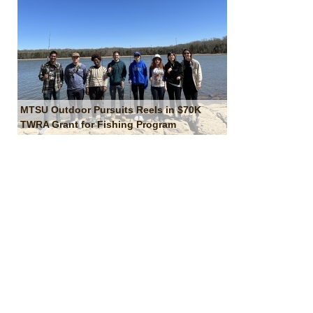
MTSU Outdoor Pursuits Reels in $70K
TWRA Grant for Fishing Program