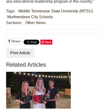
any educational leadership program in the country.”
Tags:
Middle Tennessee State University (MTSU)
Murfreesboro City Schools
Sections:
Other News
Share
Save
Print Article
Related Articles