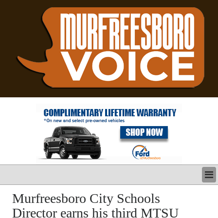
LATEST
Murfreesboro City Schools
BUSINESS
Director earns his third MTSU
POLITICS