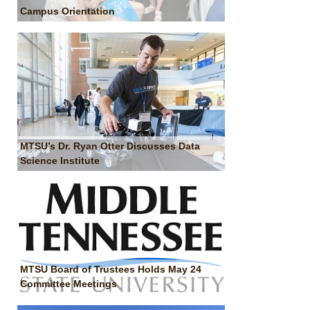
Campus Orientation
MTSU’s Dr. Ryan Otter Discusses Data
Science Institute
MTSU Board of Trustees Holds May 24
Committee Meetings