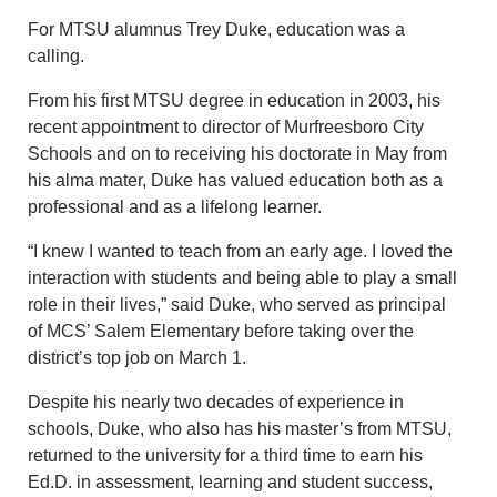
For MTSU alumnus Trey Duke, education was a
calling.
From his first MTSU degree in education in 2003, his
recent appointment to director of Murfreesboro City
Schools and on to receiving his doctorate in May from
his alma mater, Duke has valued education both as a
professional and as a lifelong learner.
“I knew I wanted to teach from an early age. I loved the
interaction with students and being able to play a small
role in their lives,” said Duke, who served as principal
of MCS’ Salem Elementary before taking over the
district’s top job on March 1.
Despite his nearly two decades of experience in
schools, Duke, who also has his master’s from MTSU,
returned to the university for a third time to earn his
Ed.D. in assessment, learning and student success,