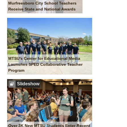
Murfreesboro City School Teachers
Receive State and National Awards
MTSU’s Center for Educational Media
Launches SPED Collaborative Teacher
Program
Slideshow
Over 3K New MTSU Students Enter Recent