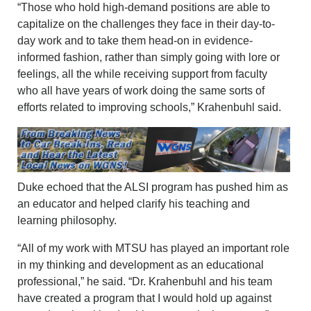
“Those who hold high-demand positions are able to
capitalize on the challenges they face in their day-to-
day work and to take them head-on in evidence-
informed fashion, rather than simply going with lore or
feelings, all the while receiving support from faculty
who all have years of work doing the same sorts of
efforts related to improving schools,” Krahenbuhl said.
Duke echoed that the ALSI program has pushed him as
an educator and helped clarify his teaching and
learning philosophy.
“All of my work with MTSU has played an important role
in my thinking and development as an educational
professional,” he said. “Dr. Krahenbuhl and his team
have created a program that I would hold up against