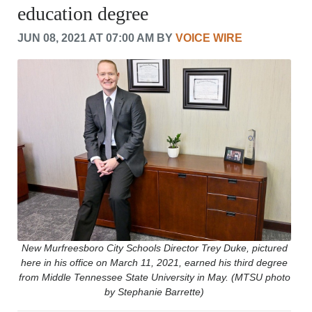
education degree
CRIME/SAFETY
LIFE & HUMAN INTEREST
JUN 08, 2021 AT 07:00 AM BY
VOICE WIRE
LEISURE
SPORTS
VOICES
OTHER NEWS
MURFREESBORO
EDUCATION
PHOTOS
CALENDAR
NEWSLETTER
ADVERTISING
SEARCH
CONTACT US
ABOUT
New Murfreesboro City Schools Director Trey Duke, pictured
here in his office on March 11, 2021, earned his third degree
LOGIN
from Middle Tennessee State University in May. (MTSU photo
REGISTER
by Stephanie Barrette)