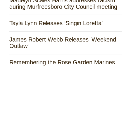
Madelyn Scales Harris addresses racism
during Murfreesboro City Council meeting
Tayla Lynn Releases ‘Singin Loretta’
James Robert Webb Releases 'Weekend
Outlaw'
Remembering the Rose Garden Marines