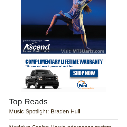
Top Reads
Music Spotlight: Braden Hull