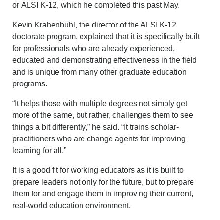
or ALSI K-12, which he completed this past May.
Kevin Krahenbuhl, the director of the ALSI K-12
doctorate program, explained that it is specifically built
for professionals who are already experienced,
educated and demonstrating effectiveness in the field
and is unique from many other graduate education
programs.
“It helps those with multiple degrees not simply get
more of the same, but rather, challenges them to see
things a bit differently,” he said. “It trains scholar-
practitioners who are change agents for improving
learning for all.”
It is a good fit for working educators as it is built to
prepare leaders not only for the future, but to prepare
them for and engage them in improving their current,
real-world education environment.