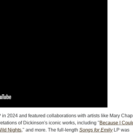
 in 2024 and featured collaborations with artists like Mary Chap
retations of Dickinson's iconic works, including "
Because I Coul
ild Nights
," and more. The full-length
Songs for Emily
LP was