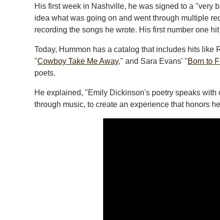
His first week in Nashville, he was signed to a "very
idea what was going on and went through multiple reco
recording the songs he wrote. His first number one hit
Today, Hummon has a catalog that includes hits like 
"
Cowboy Take Me Away
," and Sara Evans' "
Born to F
poets.
He explained, "Emily Dickinson's poetry speaks with cl
through music, to create an experience that honors her 