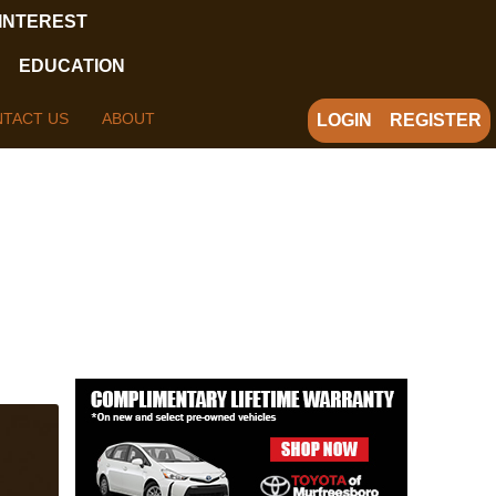
 INTEREST
EDUCATION
TACT US
ABOUT
LOGIN
REGISTER