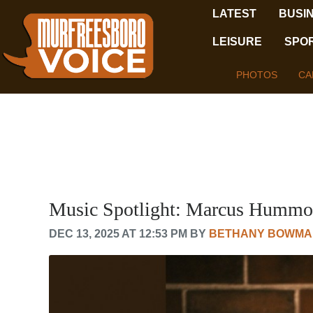
LATEST
BUSI
LEISURE
SPO
PHOTOS
CA
Music Spotlight: Marcus Humm
DEC 13, 2025 AT 12:53 PM BY
BETHANY BOWMA