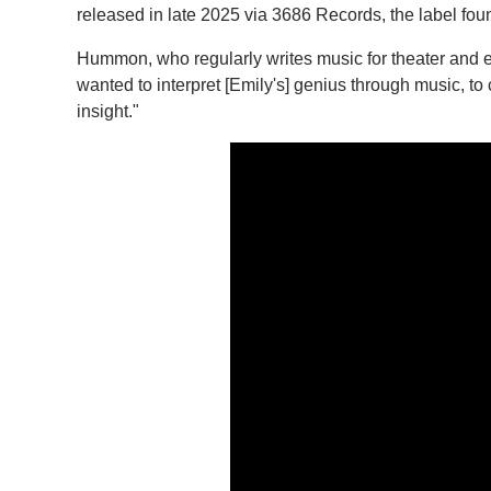
released in late 2025 via 3686 Records, the label fou
Hummon, who regularly writes music for theater and ev
wanted to interpret [Emily's] genius through music, to 
insight."