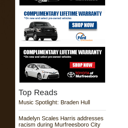
Top Reads
Music Spotlight: Braden Hull
Madelyn Scales Harris addresses
racism during Murfreesboro City