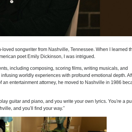
oved songwriter from Nashville, Tennessee. When I learned th
erican poet Emily Dickinson, I was intrigued.
ents, including composing, scoring films, writing musicals, and
 infusing worldly experiences with profound emotional depth. Af
ce of an entertainment attorney, he moved to Nashville in 1986 be
ay guitar and piano, and you write your own lyrics. You're a pu
ville, and you'll find your way."