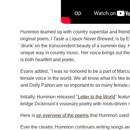
Hummon teamed up with country superstar and friend, 
original poem,
I Taste a Liquor Never Brewed
, is by 
'drunk' on the transcendent beauty of a summer day.
unique way in country music. Her voice brings out the p
is both heartfelt and poetic.
Evans added, "I was so honored to be a part of Marcus
female voice in the world. We all know what it's like to
and Dolly Parton are so important to so many female w
Initially, Hummon released "
Letter to the World
" featu
bridge Dickinson's visionary poetry with roots-driven m
Here is
an overview of the poems
that Hummon used i
Ever the creator, Hummon continues writing songs and s