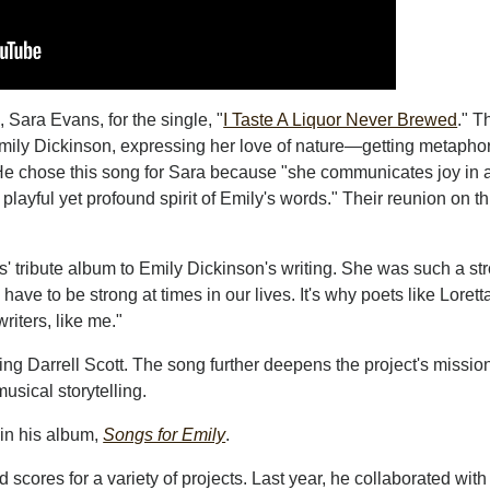
Sara Evans, for the single, "
I Taste A Liquor Never Brewed
." T
Emily Dickinson, expressing her love of nature—getting metaphor
 He chose this song for Sara because "she communicates joy in 
layful yet profound spirit of Emily's words." Their reunion on th
' tribute album to Emily Dickinson's writing. She was such a st
 have to be strong at times in our lives. It's why poets like Loret
riters, like me."
ring Darrell Scott. The song further deepens the project's mission
usical storytelling.
n his album,
Songs for Emily
.
cores for a variety of projects. Last year, he collaborated with