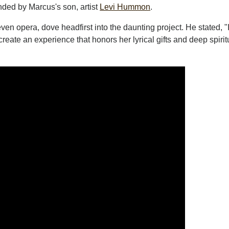
nded by Marcus's son, artist
Levi Hummon
.
en opera, dove headfirst into the daunting project. He stated, "
create an experience that honors her lyrical gifts and deep spirit