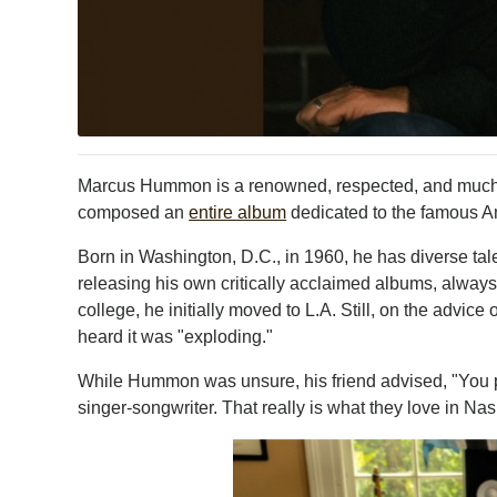
Marcus Hummon is a renowned, respected, and much-l
composed an
entire album
dedicated to the famous Am
Born in Washington, D.C., in 1960, he has diverse tal
releasing his own critically acclaimed albums, always
college, he initially moved to L.A. Still, on the advi
heard it was "exploding."
While Hummon was unsure, his friend advised, "You pl
singer-songwriter. That really is what they love in Nash