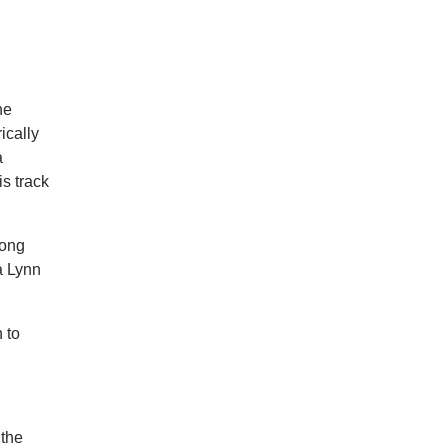
he
ically
a
is track
rong
ta Lynn
 to
 the