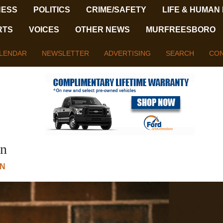
NESS
POLITICS
CRIME/SAFETY
LIFE & HUMAN
RTS
VOICES
OTHER NEWS
MURFREESBORO
LENDAR
NEWSLETTER
ADVERTISING
SEARCH
CON
on
N