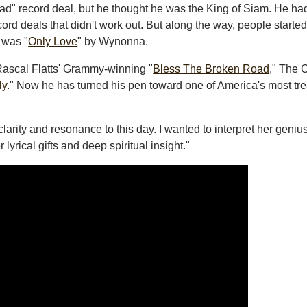
 bad" record deal, but he thought he was the King of Siam. He ha
rd deals that didn't work out. But along the way, people starte
 was "
Only Love
" by Wynonna.
Rascal Flatts' Grammy-winning "
Bless The Broken Road
," The 
ly
." Now he has turned his pen toward one of America's most tr
arity and resonance to this day. I wanted to interpret her geniu
lyrical gifts and deep spiritual insight."