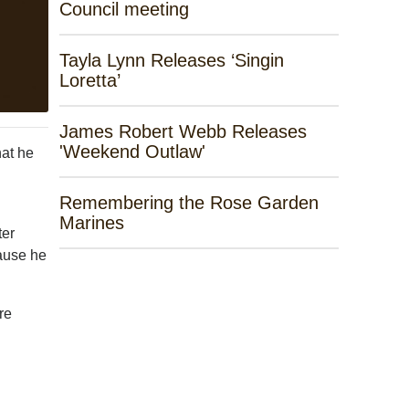
Council meeting
Tayla Lynn Releases ‘Singin
Loretta’
James Robert Webb Releases
'Weekend Outlaw'
at he
Remembering the Rose Garden
Marines
ter
cause he
re