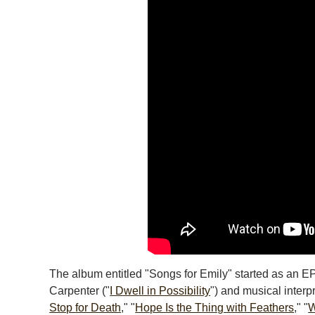
The album entitled "Songs for Emily" started as an EP
Carpenter ("
I Dwell in Possibility
") and musical interp
Stop for Death
," "
Hope Is the Thing with Feathers
," "
W