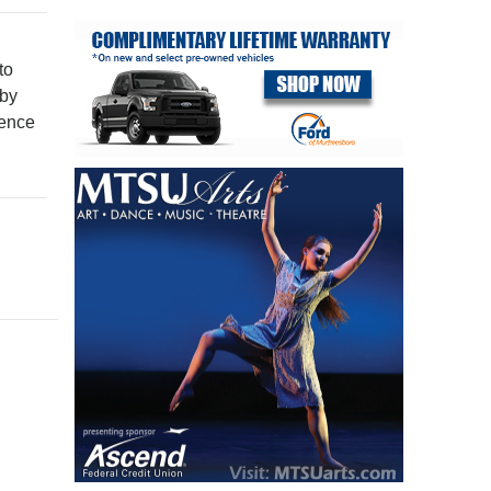
to
 by
ience