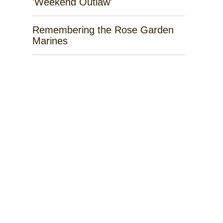
'Weekend Outlaw'
Remembering the Rose Garden
Marines