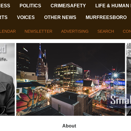
NESS
POLITICS
CRIME/SAFETY
LIFE & HUMAN
RTS
VOICES
OTHER NEWS
MURFREESBORO
LENDAR
NEWSLETTER
ADVERTISING
SEARCH
CON
About