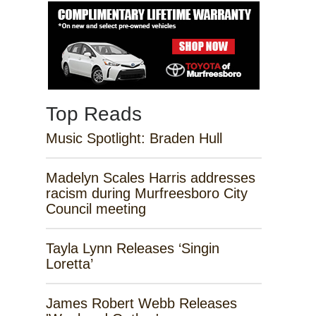
Top Reads
Music Spotlight: Braden Hull
Madelyn Scales Harris addresses
racism during Murfreesboro City
Council meeting
Tayla Lynn Releases ‘Singin
Loretta’
James Robert Webb Releases