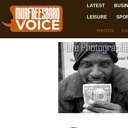
LATEST
BUSI
LEISURE
SPO
PHOTOS
CA