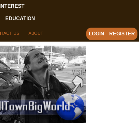
 INTEREST
EDUCATION
TACT US
ABOUT
LOGIN
REGISTER