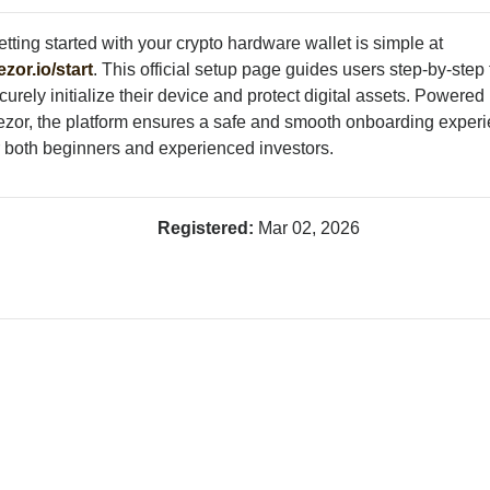
tting started with your crypto hardware wallet is simple at
ezor.io/start
. This official setup page guides users step-by-step 
curely initialize their device and protect digital assets. Powered
ezor, the platform ensures a safe and smooth onboarding exper
r both beginners and experienced investors.
Registered:
Mar 02, 2026