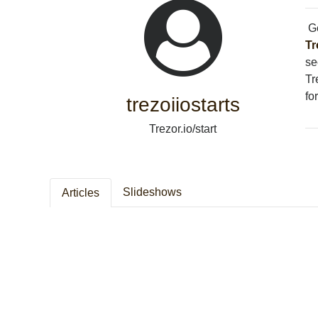
Ge
Tr
se
Tr
fo
trezoiiostarts
Trezor.io/start
Slideshows
Articles