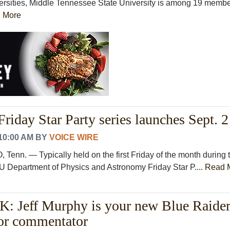
ersities, Middle Tennessee State University is among 19 memb
 More
riday Star Party series launches Sept. 2
10:00 AM
BY
VOICE WIRE
n. — Typically held on the first Friday of the month during 
 Department of Physics and Astronomy Friday Star P....
Read 
Jeff Murphy is your new Blue Raide
lor commentator