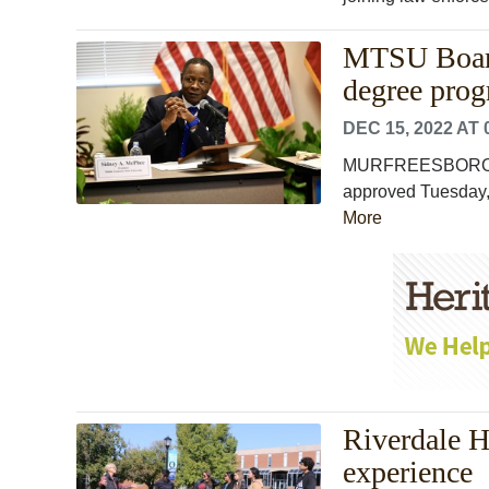
MTSU Board
degree pro
DEC 15, 2022 AT 
MURFREESBORO, Te
approved Tuesday, 
More
Riverdale 
experience