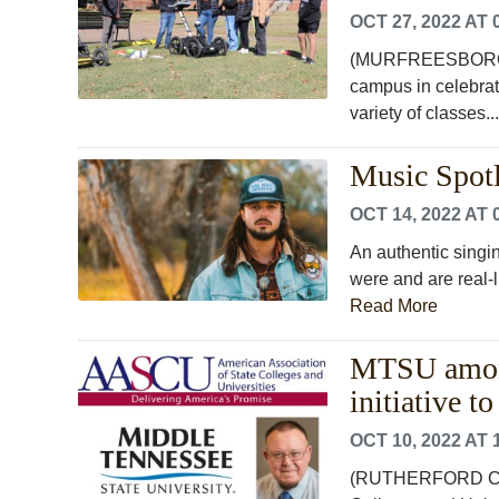
OCT 27, 2022 AT 
(MURFREESBORO, T
campus in celebrat
variety of classes..
Music Spotl
OCT 14, 2022 AT 
An authentic singi
were and are real-li
Read More
MTSU among 
initiative t
OCT 10, 2022 AT 
(RUTHERFORD COUN