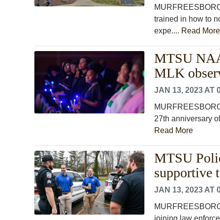
MURFREESBORO, T
trained in how to 
expe....
Read More
MTSU NAACP 
MLK observ
JAN 13, 2023 AT 
MURFREESBORO, Te
27th anniversary of
Read More
MTSU Police
supportive t
JAN 13, 2023 AT 
MURFREESBORO, Ten
joining law enforc