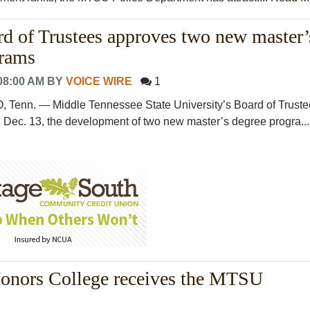
 of Trustees approves two new master’
grams
08:00 AM
BY
VOICE WIRE
1
nn. — Middle Tennessee State University’s Board of Truste
Dec. 13, the development of two new master’s degree progra...
Honors College receives the MTSU