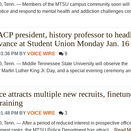
enn. — Members of the MTSU campus community soon will 
notice and respond to mental health and addiction challenges c
president, history professor to head
ance at Student Union Monday Jan. 16
03:36 PM
BY
VOICE WIRE
9
nn. — Middle Tennessee State University will observe the
 Martin Luther King Jr. Day, and a special evening ceremony an.
 attracts multiple new recruits, finetun
raining
01:48 PM
BY
VOICE WIRE
3
n. — After a period of reduced interest in prospective offic
ement ranks, the MTSU Police Department has attract....
Read M