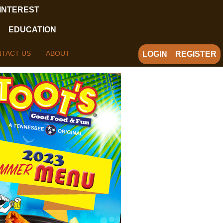
 INTEREST
EDUCATION
TACT US
ABOUT
LOGIN
REGISTER