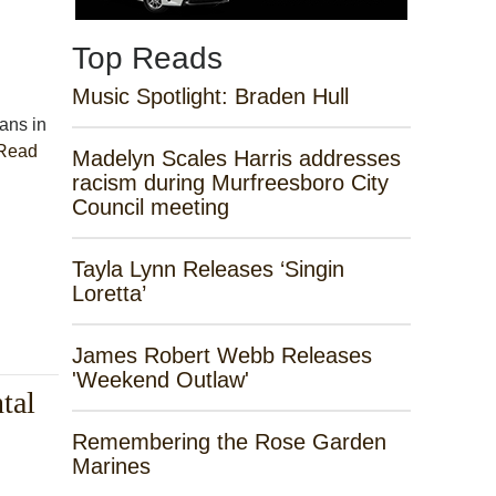
Top Reads
Music Spotlight: Braden Hull
ians in
Read
Madelyn Scales Harris addresses
racism during Murfreesboro City
Council meeting
Tayla Lynn Releases ‘Singin
Loretta’
James Robert Webb Releases
'Weekend Outlaw'
tal
Remembering the Rose Garden
Marines