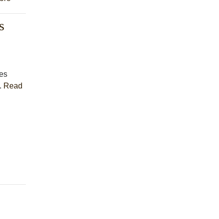
s
es
.
Read