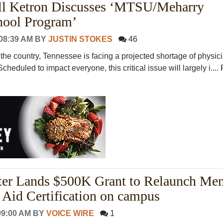
l Ketron Discusses ‘MTSU/Meharry
hool Program’
08:39 AM
BY
JUSTIN STOKES
46
of the country, Tennessee is facing a projected shortage of physic
cheduled to impact everyone, this critical issue will largely i....
r Lands $500K Grant to Relaunch Men
t Aid Certification on campus
09:00 AM
BY
VOICE WIRE
1