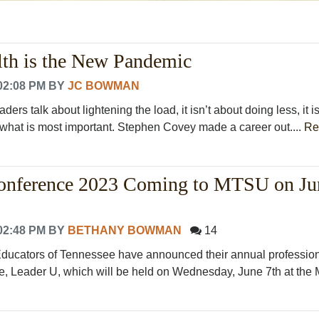
lth is the New Pandemic
02:08 PM
BY
JC BOWMAN
ers talk about lightening the load, it isn’t about doing less, it i
n what is most important. Stephen Covey made a career out....
Re
onference 2023 Coming to MTSU on Ju
02:48 PM
BY
BETHANY BOWMAN
14
Educators of Tennessee have announced their annual professio
e, Leader U, which will be held on Wednesday, June 7th at th