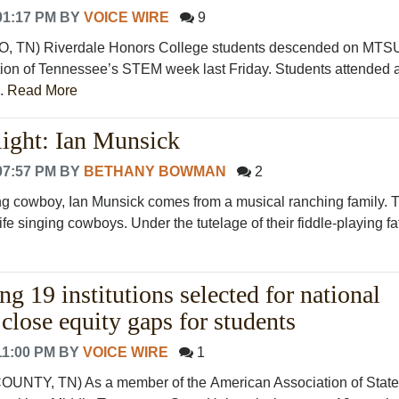
01:17 PM
BY
VOICE WIRE
9
N) Riverdale Honors College students descended on MTS
ion of Tennessee’s STEM week last Friday. Students attended 
..
Read More
ight: Ian Munsick
07:57 PM
BY
BETHANY BOWMAN
2
ng cowboy, Ian Munsick comes from a musical ranching family. 
fe singing cowboys. Under the tutelage of their fiddle-playing fat.
19 institutions selected for national
o close equity gaps for students
11:00 PM
BY
VOICE WIRE
1
TY, TN) As a member of the American Association of State