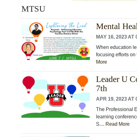
MTSU
Mental Hea
MAY 16, 2023 AT 
When education lead
focusing efforts o
More
Leader U C
7th
APR 19, 2023 AT 
The Professional 
learning conferenc
S....
Read More