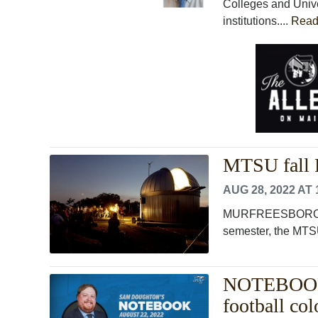
Colleges and Univ
institutions....
Read
MTSU fall F
AUG 28, 2022 AT 
MURFREESBORO, Ten
semester, the MTSU
NOTEBOOK: 
football co