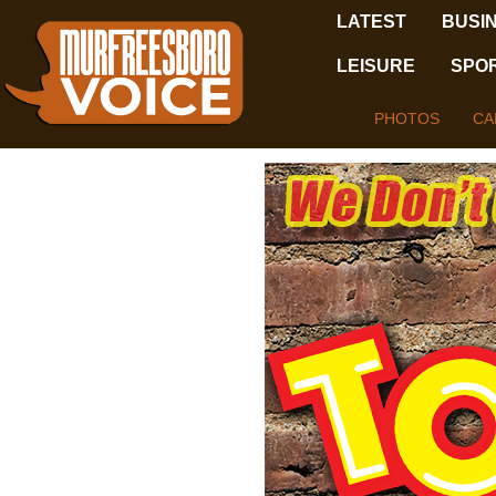
LATEST
BUSI
LEISURE
SPO
PHOTOS
CA