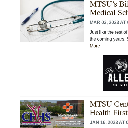
MTSU’s Bil
Medical Sc
MAR 03, 2023 AT 
Just like the rest 
the coming years. S
More
MTSU Cente
Health Firs
JAN 16, 2023 AT 