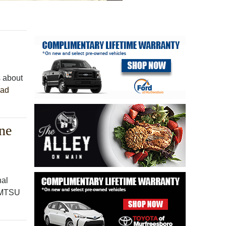
s about
ad
ne
nal
e MTSU