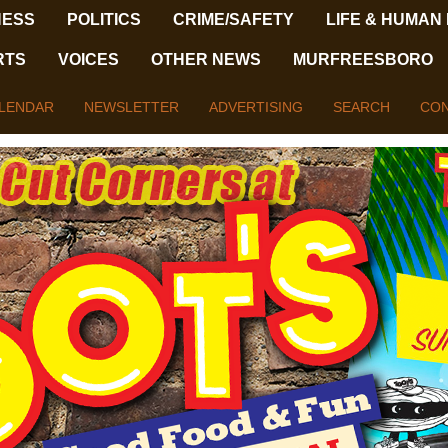
NESS
POLITICS
CRIME/SAFETY
LIFE & HUMAN
RTS
VOICES
OTHER NEWS
MURFREESBORO
LENDAR
NEWSLETTER
ADVERTISING
SEARCH
CON