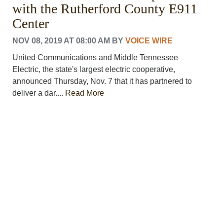
with the Rutherford County E911
Center
NOV 08, 2019 AT 08:00 AM
BY
VOICE WIRE
United Communications and Middle Tennessee
Electric, the state's largest electric cooperative,
announced Thursday, Nov. 7 that it has partnered to
deliver a dar....
Read More