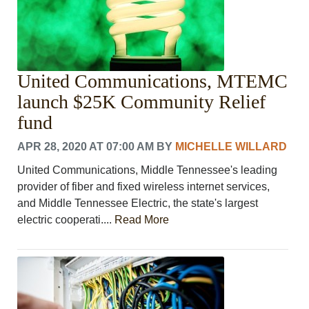
United Communications, MTEMC
launch $25K Community Relief
fund
APR 28, 2020 AT 07:00 AM
BY
MICHELLE WILLARD
United Communications, Middle Tennessee's leading
provider of fiber and fixed wireless internet services,
and Middle Tennessee Electric, the state's largest
electric cooperati....
Read More