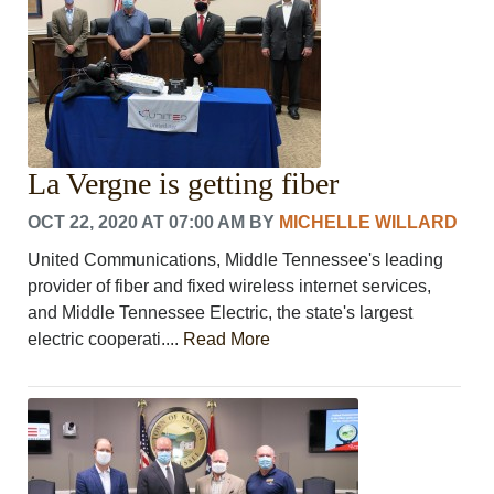
La Vergne is getting fiber
OCT 22, 2020 AT 07:00 AM
BY
MICHELLE WILLARD
United Communications, Middle Tennessee's leading
provider of fiber and fixed wireless internet services,
and Middle Tennessee Electric, the state's largest
electric cooperati....
Read More