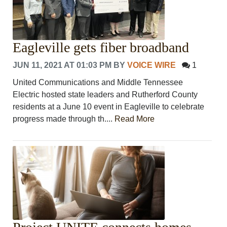
Eagleville gets fiber broadband
JUN 11, 2021 AT 01:03 PM
BY
VOICE WIRE
1
United Communications and Middle Tennessee
Electric hosted state leaders and Rutherford County
residents at a June 10 event in Eagleville to celebrate
progress made through th....
Read More