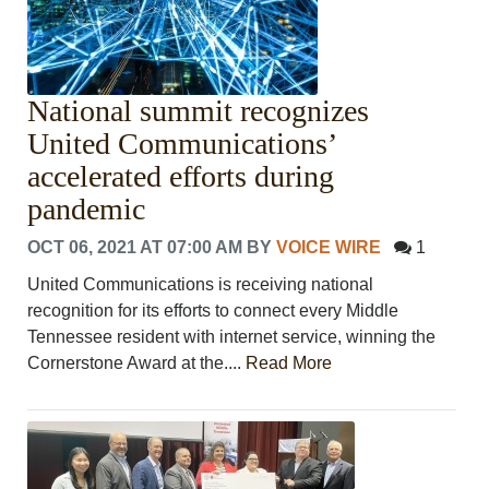
VOICES
OTHER NEWS
MURFREESBORO
EDUCATION
National summit recognizes
PHOTOS
CALENDAR
United Communications’
NEWSLETTER
accelerated efforts during
ADVERTISING
pandemic
SEARCH
CONTACT US
OCT 06, 2021 AT 07:00 AM
BY
VOICE WIRE
1
ABOUT
United Communications is receiving national
LOGIN
recognition for its efforts to connect every Middle
REGISTER
Tennessee resident with internet service, winning the
Cornerstone Award at the....
Read More