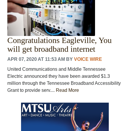
Congratulations Eagleville, You
will get broadband internet
APR 07, 2020 AT 11:53 AM
BY
VOICE WIRE
United Communications and Middle Tennessee
Electric announced they have been awarded $1.3
million through the Tennessee Broadband Accessibility
Grant to provide serv....
Read More