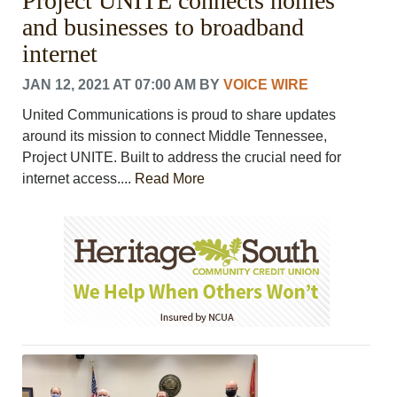
Project UNITE​ connects homes
and businesses to broadband
internet
JAN 12, 2021 AT 07:00 AM
BY
VOICE WIRE
United Communications is proud to share updates
around its mission to connect Middle Tennessee, ​
Project UNITE​. Built to address the crucial need for
internet access....
Read More