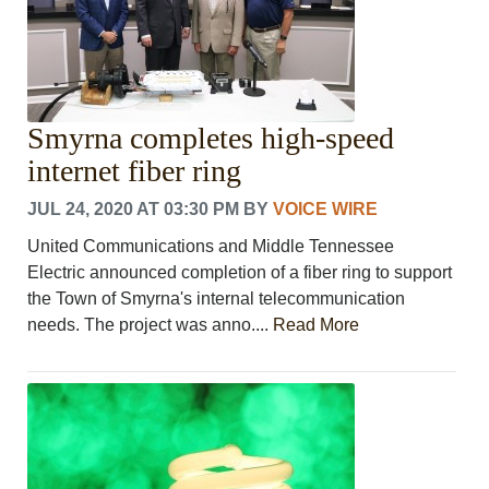
Smyrna completes high-speed
internet fiber ring
JUL 24, 2020 AT 03:30 PM
BY
VOICE WIRE
United Communications and Middle Tennessee
Electric announced completion of a fiber ring to support
the Town of Smyrna's internal telecommunication
needs. The project was anno....
Read More