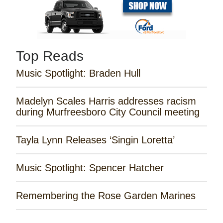
Top Reads
Music Spotlight: Braden Hull
Madelyn Scales Harris addresses racism
during Murfreesboro City Council meeting
Tayla Lynn Releases ‘Singin Loretta’
Music Spotlight: Spencer Hatcher
Remembering the Rose Garden Marines