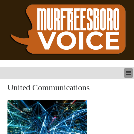
LATEST
United Communications
BUSINESS
POLITICS
CRIME/SAFETY
LIFE & HUMAN INTEREST
LEISURE
SPORTS