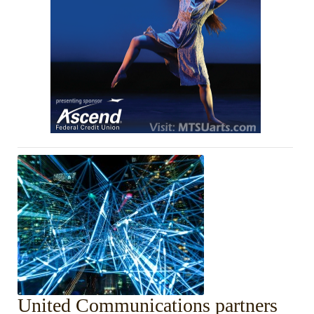
United Communications partners