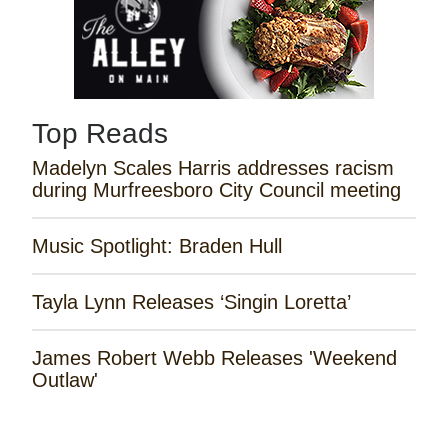
Top Reads
Madelyn Scales Harris addresses racism
during Murfreesboro City Council meeting
Music Spotlight: Braden Hull
Tayla Lynn Releases ‘Singin Loretta’
James Robert Webb Releases 'Weekend
Outlaw'
Remembering the Rose Garden Marines