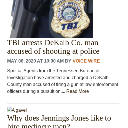
TBI arrests DeKalb Co. man
accused of shooting at police
MAY 08, 2020 AT 10:00 AM
BY
VOICE WIRE
Special Agents from the Tennessee Bureau of
Investigation have arrested and charged a DeKalb
County man accused of firing a gun at law enforcement
officers during a pursuit on....
Read More
Why does Jennings Jones like to
hire mediocre men?