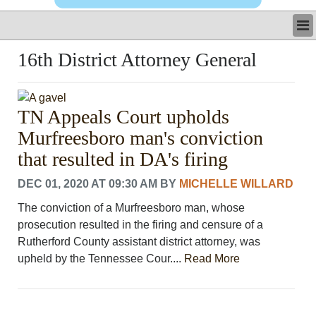
LATEST
16th District Attorney General
BUSINESS
POLITICS
CRIME/SAFETY
TN Appeals Court upholds
LIFE & HUMAN INTEREST
Murfreesboro man's conviction
LEISURE
SPORTS
that resulted in DA's firing
VOICES
DEC 01, 2020 AT 09:30 AM
BY
MICHELLE WILLARD
OTHER NEWS
MURFREESBORO
The conviction of a Murfreesboro man, whose
EDUCATION
prosecution resulted in the firing and censure of a
PHOTOS
Rutherford County assistant district attorney, was
CALENDAR
upheld by the Tennessee Cour....
Read More
NEWSLETTER
ADVERTISING
SEARCH