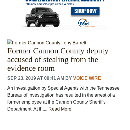
Former Cannon County deputy
accused of stealing from the
evidence room
SEP 23, 2019 AT 09:41 AM
BY
VOICE WIRE
An investigation by Special Agents with the Tennessee
Bureau of Investigation has resulted in the arrest of a
former employee at the Cannon County Sheriff's
Department. At th....
Read More