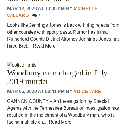
MAR 12, 2020 AT 10:05 AM
BY
MICHELLE
WILLARD
7
Looks like Jennings Jones is back to hiring rejects from
other counties with spotty pasts. Rumor has it that
Rutherford County District Attorney Jennings Jones has
hired Bret....
Read More
Woodbury man charged in July
2019 murder
MAR 06, 2020 AT 03:41 PM
BY
VOICE WIRE
CANNON COUNTY – An investigation by Special
Agents with the Tennessee Bureau of Investigation has
resulted in the indictment of a Woodbury man, who is
facing multiple ch....
Read More