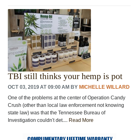
TBI still thinks your hemp is pot
OCT 03, 2019 AT 09:00 AM
BY
MICHELLE WILLARD
One of the problems at the center of Operation Candy
Crush (other than local law enforcement not knowing
state law) was that the Tennessee Bureau of
Investigation couldn't det....
Read More