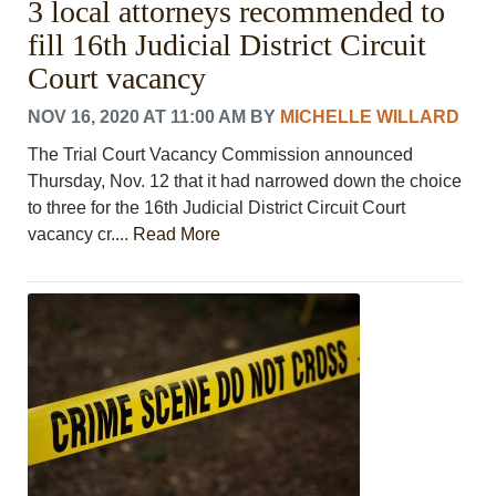
3 local attorneys recommended to
CONTACT US
ABOUT
fill 16th Judicial District Circuit
LOGIN
Court vacancy
REGISTER
NOV 16, 2020 AT 11:00 AM
BY
MICHELLE WILLARD
The Trial Court Vacancy Commission announced
Thursday, Nov. 12 that it had narrowed down the choice
to three for the 16th Judicial District Circuit Court
vacancy cr....
Read More