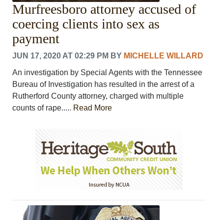
Murfreesboro attorney accused of
coercing clients into sex as
payment
JUN 17, 2020 AT 02:29 PM
BY
MICHELLE WILLARD
An investigation by Special Agents with the Tennessee
Bureau of Investigation has resulted in the arrest of a
Rutherford County attorney, charged with multiple
counts of rape.....
Read More