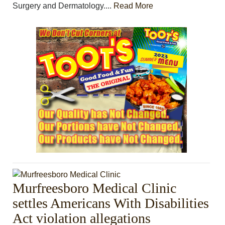
Surgery and Dermatology....
Read More
Murfreesboro Medical Clinic
settles Americans With Disabilities
Act violation allegations