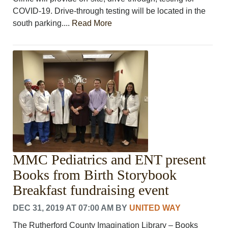
COVID-19. Drive-through testing will be located in the
south parking....
Read More
MMC Pediatrics and ENT present
Books from Birth Storybook
Breakfast fundraising event
DEC 31, 2019 AT 07:00 AM
BY
UNITED WAY
The Rutherford County Imagination Library – Books