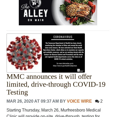
MMC announces it will offer
limited, drive-through COVID-19
Testing
MAR 26, 2020 AT 09:37 AM
BY
VOICE WIRE
2
Starting Thursday, March 26, Murfreesboro Medical
Clinic will provide on-site, drive-through, testing for