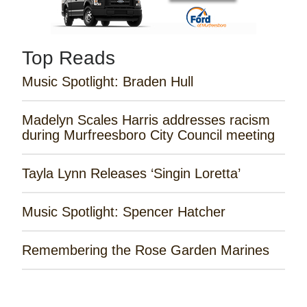
Top Reads
Music Spotlight: Braden Hull
Madelyn Scales Harris addresses racism
during Murfreesboro City Council meeting
Tayla Lynn Releases ‘Singin Loretta’
Music Spotlight: Spencer Hatcher
Remembering the Rose Garden Marines