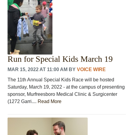
LEISURE
SPORTS
VOICES
OTHER NEWS
MURFREESBORO
EDUCATION
PHOTOS
CALENDAR
Run for Special Kids March 19
NEWSLETTER
MAR 15, 2022 AT 11:00 AM
BY
VOICE WIRE
ADVERTISING
SEARCH
The 11th Annual Special Kids Race will be hosted
CONTACT US
Saturday, March 19, 2022 - at the campus of presenting
ABOUT
sponsor, Murfreesboro Medical Clinic & Surgicenter
LOGIN
(1272 Garri....
Read More
REGISTER