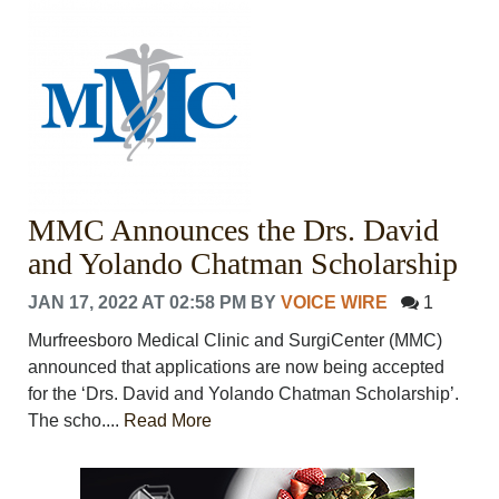
MMC Announces the Drs. David
and Yolando Chatman Scholarship
JAN 17, 2022 AT 02:58 PM
BY
VOICE WIRE
1
Murfreesboro Medical Clinic and SurgiCenter (MMC)
announced that applications are now being accepted
for the ‘Drs. David and Yolando Chatman Scholarship’.
The scho....
Read More