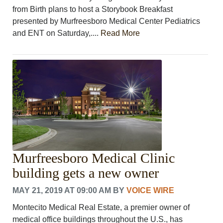
from Birth plans to host a Storybook Breakfast
presented by Murfreesboro Medical Center Pediatrics
and ENT on Saturday,....
Read More
Murfreesboro Medical Clinic
building gets a new owner
MAY 21, 2019 AT 09:00 AM
BY
VOICE WIRE
Montecito Medical Real Estate, a premier owner of
medical office buildings throughout the U.S., has