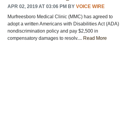
APR 02, 2019 AT 03:06 PM
BY
VOICE WIRE
Murfreesboro Medical Clinic (MMC) has agreed to
adopt a written Americans with Disabilities Act (ADA)
nondiscrimination policy and pay $2,500 in
compensatory damages to resolv....
Read More