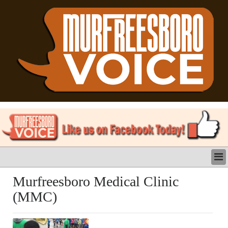
LATEST
Murfreesboro Medical Clinic
BUSINESS
(MMC)
POLITICS
CRIME/SAFETY
LIFE & HUMAN INTEREST