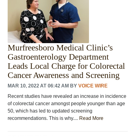
Murfreesboro Medical Clinic’s
Gastroenterology Department
Leads Local Charge for Colorectal
Cancer Awareness and Screening
MAR 10, 2022 AT 06:42 AM
BY
VOICE WIRE
Recent studies have revealed an increase in incidence
of colorectal cancer amongst people younger than age
50, which has led to updated screening
recommendations. This is why....
Read More