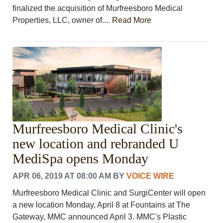
finalized the acquisition of Murfreesboro Medical
Properties, LLC, owner of....
Read More
Murfreesboro Medical Clinic's
new location and rebranded U
MediSpa opens Monday
APR 06, 2019 AT 08:00 AM
BY
VOICE WIRE
Murfreesboro Medical Clinic and SurgiCenter will open
a new location Monday, April 8 at Fountains at The
Gateway, MMC announced April 3. MMC's Plastic