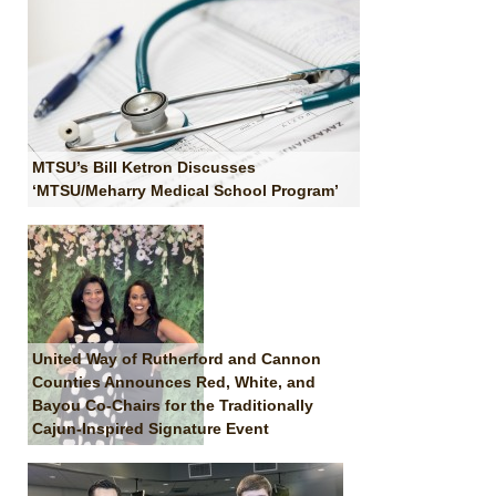
MTSU’s Bill Ketron Discusses
‘MTSU/Meharry Medical School Program’
United Way of Rutherford and Cannon
Counties Announces Red, White, and
Bayou Co-Chairs for the Traditionally
Cajun-Inspired Signature Event