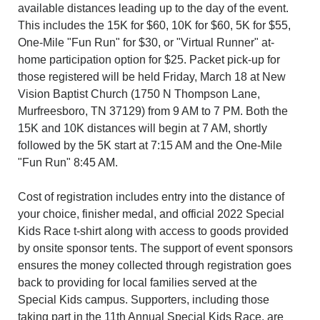
available distances leading up to the day of the event.
This includes the 15K for $60, 10K for $60, 5K for $55,
One-Mile "Fun Run" for $30, or "Virtual Runner" at-
home participation option for $25. Packet pick-up for
those registered will be held Friday, March 18 at New
Vision Baptist Church (1750 N Thompson Lane,
Murfreesboro, TN 37129) from 9 AM to 7 PM. Both the
15K and 10K distances will begin at 7 AM, shortly
followed by the 5K start at 7:15 AM and the One-Mile
"Fun Run" 8:45 AM.
Cost of registration includes entry into the distance of
your choice, finisher medal, and official 2022 Special
Kids Race t-shirt along with access to goods provided
by onsite sponsor tents. The support of event sponsors
ensures the money collected through registration goes
back to providing for local families served at the
Special Kids campus. Supporters, including those
taking part in the 11th Annual Special Kids Race, are