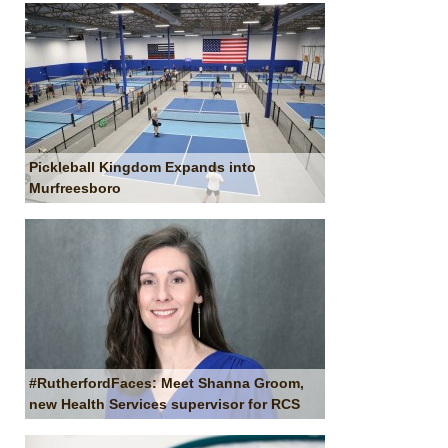
Pickleball Kingdom Expands into
Murfreesboro
#RutherfordFaces: Meet Shanna Groom,
new Health Services supervisor for RCS