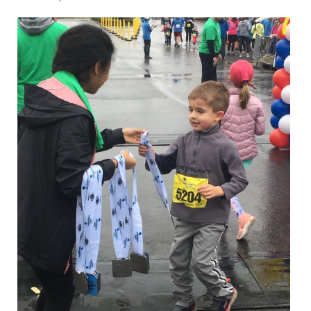
CRIME/SAFETY
LIFE & HUMAN INTEREST
LEISURE
SPORTS
VOICES
OTHER NEWS
MURFREESBORO
EDUCATION
PHOTOS
CALENDAR
NEWSLETTER
ADVERTISING
SEARCH
CONTACT US
ABOUT
LOGIN
REGISTER