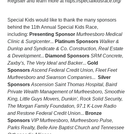
Register and learn more at https://specialkidsrace.org/
Special Kids would like to thank the many sponsors
behind the 11th Annual Special Kids Race,
including:
Presenting Sponsor
Murfreesboro Medical
Clinic & Surgicenter
...
Platinum Sponsors
Walker &
Dunlop and Syndicate & Co. Construction, Real Estate
& Development
...
Diamond Sponsors
SRM Concrete,
Zaxby's, The Very Idea! and Backer
...
Gold
Sponsors
Ascend Federal Credit Union, Fleet Feet
Murfreesboro and Swanson Companies
...
Silver
Sponsors
Ascension Saint Thomas Hospital, Baird
Private Wealth Management of Murfreesboro, Smoothie
King, Little Guys Movers, Dunkin', Rock Solid Security,
The Morgan Family Foundation, 97.1 K-Love Radio
and Restone Federal Credit Union
...
Bronze
Sponsors
VIP Murfreesboro, Murfreesboro Pulse,
Parks Realty, Belle Aire Baptist Church and Tennessee