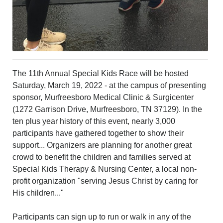
The 11th Annual Special Kids Race will be hosted
Saturday, March 19, 2022 - at the campus of presenting
sponsor, Murfreesboro Medical Clinic & Surgicenter
(1272 Garrison Drive, Murfreesboro, TN 37129). In the
ten plus year history of this event, nearly 3,000
participants have gathered together to show their
support... Organizers are planning for another great
crowd to benefit the children and families served at
Special Kids Therapy & Nursing Center, a local non-
profit organization "serving Jesus Christ by caring for
His children..."
Participants can sign up to run or walk in any of the