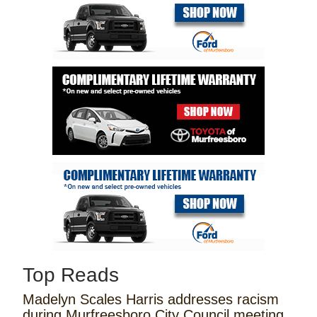
Top Reads
Madelyn Scales Harris addresses racism
during Murfreesboro City Council meeting