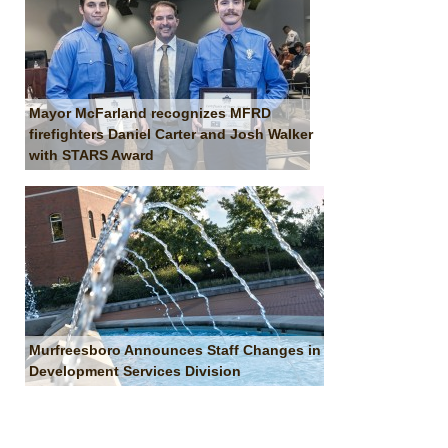
Mayor McFarland recognizes MFRD
firefighters Daniel Carter and Josh Walker
with STARS Award
Murfreesboro Announces Staff Changes in
Development Services Division