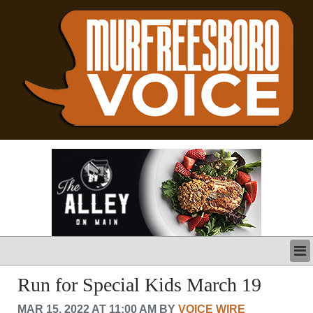
LATEST
Run for Special Kids March 19
BUSINESS
MAR 15, 2022 AT 11:00 AM BY
VOICE WIRE
POLITICS