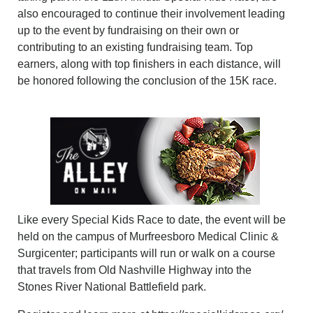
also encouraged to continue their involvement leading
up to the event by fundraising on their own or
contributing to an existing fundraising team. Top
earners, along with top finishers in each distance, will
be honored following the conclusion of the 15K race.
Like every Special Kids Race to date, the event will be
held on the campus of Murfreesboro Medical Clinic &
Surgicenter; participants will run or walk on a course
that travels from Old Nashville Highway into the
Stones River National Battlefield park.