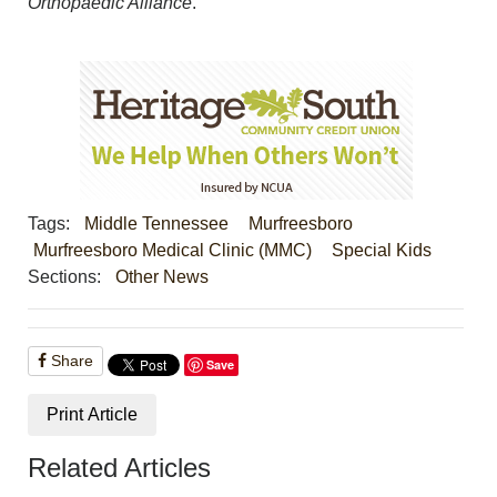
Orthopaedic Alliance
.
Tags:
Middle Tennessee
Murfreesboro
Murfreesboro Medical Clinic (MMC)
Special Kids
Sections:
Other News
Share
Save
Print Article
Related Articles