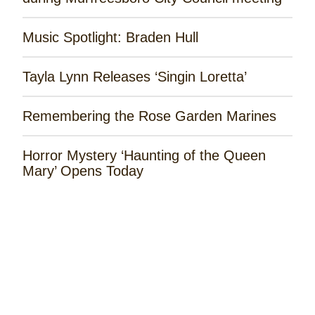
Music Spotlight: Braden Hull
Tayla Lynn Releases ‘Singin Loretta’
Remembering the Rose Garden Marines
Horror Mystery ‘Haunting of the Queen
Mary’ Opens Today