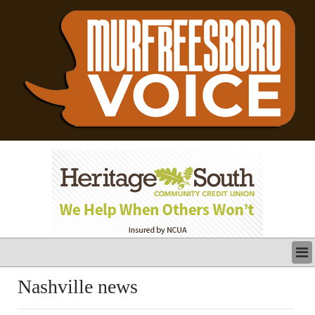
LATEST
Nashville news
BUSINESS
POLITICS