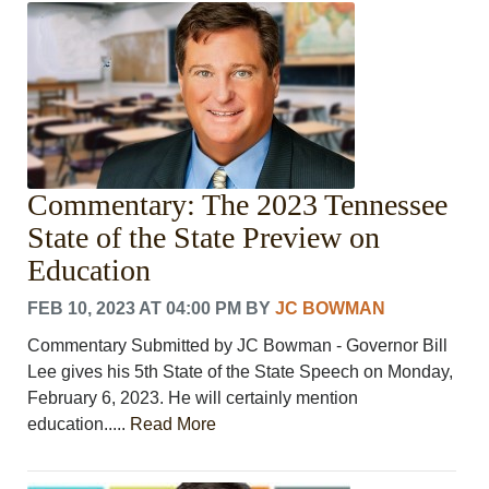
CRIME/SAFETY
LIFE & HUMAN INTEREST
LEISURE
SPORTS
VOICES
OTHER NEWS
MURFREESBORO
Commentary: The 2023 Tennessee
EDUCATION
State of the State Preview on
PHOTOS
CALENDAR
Education
NEWSLETTER
FEB 10, 2023 AT 04:00 PM
BY
JC BOWMAN
ADVERTISING
SEARCH
Commentary Submitted by JC Bowman - Governor Bill
CONTACT US
Lee gives his 5th State of the State Speech on Monday,
ABOUT
February 6, 2023. He will certainly mention
LOGIN
education.....
Read More
REGISTER