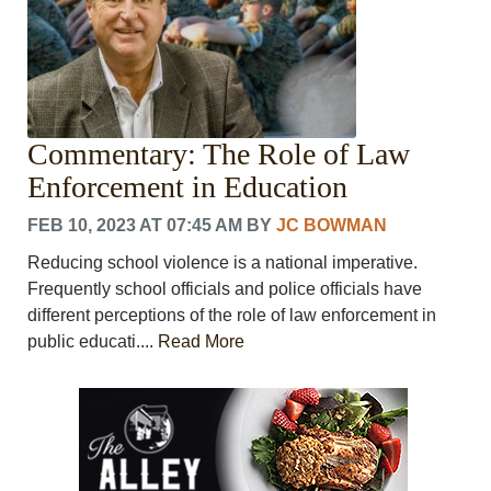
Commentary: The Role of Law
Enforcement in Education
FEB 10, 2023 AT 07:45 AM
BY
JC BOWMAN
Reducing school violence is a national imperative.
Frequently school officials and police officials have
different perceptions of the role of law enforcement in
public educati....
Read More