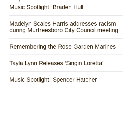
Music Spotlight: Braden Hull
Madelyn Scales Harris addresses racism
during Murfreesboro City Council meeting
Remembering the Rose Garden Marines
Tayla Lynn Releases ‘Singin Loretta’
Music Spotlight: Spencer Hatcher