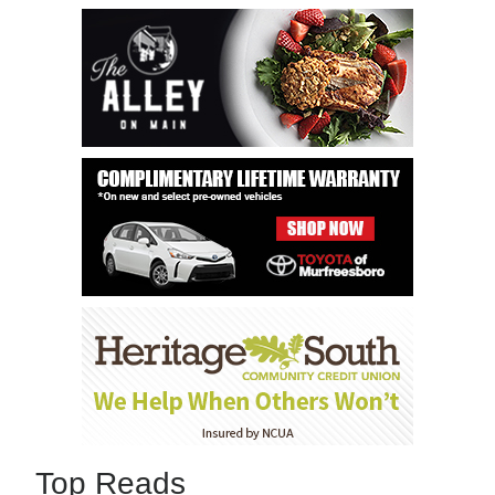
Top Reads