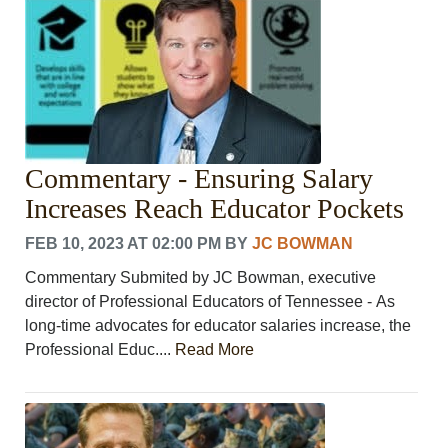
Commentary - Ensuring Salary
Increases Reach Educator Pockets
FEB 10, 2023 AT 02:00 PM
BY
JC BOWMAN
Commentary Submited by JC Bowman, executive
director of Professional Educators of Tennessee - As
long-time advocates for educator salaries increase, the
Professional Educ....
Read More