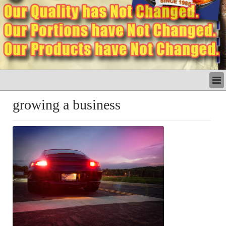
LATEST
growing a business
BUSINESS
POLITICS
CRIME/SAFETY
LIFE & HUMAN INTEREST
LEISURE
SPORTS
VOICES
OTHER NEWS
MURFREESBORO
EDUCATION