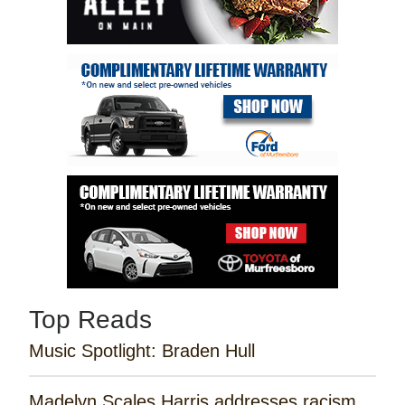
Top Reads
Music Spotlight: Braden Hull
Madelyn Scales Harris addresses racism