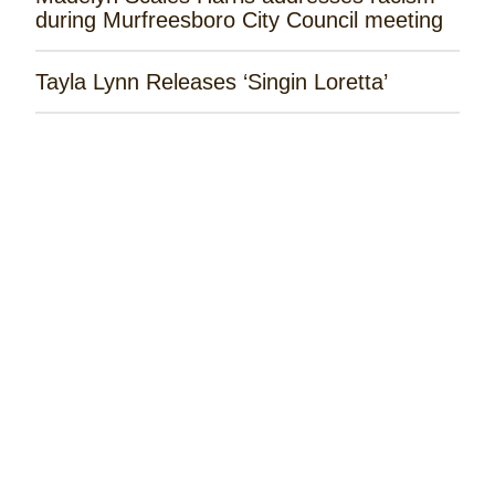
during Murfreesboro City Council meeting
Tayla Lynn Releases ‘Singin Loretta’
James Robert Webb Releases 'Weekend
Outlaw'
Remembering the Rose Garden Marines