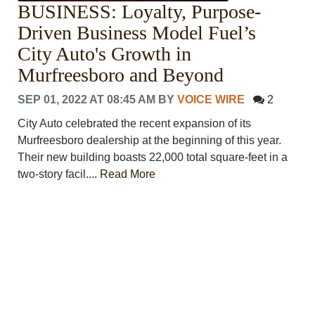
BUSINESS: Loyalty, Purpose-
PHOTOS
CALENDAR
Driven Business Model Fuel’s
NEWSLETTER
City Auto's Growth in
ADVERTISING
Murfreesboro and Beyond
SEARCH
CONTACT US
SEP 01, 2022 AT 08:45 AM
BY
VOICE WIRE
2
ABOUT
City Auto celebrated the recent expansion of its
LOGIN
Murfreesboro dealership at the beginning of this year.
REGISTER
Their new building boasts 22,000 total square-feet in a
two-story facil....
Read More