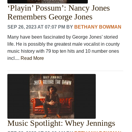
‘Playin’ Possum’: Nancy Jones
Remembers George Jones
SEP 26, 2023 AT 07:07 PM
BY
BETHANY BOWMAN
Many have been fascinated by George Jones’ storied
life. He is possibly the greatest male vocalist in county
music history with 79 top ten hits and 10 number ones
incl....
Read More
Music Spotlight: Whey Jennings