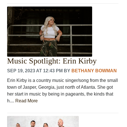
Music Spotlight: Erin Kirby
SEP 19, 2023 AT 12:43 PM
BY
BETHANY BOWMAN
Erin Kirby is a country music singer/song from the small
town of Jasper, Georgia, just north of Atlanta. She got
her start in music by being in pageants, the kinds that
h....
Read More