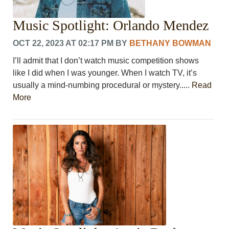
Music Spotlight: Orlando Mendez
OCT 22, 2023 AT 02:17 PM
BY
BETHANY BOWMAN
I’ll admit that I don’t watch music competition shows
like I did when I was younger. When I watch TV, it’s
usually a mind-numbing procedural or mystery.....
Read
More