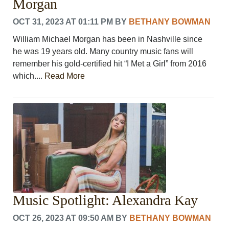
Morgan
OCT 31, 2023 AT 01:11 PM
BY
BETHANY BOWMAN
William Michael Morgan has been in Nashville since
he was 19 years old. Many country music fans will
remember his gold-certified hit “I Met a Girl” from 2016
which....
Read More
Music Spotlight: Alexandra Kay
OCT 26, 2023 AT 09:50 AM
BY
BETHANY BOWMAN