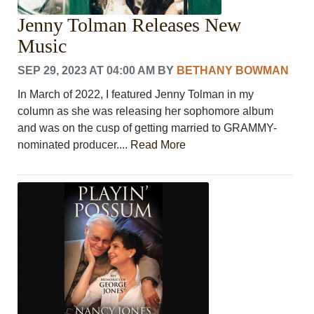
Jenny Tolman Releases New
Music
SEP 29, 2023 AT 04:00 AM
BY
BETHANY BOWMAN
In March of 2022, I featured Jenny Tolman in my
column as she was releasing her sophomore album
and was on the cusp of getting married to GRAMMY-
nominated producer....
Read More