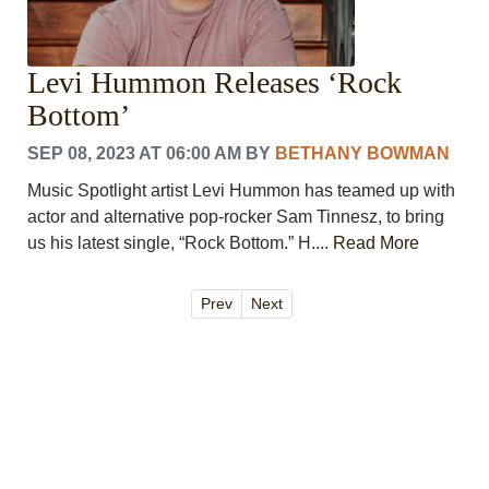
Levi Hummon Releases ‘Rock
Bottom’
SEP 08, 2023 AT 06:00 AM
BY
BETHANY BOWMAN
Music Spotlight artist Levi Hummon has teamed up with
actor and alternative pop-rocker Sam Tinnesz, to bring
us his latest single, “Rock Bottom.” H....
Read More
Prev
Next