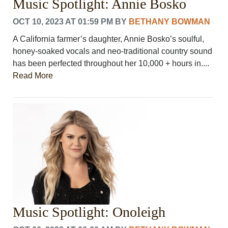
Music Spotlight: Annie Bosko
OCT 10, 2023 AT 01:59 PM
BY
BETHANY BOWMAN
A California farmer’s daughter, Annie Bosko’s soulful,
honey-soaked vocals and neo-traditional country sound
has been perfected throughout her 10,000 + hours in....
Read More
Music Spotlight: Onoleigh