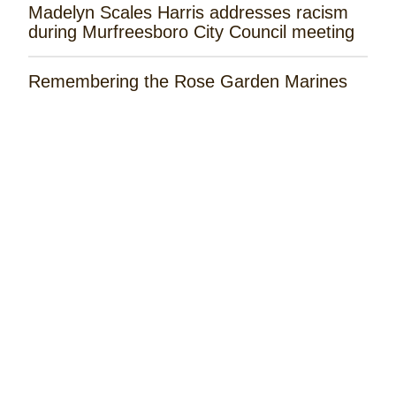
Madelyn Scales Harris addresses racism
during Murfreesboro City Council meeting
Remembering the Rose Garden Marines
Tayla Lynn Releases ‘Singin Loretta’
Music Spotlight: Spencer Hatcher