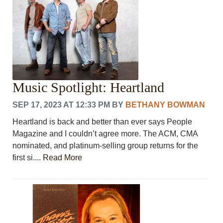
Music Spotlight: Heartland
SEP 17, 2023 AT 12:33 PM
BY
BETHANY BOWMAN
Heartland is back and better than ever says People
Magazine and I couldn’t agree more. The ACM, CMA
nominated, and platinum-selling group returns for the
first si....
Read More