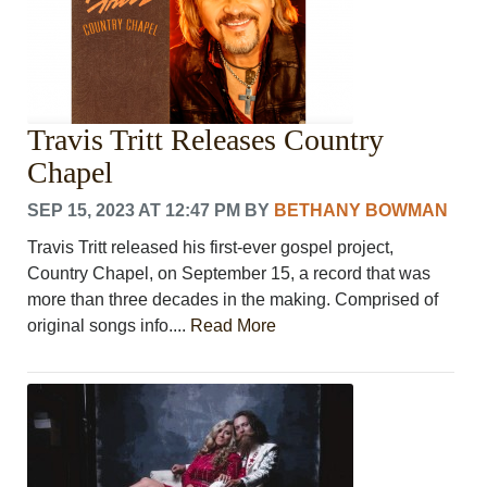
Travis Tritt Releases Country
Chapel
SEP 15, 2023 AT 12:47 PM
BY
BETHANY BOWMAN
Travis Tritt released his first-ever gospel project,
Country Chapel, on September 15, a record that was
more than three decades in the making. Comprised of
original songs info....
Read More