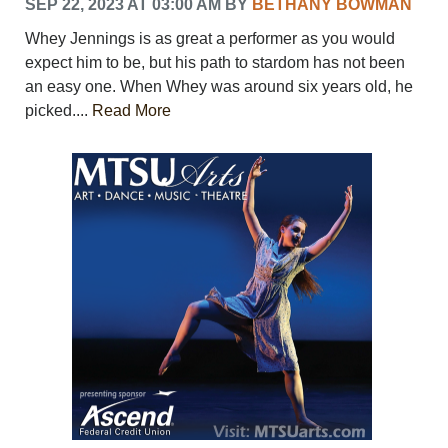
SEP 22, 2023 AT 03:00 AM
BY
BETHANY BOWMAN
Whey Jennings is as great a performer as you would
expect him to be, but his path to stardom has not been
an easy one. When Whey was around six years old, he
picked....
Read More