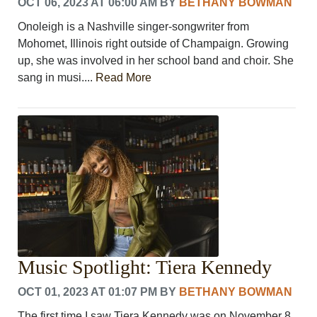
OCT 06, 2023 AT 06:00 AM
BY
BETHANY BOWMAN
Onoleigh is a Nashville singer-songwriter from
Mohomet, Illinois right outside of Champaign. Growing
up, she was involved in her school band and choir. She
sang in musi....
Read More
Music Spotlight: Tiera Kennedy
OCT 01, 2023 AT 01:07 PM
BY
BETHANY BOWMAN
The first time I saw Tiera Kennedy was on November 8,