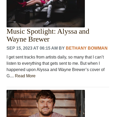
Music Spotlight: Alyssa and
Wayne Brewer
SEP 15, 2023 AT 06:15 AM
BY
BETHANY BOWMAN
I get sent tracks from artists daily, so many that I can’t
listen to everything that gets sent to me. But when I
happened upon Alyssa and Wayne Brewer’s cover of
G....
Read More