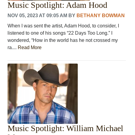
Music Spotlight: Adam Hood
PHOTOS
CALENDAR
NOV 05, 2023 AT 09:05 AM
BY
BETHANY BOWMAN
NEWSLETTER
ADVERTISING
When I was sent the artist, Adam Hood, to consider, I
SEARCH
listened to one of his songs “22 Days Too Long.” I
CONTACT US
wondered, “How in the world has he not crossed my
ABOUT
ra....
Read More
LOGIN
REGISTER
Music Spotlight: William Michael