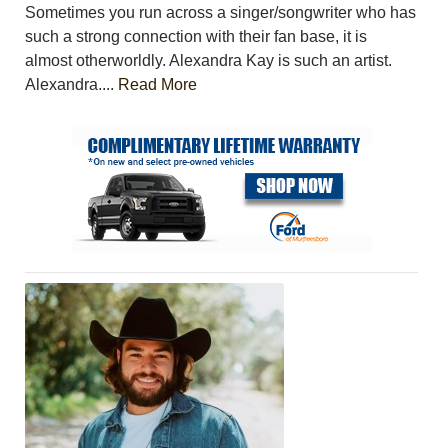
Sometimes you run across a singer/songwriter who has
such a strong connection with their fan base, it is
almost otherworldly. Alexandra Kay is such an artist.
Alexandra....
Read More