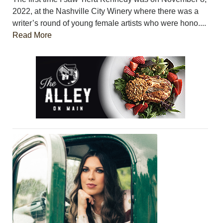
2022, at the Nashville City Winery where there was a
writer’s round of young female artists who were hono....
Read More