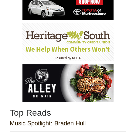
Top Reads
Music Spotlight: Braden Hull