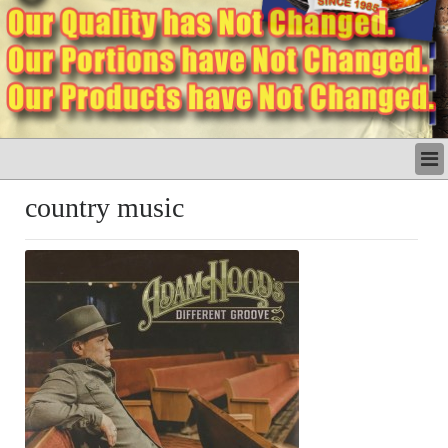
LATEST
country music
BUSINESS
POLITICS
CRIME/SAFETY
LIFE & HUMAN INTEREST
LEISURE
SPORTS
VOICES
OTHER NEWS
MURFREESBORO
EDUCATION