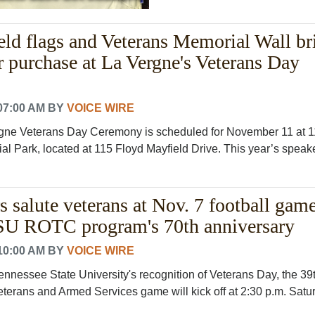
ld flags and Veterans Memorial Wall br
or purchase at La Vergne's Veterans Day
07:00 AM
BY
VOICE WIRE
gne Veterans Day Ceremony is scheduled for November 11 at 1
l Park, located at 115 Floyd Mayfield Drive. This year’s speaker
 salute veterans at Nov. 7 football game
U ROTC program's 70th anniversary
10:00 AM
BY
VOICE WIRE
ennessee State University's recognition of Veterans Day, the 39
eterans and Armed Services game will kick off at 2:30 p.m. Satu