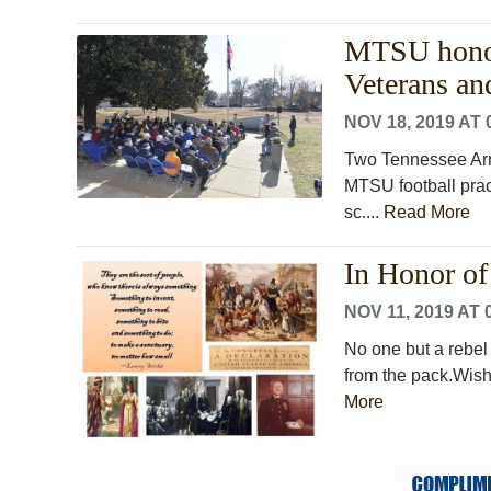
MTSU honors
Veterans a
NOV 18, 2019 AT 
Two Tennessee Arm
MTSU football pract
sc....
Read More
In Honor of 
NOV 11, 2019 AT 
No one but a rebel
from the pack.Wish 
More