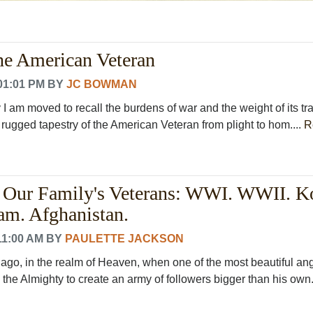
he American Veteran
01:01 PM
BY
JC BOWMAN
I am moved to recall the burdens of war and the weight of its tr
 rugged tapestry of the American Veteran from plight to hom....
R
 Our Family's Veterans: WWI. WWII. K
am. Afghanistan.
11:00 AM
BY
PAULETTE JACKSON
g ago, in the realm of Heaven, when one of the most beautiful an
 the Almighty to create an army of followers bigger than his own.