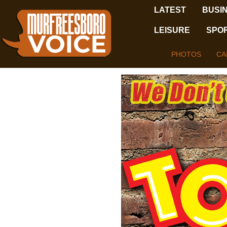
LATEST
BUSI
LEISURE
SPO
PHOTOS
CA