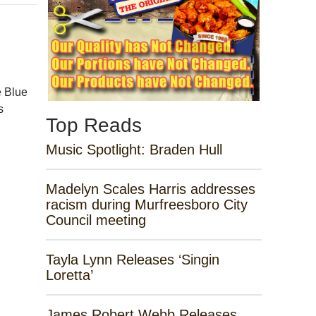
e Blue
s
Top Reads
Music Spotlight: Braden Hull
Madelyn Scales Harris addresses
racism during Murfreesboro City
Council meeting
Tayla Lynn Releases ‘Singin
Loretta’
James Robert Webb Releases