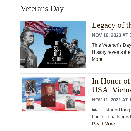
Veterans Day
Legacy of t
NOV 10, 2023 AT 
This Veteran’s Day 
History reveals the
More
In Honor of
USA. Vietn
NOV 11, 2021 AT 
War: It started lon
Lucifer, challenged
Read More