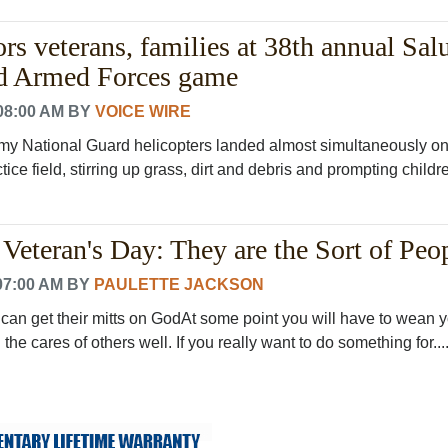
 veterans, families at 38th annual Salu
nd Armed Forces game
08:00 AM
BY
VOICE WIRE
y National Guard helicopters landed almost simultaneously on
ice field, stirring up grass, dirt and debris and prompting childr
Veteran's Day: They are the Sort of Peop
07:00 AM
BY
PAULETTE JACKSON
 can get their mitts on GodAt some point you will have to wean y
the cares of others well. If you really want to do something for...