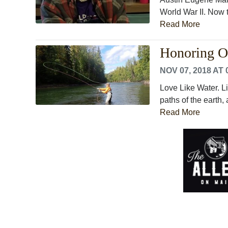
World War II. Now th
Read More
Honoring Ou
NOV 07, 2018 AT 
Love Like Water. Li
paths of the earth,
Read More