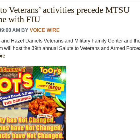
 to Veterans’ activities precede MTSU
me with FIU
09:00 AM
BY
VOICE WIRE
and Hazel Daniels Veterans and Military Family Center and th
am will host the 39th annual Salute to Veterans and Armed Force
re