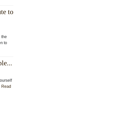
te to
 the
en to
le...
ourself
.
Read