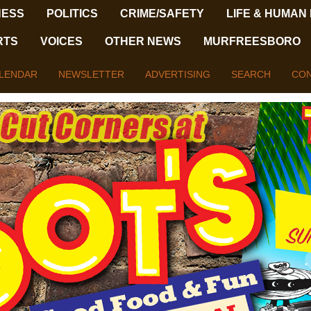
NESS
POLITICS
CRIME/SAFETY
LIFE & HUMAN
RTS
VOICES
OTHER NEWS
MURFREESBORO
LENDAR
NEWSLETTER
ADVERTISING
SEARCH
CON