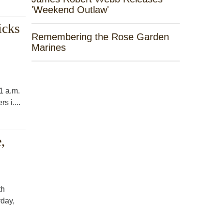
'Weekend Outlaw'
icks
Remembering the Rose Garden
Marines
1 a.m.
s i....
,
th
rday,