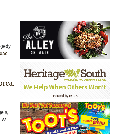
agedy.
ead
orea.
gels,
 W....