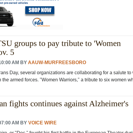
 groups to pay tribute to 'Women
ov. 5
10:00 AM
BY
AAUW-MURFREESBORO
rans Day, several organizations are collaborating for a salute 
 the armed forces. "Women Warriors," a tribute to six women who
n fights continues against Alzheimer's
07:00 AM
BY
VOICE WIRE
e, or "Doc," fought his first battle in the European Theater dur