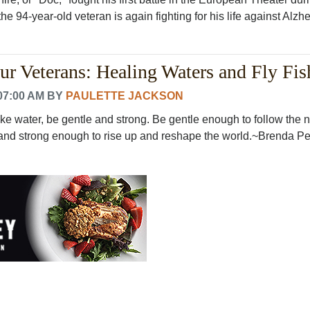
e 94-year-old veteran is again fighting for his life against Alzhe.
r Veterans: Healing Waters and Fly Fis
07:00 AM
BY
PAULETTE JACKSON
ke water, be gentle and strong. Be gentle enough to follow the n
 and strong enough to rise up and reshape the world.~Brenda Pet