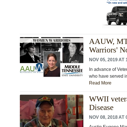
AAUW, MTSU
Warriors' N
NOV 05, 2019 AT 
In advance of Vete
who have served in
Read More
WWII vetera
Disease
NOV 08, 2018 AT 
Austin Eugene Manir