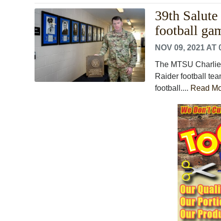
39th Salute
football ga
NOV 09, 2021 AT 
The MTSU Charlie 
Raider football te
football....
Read Mo