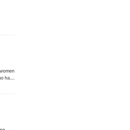
to women
 ha....
ing