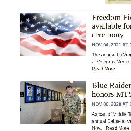
Freedom Fie
available f
ceremony
NOV 04, 2021 AT 
The annual La Ver
at Veterans Memoria
Read More
Blue Raiders
honors MTS
NOV 06, 2020 AT 
As part of Middle T
annual Salute to V
Nov....
Read More