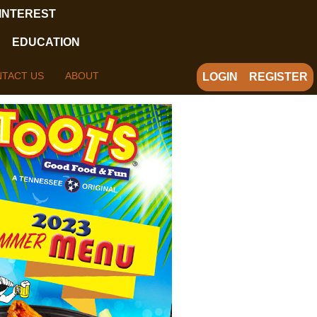
 INTEREST
EDUCATION
TACT US
ABOUT
LOGIN
REGISTER