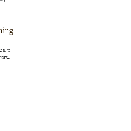
...
hing
atural
ers....