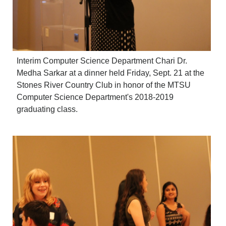
Interim Computer Science Department Chari Dr.
Medha Sarkar at a dinner held Friday, Sept. 21 at the
Stones River Country Club in honor of the MTSU
Computer Science Department's 2018-2019
graduating class.