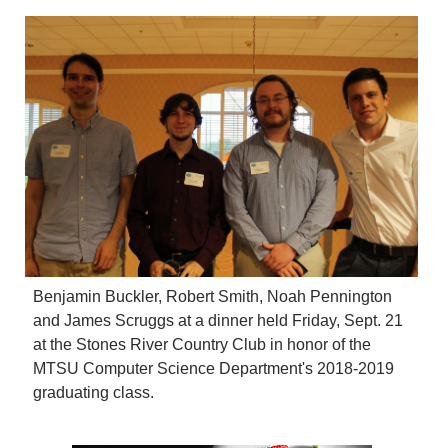
Benjamin Buckler, Robert Smith, Noah Pennington
and James Scruggs at a dinner held Friday, Sept. 21
at the Stones River Country Club in honor of the
MTSU Computer Science Department's 2018-2019
graduating class.