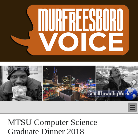
LATEST
MTSU Computer Science
BUSINESS
Graduate Dinner 2018
POLITICS