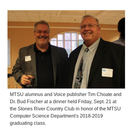
CRIME/SAFETY
LIFE & HUMAN INTEREST
LEISURE
SPORTS
VOICES
OTHER NEWS
MURFREESBORO
EDUCATION
PHOTOS
CALENDAR
NEWSLETTER
ADVERTISING
SEARCH
MTSU alumnus and Voice publisher Tim Choate and
CONTACT US
Dr. Bud Fischer at a dinner held Friday, Sept. 21 at
ABOUT
the Stones River Country Club in honor of the MTSU
LOGIN
Computer Science Department's 2018-2019
REGISTER
graduating class.