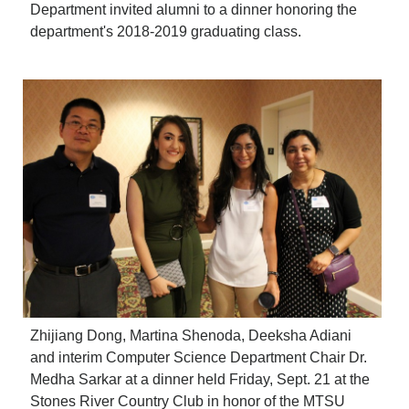
Department invited alumni to a dinner honoring the
department's 2018-2019 graduating class.
Zhijiang Dong, Martina Shenoda, Deeksha Adiani
and interim Computer Science Department Chair Dr.
Medha Sarkar at a dinner held Friday, Sept. 21 at the
Stones River Country Club in honor of the MTSU