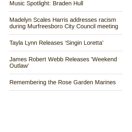
Music Spotlight: Braden Hull
Madelyn Scales Harris addresses racism
during Murfreesboro City Council meeting
Tayla Lynn Releases ‘Singin Loretta’
James Robert Webb Releases 'Weekend
Outlaw'
Remembering the Rose Garden Marines