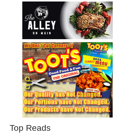
Top Reads