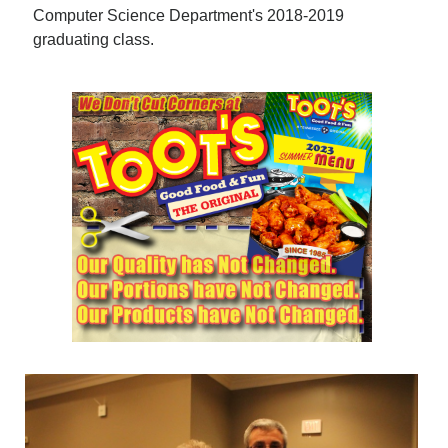
Computer Science Department's 2018-2019
graduating class.