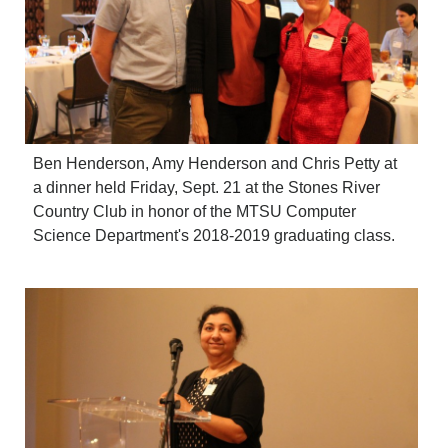
Ben Henderson, Amy Henderson and Chris Petty at
a dinner held Friday, Sept. 21 at the Stones River
Country Club in honor of the MTSU Computer
Science Department's 2018-2019 graduating class.