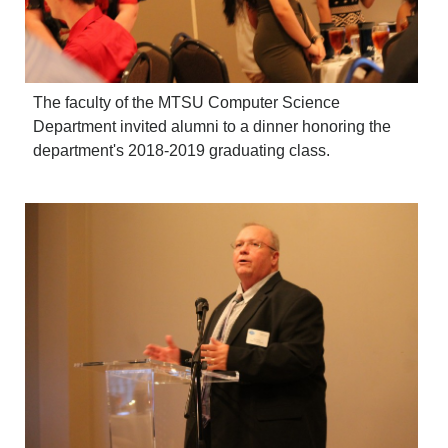
The faculty of the MTSU Computer Science
Department invited alumni to a dinner honoring the
department's 2018-2019 graduating class.