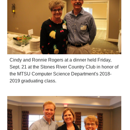
Cindy and Ronnie Rogers at a dinner held Friday,
Sept. 21 at the Stones River Country Club in honor of
the MTSU Computer Science Department's 2018-
2019 graduating class.