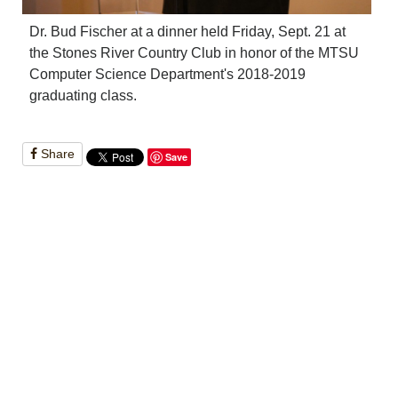
Dr. Bud Fischer at a dinner held Friday, Sept. 21 at
the Stones River Country Club in honor of the MTSU
Computer Science Department's 2018-2019
graduating class.
Share
Save