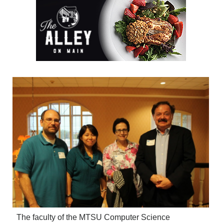
The faculty of the MTSU Computer Science