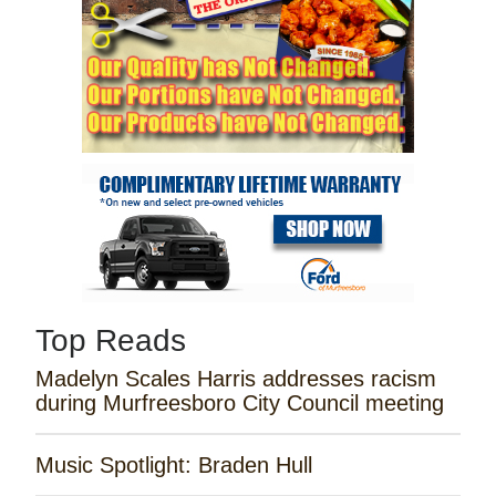
Top Reads
Madelyn Scales Harris addresses racism
during Murfreesboro City Council meeting
Music Spotlight: Braden Hull