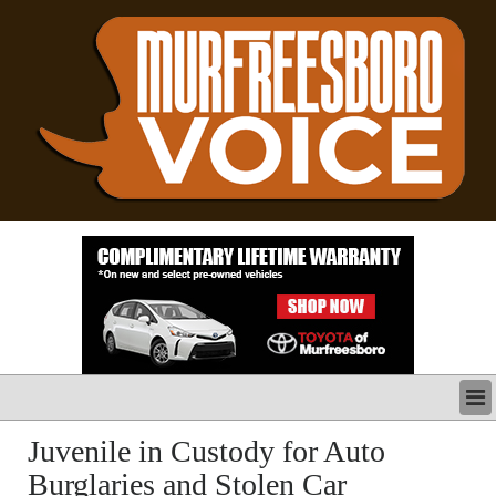
LATEST
Juvenile in Custody for Auto
BUSINESS
Burglaries and Stolen Car
POLITICS