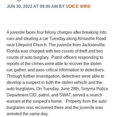
CRIME/SAFETY
JUN 30, 2022 AT 09:00 AM BY
VOICE WIRE
LIFE & HUMAN INTEREST
LEISURE
SPORTS
VOICES
A juvenile faces four felony charges after breaking into
OTHER NEWS
cars and stealing a car Tuesday along Almaville Road
MURFREESBORO
near Lifepoint Church. The juvenile from Jacksonville,
EDUCATION
Florida was charged with two counts of theft and two
PHOTOS
counts of auto burglary. Patrol officers responding to
CALENDAR
reports of the crimes were able to recover the stolen
NEWSLETTER
car, gather, and pass critical information to detectives.
ADVERTISING
Through further investigation, detectives were able to
SEARCH
develop a suspect in both the stolen vehicle and the
CONTACT US
auto burglaries. On Tuesday, June 28th, Smyrna Police
ABOUT
Department CID, patrol, and SWAT, served a search
LOGIN
warrant at the suspect’s home. Property from the auto
burglaries was recovered there and the juvenile was
REGISTER
arrested the same day.