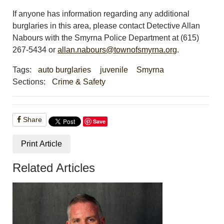
If anyone has information regarding any additional
burglaries in this area, please contact Detective Allan
Nabours with the Smyrna Police Department at (615)
267-5434 or
allan.nabours@townofsmyrna.org
.
Tags:
auto burglaries
juvenile
Smyrna
Sections:
Crime & Safety
Share
Save
Print Article
Related Articles