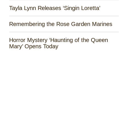
Tayla Lynn Releases ‘Singin Loretta’
Remembering the Rose Garden Marines
Horror Mystery ‘Haunting of the Queen
Mary’ Opens Today