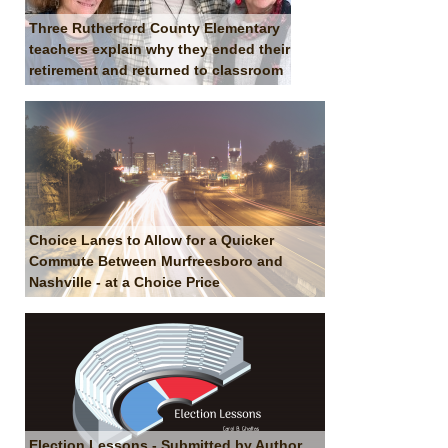
Three Rutherford County Elementary
teachers explain why they ended their
retirement and returned to classroom
Choice Lanes to Allow for a Quicker
Commute Between Murfreesboro and
Nashville - at a Choice Price
Election Lessons - Submitted by Author