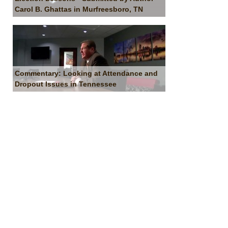
Carol B. Ghattas in Murfreesboro, TN
Commentary: Looking at Attendance and
Dropout Issues in Tennessee