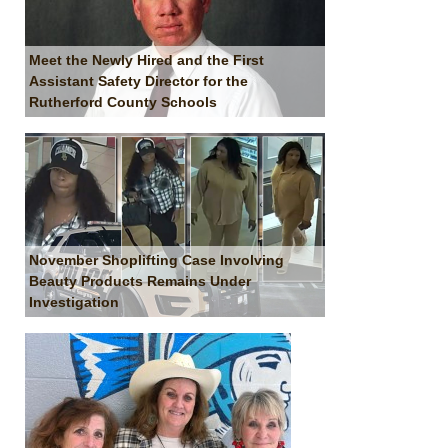
Meet the Newly Hired and the First
Assistant Safety Director for the
Rutherford County Schools
November Shoplifting Case Involving
Beauty Products Remains Under
Investigation