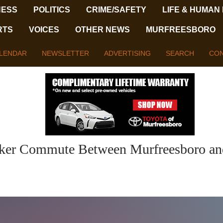
NESS
POLITICS
CRIME/SAFETY
LIFE & HUMAN
RTS
VOICES
OTHER NEWS
MURFREESBORO
LENDAR
NEWSLETTER
ADVERTISING
SEARCH
CON
icker Commute Between Murfreesboro an