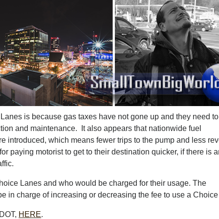
 Lanes is because gas taxes have not gone up and they need to
ction and maintenance. It also appears that nationwide fuel
re introduced, which means fewer trips to the pump and less re
 paying motorist to get to their destination quicker, if there is 
ffic.
 Choice Lanes and who would be charged for their usage. The
 in charge of increasing or decreasing the fee to use a Choice
 TDOT,
HERE
.