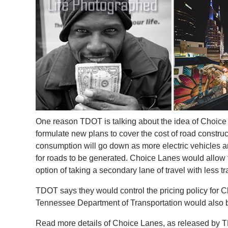
One reason TDOT is talking about the idea of Choice
formulate new plans to cover the cost of road constru
consumption will go down as more electric vehicles a
for roads to be generated. Choice Lanes would allow for
option of taking a secondary lane of travel with less tra
TDOT says they would control the pricing policy for
Tennessee Department of Transportation would also be
Read more details of Choice Lanes, as released by