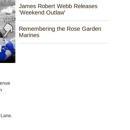
James Robert Webb Releases
'Weekend Outlaw'
Remembering the Rose Garden
Marines
venue
an
 Lane.