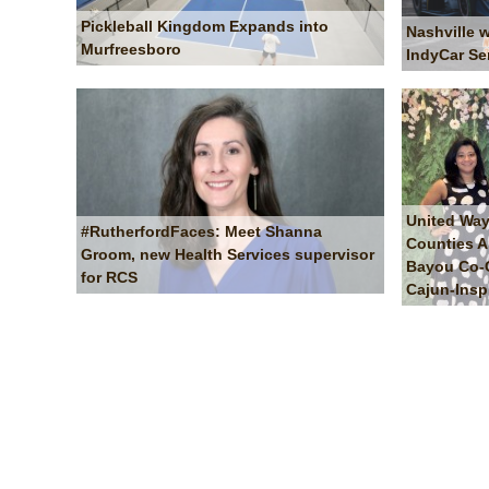
Pickleball Kingdom Expands into
Nashville 
Murfreesboro
IndyCar Se
United Way
#RutherfordFaces: Meet Shanna
Counties A
Groom, new Health Services supervisor
Bayou Co-Ch
for RCS
Cajun-Insp