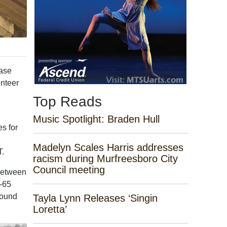
ease
unteer
Top Reads
Music Spotlight: Braden Hull
s for
Madelyn Scales Harris addresses
T.
racism during Murfreesboro City
Council meeting
 between
I-65
round
Tayla Lynn Releases ‘Singin
Loretta’