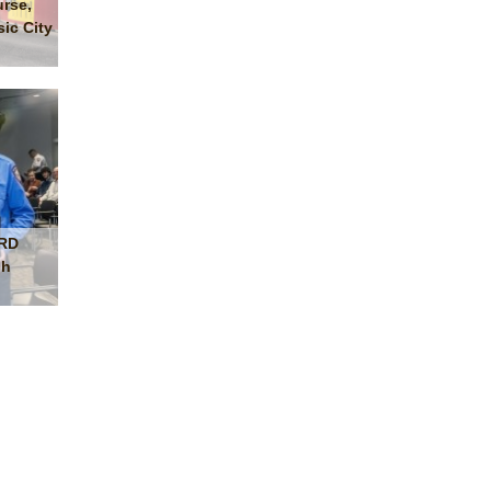
urse,
ic City
FRD
sh