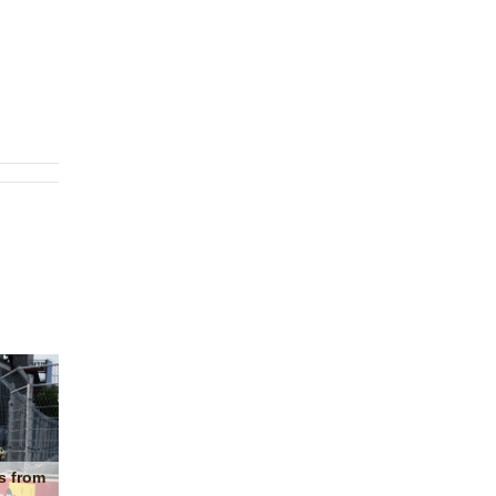
s from