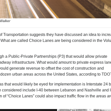
 Walker
 Transportation suggests they have discussed an idea to incr
es. What are called Choice Lanes are being considered in the Vol
h a Public-Private Partnerships (P3) that would allow private
adway infrastructure. What would amount to private express lane
ould generate revenue to offset the cost of construction and
a dozen urban areas across the United States, according to TDO
as that would likely be eyed for implementation is Interstate 24
be considered include I-40 between Lebanon and Nashville and 
 of “Choice Lanes” could also impact traffic flow in the areas a