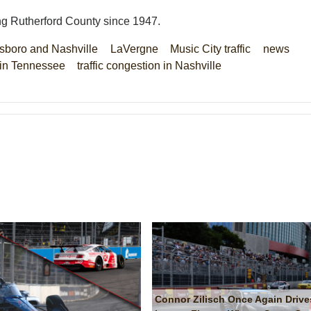
ng Rutherford County since 1947.
sboro and Nashville
LaVergne
Music City traffic
news
s in Tennessee
traffic congestion in Nashville
Connor Zilisch Once Again Drive