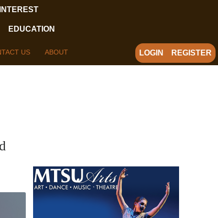
 INTEREST
EDUCATION
TACT US
ABOUT
LOGIN
REGISTER
d