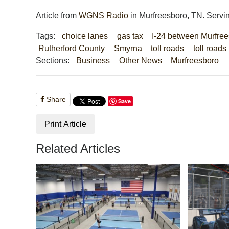
Article from
WGNS Radio
in Murfreesboro, TN. Servi
Tags:
choice lanes
gas tax
I-24 between Murfree
Rutherford County
Smyrna
toll roads
toll road
Sections:
Business
Other News
Murfreesboro
Share
Save
Print Article
Related Articles