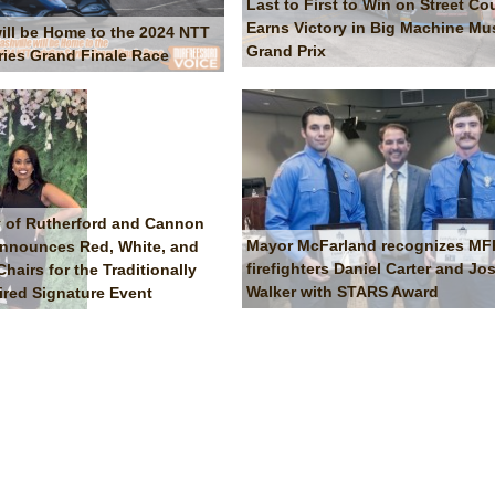
Last to First to Win on Street Co
Earns Victory in Big Machine Mus
will be Home to the 2024 NTT
Grand Prix
ries Grand Finale Race
 of Rutherford and Cannon
Mayor McFarland recognizes M
nnounces Red, White, and
firefighters Daniel Carter and Jo
airs for the Traditionally
Walker with STARS Award
ired Signature Event