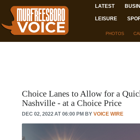
LATEST
BUSI
LEISURE
SPO
PHOTOS
CA
Choice Lanes to Allow for a Qu
Nashville - at a Choice Price
DEC 02, 2022 AT 06:00 PM BY
VOICE WIRE