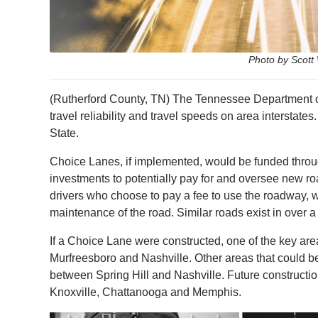
Photo by Scott
(Rutherford County, TN) The Tennessee Department of
travel reliability and travel speeds on area interstat
State.
Choice Lanes, if implemented, would be funded throug
investments to potentially pay for and oversee new ro
drivers who choose to pay a fee to use the roadway, w
maintenance of the road. Similar roads exist in over 
If a Choice Lane were constructed, one of the key are
Murfreesboro and Nashville. Other areas that could 
between Spring Hill and Nashville. Future construction
Knoxville, Chattanooga and Memphis.