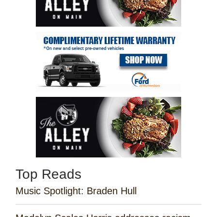
Top Reads
Music Spotlight: Braden Hull