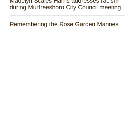
Madelyn Scales Harris addresses racism
during Murfreesboro City Council meeting
Remembering the Rose Garden Marines
Tayla Lynn Releases ‘Singin Loretta’
Music Spotlight: Spencer Hatcher