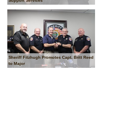
Support Services
Sheriff Fitzhugh Promotes Capt. Britt Reed
to Major