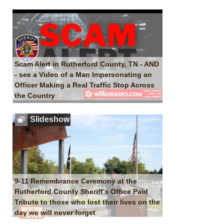
Scam Alert in Rutherford County, TN - AND
- see a Video of a Man Impersonating an
Officer Making a Real Traffic Stop Across
the Country
Slideshow
9-11 Remembrance Ceremony at the
Rutherford County Sheriff’s Office Paid
Tribute to those who lost their lives on the
day we will never forget