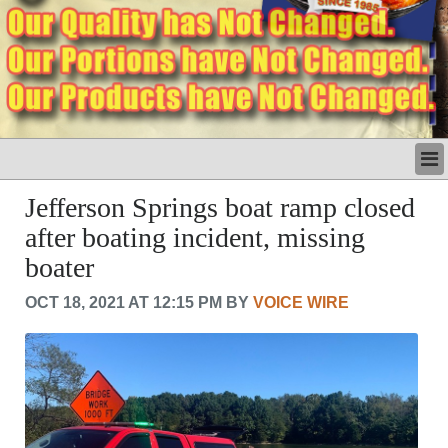
LATEST
Jefferson Springs boat ramp closed
BUSINESS
after boating incident, missing
POLITICS
boater
CRIME/SAFETY
LIFE & HUMAN INTEREST
OCT 18, 2021 AT 12:15 PM BY
VOICE WIRE
LEISURE
SPORTS
VOICES
OTHER NEWS
MURFREESBORO
EDUCATION