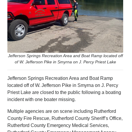
PHOTOS
CALENDAR
NEWSLETTER
ADVERTISING
SEARCH
CONTACT US
ABOUT
LOGIN
Jefferson Springs Recreation Area and Boat Ramp located off
of W. Jefferson Pike in Smyrna on J. Percy Priest Lake
REGISTER
Jefferson Springs Recreation Area and Boat Ramp
located off of W. Jefferson Pike in Smyrna on J. Percy
Priest Lake are closed to the public following a boating
incident with one boater missing.
Multiple agencies are on scene including Rutherford
County Fire Rescue, Rutherford County Sheriff’s Office,
Rutherford County Emergency Medical Services,