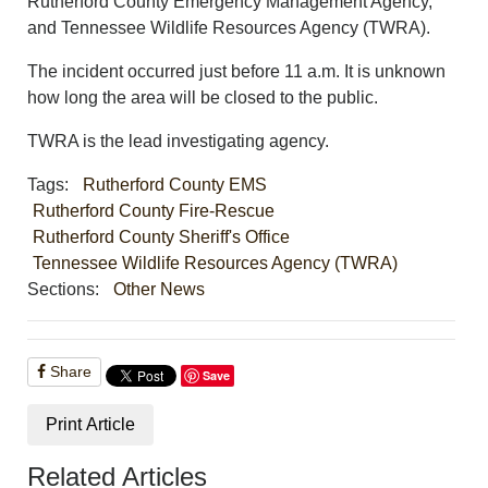
Rutherford County Emergency Management Agency,
and Tennessee Wildlife Resources Agency (TWRA).
The incident occurred just before 11 a.m. It is unknown
how long the area will be closed to the public.
TWRA is the lead investigating agency.
Tags:
Rutherford County EMS
Rutherford County Fire-Rescue
Rutherford County Sheriff's Office
Tennessee Wildlife Resources Agency (TWRA)
Sections:
Other News
Share
Save
Print Article
Related Articles