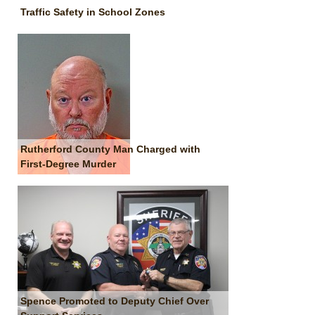
Traffic Safety in School Zones
Rutherford County Man Charged with
First-Degree Murder
Spence Promoted to Deputy Chief Over