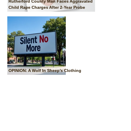
Rutherford County Man Faces Aggravated
Child Rape Charges After 2-Year Probe
OPINION: A Wolf In Sheep’s Clothing