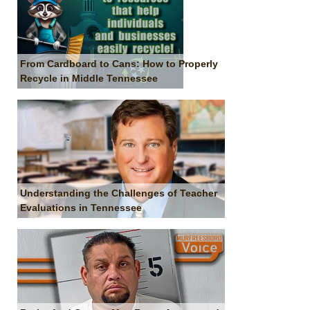
From Cardboard to Cans: How to Properly
Recycle in Middle Tennessee
Understanding the Challenges of Teacher
Evaluations in Tennessee