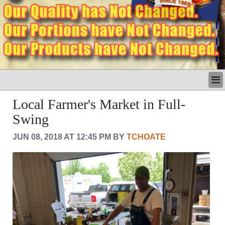
LATEST
Local Farmer's Market in Full-
BUSINESS
Swing
POLITICS
CRIME/SAFETY
JUN 08, 2018 AT 12:45 PM BY
TCHOATE
LIFE & HUMAN INTEREST
LEISURE
SPORTS
VOICES
OTHER NEWS
MURFREESBORO
EDUCATION