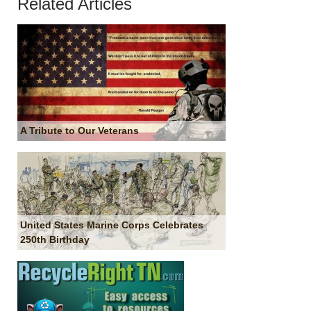
Related Articles
A Tribute to Our Veterans
United States Marine Corps Celebrates
250th Birthday