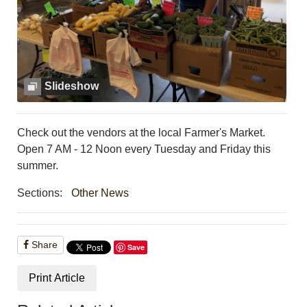
PHOTOS
CALENDAR
NEWSLETTER
ADVERTISING
SEARCH
Slideshow
CONTACT US
ABOUT
LOGIN
Check out the vendors at the local Farmer's Market.
REGISTER
Open 7 AM - 12 Noon every Tuesday and Friday this
summer.
Sections:
Other News
Share
Save
Print Article