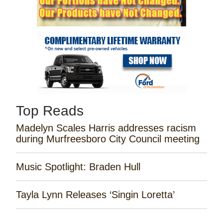
Top Reads
Madelyn Scales Harris addresses racism
during Murfreesboro City Council meeting
Music Spotlight: Braden Hull
Tayla Lynn Releases ‘Singin Loretta’
James Robert Webb Releases 'Weekend