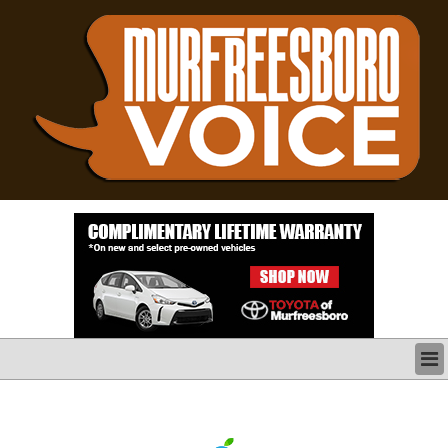
LATEST
BUSINESS
POLITICS