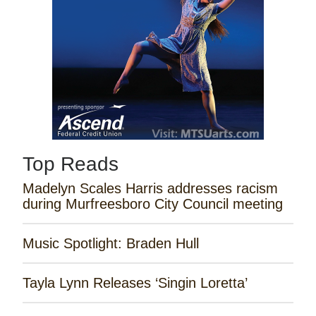
Top Reads
Madelyn Scales Harris addresses racism
during Murfreesboro City Council meeting
Music Spotlight: Braden Hull
Tayla Lynn Releases ‘Singin Loretta’