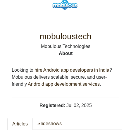
CRIME/SAFETY
LIFE & HUMAN INTEREST
LEISURE
SPORTS
VOICES
mobuloustech
OTHER NEWS
Mobulous Technologies
MURFREESBORO
About
EDUCATION
PHOTOS
CALENDAR
Looking to
hire Android app developers in India
?
NEWSLETTER
Mobulous delivers scalable, secure, and user-
ADVERTISING
friendly
Android app development services
.
SEARCH
CONTACT US
ABOUT
Registered:
Jul 02, 2025
LOGIN
REGISTER
Slideshows
Articles