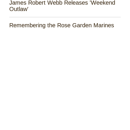
James Robert Webb Releases 'Weekend
Outlaw'
Remembering the Rose Garden Marines