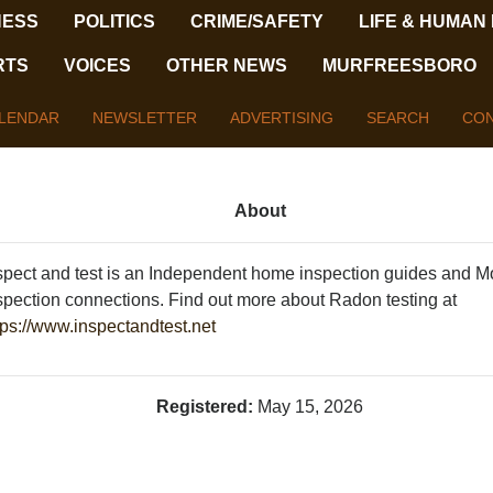
NESS
POLITICS
CRIME/SAFETY
LIFE & HUMAN
RTS
VOICES
OTHER NEWS
MURFREESBORO
LENDAR
NEWSLETTER
ADVERTISING
SEARCH
CON
About
spect and test is an Independent home inspection guides and M
spection connections. Find out more about Radon testing at
tps://www.inspectandtest.net
Registered:
May 15, 2026