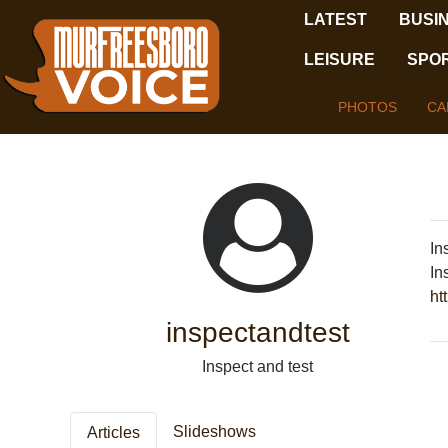
LATEST
BUSI
LEISURE
SPO
PHOTOS
CA
In
In
ht
inspectandtest
Inspect and test
Slideshows
Articles