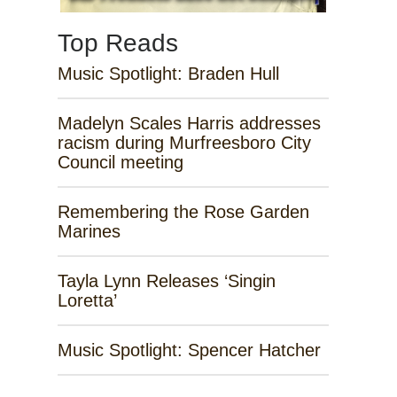
Top Reads
Music Spotlight: Braden Hull
Madelyn Scales Harris addresses
racism during Murfreesboro City
Council meeting
Remembering the Rose Garden
Marines
Tayla Lynn Releases ‘Singin
Loretta’
Music Spotlight: Spencer Hatcher