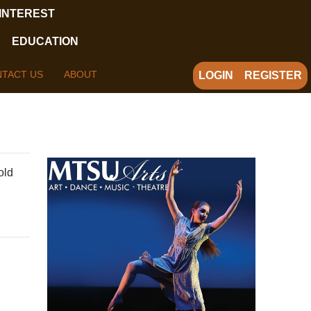
 INTEREST
EDUCATION
TACT US
ABOUT
LOGIN
REGISTER
old