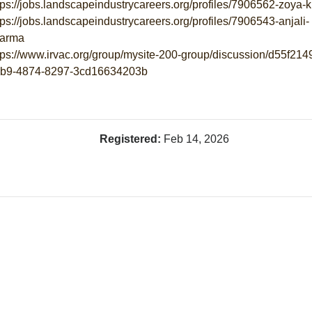
tps://jobs.landscapeindustrycareers.org/profiles/7906562-zoya-
tps://jobs.landscapeindustrycareers.org/profiles/7906543-anjali-
arma
tps://www.irvac.org/group/mysite-200-group/discussion/d55f214
b9-4874-8297-3cd16634203b
Registered:
Feb 14, 2026