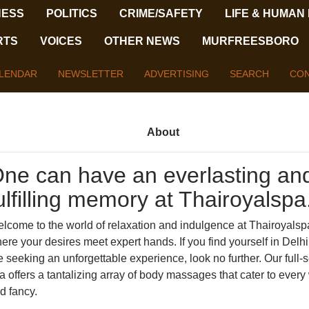
NESS
POLITICS
CRIME/SAFETY
LIFE & HUMAN
RTS
VOICES
OTHER NEWS
MURFREESBORO
LENDAR
NEWSLETTER
ADVERTISING
SEARCH
CON
About
ne can have an everlasting an
ulfilling memory at Thairoyalspa
lcome to the world of relaxation and indulgence at Thairoyalsp
ere your desires meet expert hands. If you find yourself in Delh
e seeking an unforgettable experience, look no further. Our full-
a offers a tantalizing array of body massages that cater to ever
d fancy.