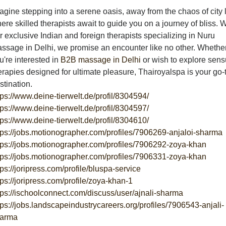
agine stepping into a serene oasis, away from the chaos of city l
ere skilled therapists await to guide you on a journey of bliss. W
r exclusive Indian and foreign therapists specializing in Nuru
ssage in Delhi, we promise an encounter like no other. Whethe
u're interested in
B2B massage in Delhi
or wish to explore sens
erapies designed for ultimate pleasure, Thairoyalspa is your go-
stination.
tps://www.deine-tierwelt.de/profil/8304594/
tps://www.deine-tierwelt.de/profil/8304597/
tps://www.deine-tierwelt.de/profil/8304610/
tps://jobs.motionographer.com/profiles/7906269-anjaloi-sharma
tps://jobs.motionographer.com/profiles/7906292-zoya-khan
tps://jobs.motionographer.com/profiles/7906331-zoya-khan
tps://joripress.com/profile/bluspa-service
tps://joripress.com/profile/zoya-khan-1
tps://ischoolconnect.com/discuss/user/ajnali-sharma
tps://jobs.landscapeindustrycareers.org/profiles/7906543-anjali-
arma