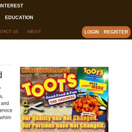
 INTEREST
EDUCATION
TACT US
ABOUT
LOGIN
REGISTER
d
.
a,
i and
service
y whim