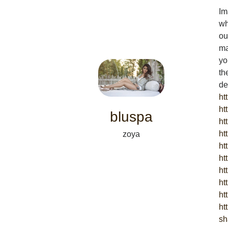
Im
wh
ou
ma
yo
th
de
ht
ht
bluspa
ht
ht
zoya
ht
ht
ht
ht
ht
ht
sh