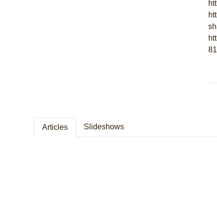
ht
ht
sh
ht
81
Slideshows
Articles