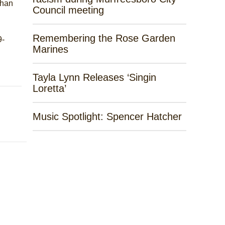
khan
Council meeting
Remembering the Rose Garden
9-
Marines
Tayla Lynn Releases ‘Singin
Loretta’
Music Spotlight: Spencer Hatcher