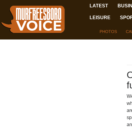
LATEST
BUSI
LEISURE
SPO
PHOTOS
CA
O
f
We
wh
ar
sp
an