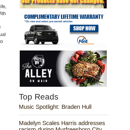
ife,
ith
r
ual
to
Top Reads
Music Spotlight: Braden Hull
Madelyn Scales Harris addresses
racism during Murfreesboro City