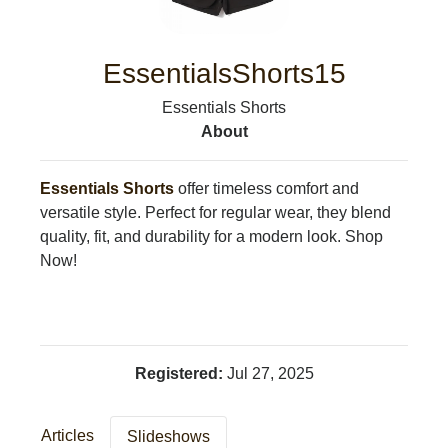
LEISURE
SPORTS
VOICES
EssentialsShorts15
OTHER NEWS
Essentials Shorts
MURFREESBORO
About
EDUCATION
PHOTOS
CALENDAR
Essentials Shorts
offer timeless comfort and
NEWSLETTER
versatile style. Perfect for regular wear, they blend
ADVERTISING
quality, fit, and durability for a modern look. Shop
SEARCH
Now!
CONTACT US
ABOUT
LOGIN
REGISTER
Registered:
Jul 27, 2025
Articles
Slideshows