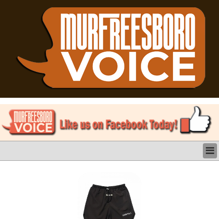
LATEST
BUSINESS
POLITICS
CRIME/SAFETY
LIFE & HUMAN INTEREST