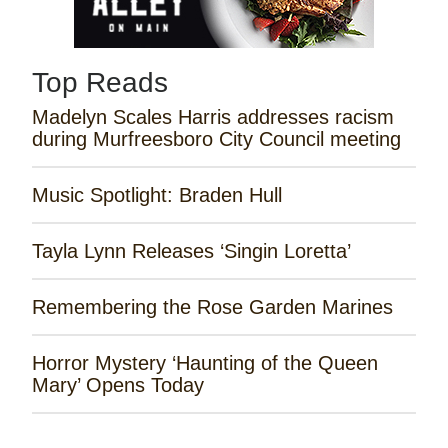
Top Reads
Madelyn Scales Harris addresses racism
during Murfreesboro City Council meeting
Music Spotlight: Braden Hull
Tayla Lynn Releases ‘Singin Loretta’
Remembering the Rose Garden Marines
Horror Mystery ‘Haunting of the Queen
Mary’ Opens Today