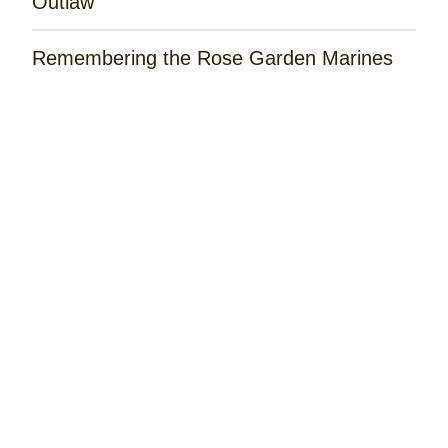
Outlaw'
Remembering the Rose Garden Marines