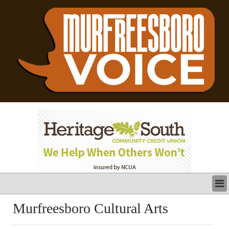
LATEST
Murfreesboro Cultural Arts
BUSINESS
POLITICS