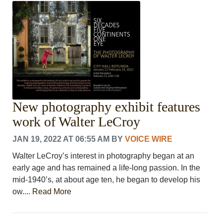
CRIME/SAFETY
LIFE & HUMAN INTEREST
LEISURE
SPORTS
VOICES
OTHER NEWS
MURFREESBORO
EDUCATION
New photography exhibit features
PHOTOS
CALENDAR
work of Walter LeCroy
NEWSLETTER
JAN 19, 2022 AT 06:55 AM
BY
VOICE WIRE
ADVERTISING
SEARCH
Walter LeCroy’s interest in photography began at an
CONTACT US
early age and has remained a life-long passion. In the
ABOUT
mid-1940’s, at about age ten, he began to develop his
LOGIN
ow....
Read More
REGISTER