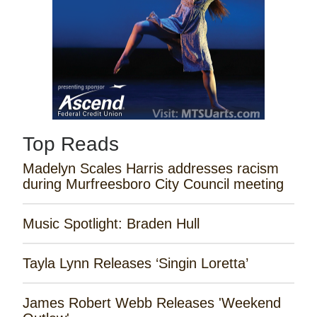
Top Reads
Madelyn Scales Harris addresses racism
during Murfreesboro City Council meeting
Music Spotlight: Braden Hull
Tayla Lynn Releases ‘Singin Loretta’
James Robert Webb Releases 'Weekend