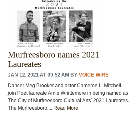
Murfreesboro names 2021
Laureates
JAN 12, 2021 AT 09:52 AM
BY
VOICE WIRE
Dancer Meg Brooker and actor Cameron L. Mitchell
join Poet laureate Amie Whittemore in being named as
The City of Murfreesboro Cultural Arts' 2021 Laureates.
The Murfreesboro....
Read More