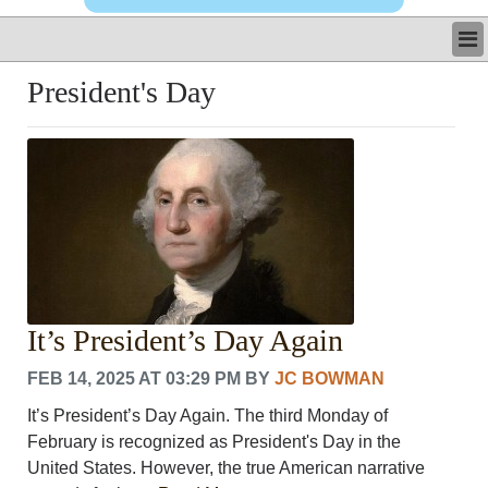
LATEST
President's Day
BUSINESS
POLITICS
CRIME/SAFETY
LIFE & HUMAN INTEREST
LEISURE
SPORTS
VOICES
OTHER NEWS
MURFREESBORO
It’s President’s Day Again
EDUCATION
PHOTOS
FEB 14, 2025 AT 03:29 PM
BY
JC BOWMAN
CALENDAR
It’s President’s Day Again. The third Monday of
NEWSLETTER
February is recognized as President's Day in the
ADVERTISING
United States. However, the true American narrative
SEARCH