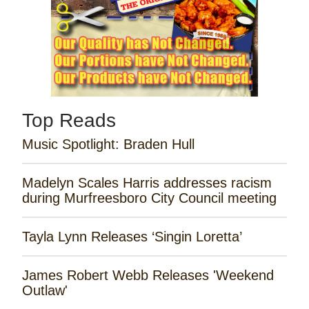
Top Reads
Music Spotlight: Braden Hull
Madelyn Scales Harris addresses racism
during Murfreesboro City Council meeting
Tayla Lynn Releases ‘Singin Loretta’
James Robert Webb Releases 'Weekend
Outlaw'