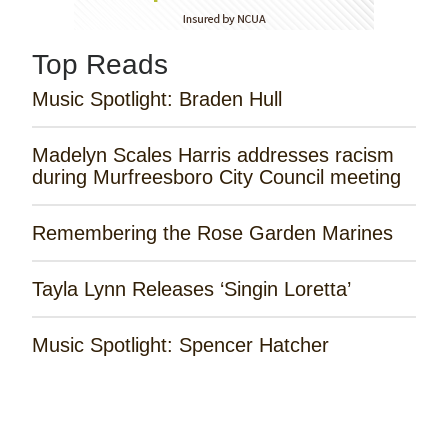
Top Reads
Music Spotlight: Braden Hull
Madelyn Scales Harris addresses racism
during Murfreesboro City Council meeting
Remembering the Rose Garden Marines
Tayla Lynn Releases ‘Singin Loretta’
Music Spotlight: Spencer Hatcher