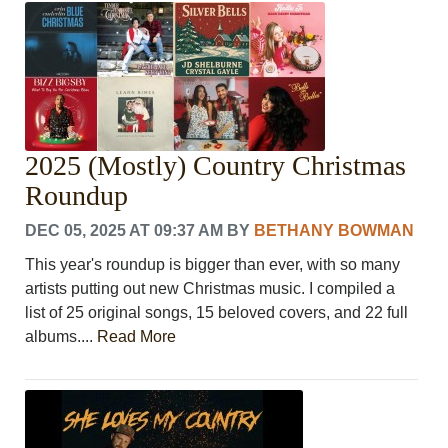
CRIME/SAFETY
LIFE & HUMAN INTEREST
LEISURE
SPORTS
VOICES
OTHER NEWS
2025 (Mostly) Country Christmas
MURFREESBORO
EDUCATION
Roundup
PHOTOS
DEC 05, 2025 AT 09:37 AM
BY
BETHANY BOWMAN
CALENDAR
NEWSLETTER
This year's roundup is bigger than ever, with so many
ADVERTISING
artists putting out new Christmas music. I compiled a
SEARCH
list of 25 original songs, 15 beloved covers, and 22 full
CONTACT US
albums....
Read More
ABOUT
LOGIN
REGISTER