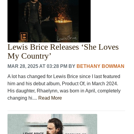
Lewis Brice Releases ‘She Loves
My Country’
MAR 28, 2025 AT 03:28 PM
BY
BETHANY BOWMAN
A lot has changed for Lewis Brice since I last featured
him and his debut album, Product Of, in March 2024.
His daughter, Rhaelynn, was born in April, completely
changing hi....
Read More