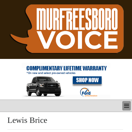
LATEST
Lewis Brice
BUSINESS
POLITICS