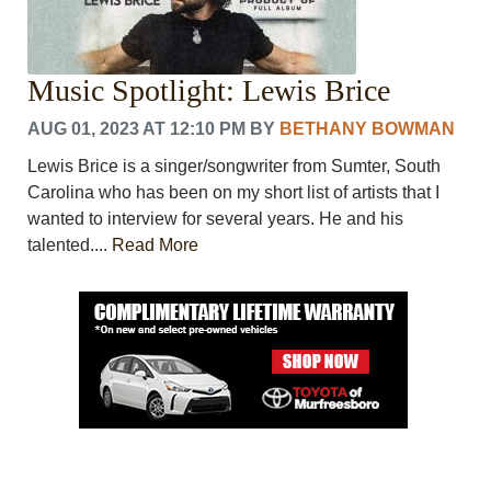
Music Spotlight: Lewis Brice
AUG 01, 2023 AT 12:10 PM
BY
BETHANY BOWMAN
Lewis Brice is a singer/songwriter from Sumter, South
Carolina who has been on my short list of artists that I
wanted to interview for several years. He and his
talented....
Read More