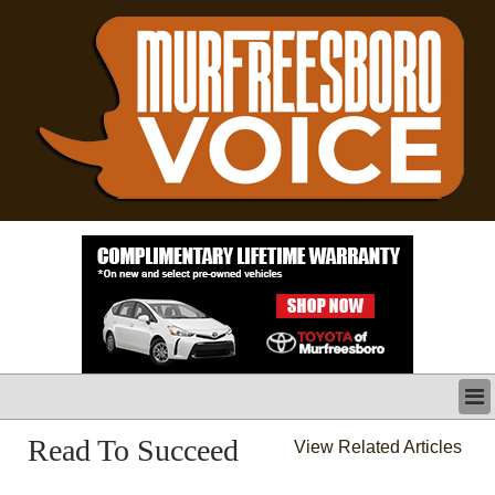
LATEST
Read To Succeed
View Related Articles
BUSINESS
POLITICS