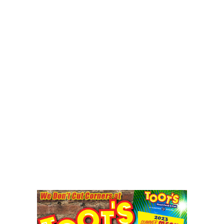
CRIME/SAFETY
LIFE & HUMAN INTEREST
LEISURE
SPORTS
VOICES
OTHER NEWS
MURFREESBORO
EDUCATION
PHOTOS
CALENDAR
NEWSLETTER
ADVERTISING
SEARCH
CONTACT US
ABOUT
LOGIN
REGISTER