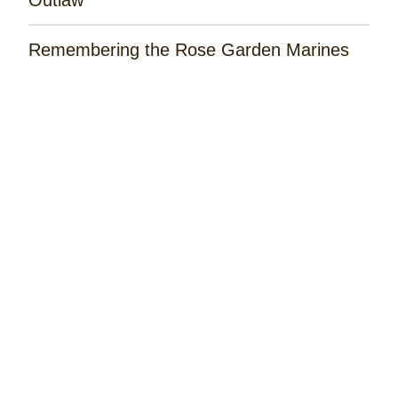
Remembering the Rose Garden Marines