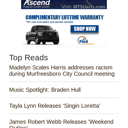
Top Reads
Madelyn Scales Harris addresses racism
during Murfreesboro City Council meeting
Music Spotlight: Braden Hull
Tayla Lynn Releases ‘Singin Loretta’
James Robert Webb Releases 'Weekend
Outlaw'