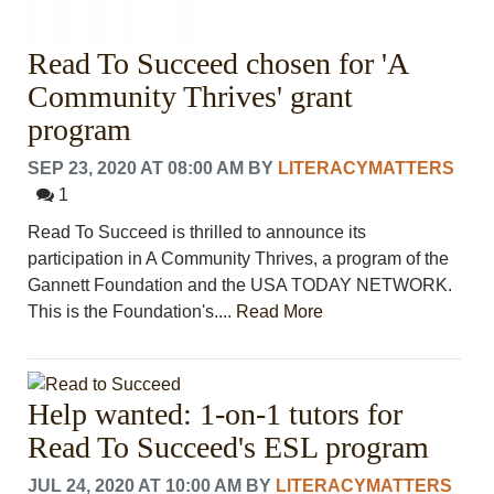
Read To Succeed chosen for 'A
Community Thrives' grant
program
SEP 23, 2020 AT 08:00 AM
BY
LITERACYMATTERS
1
Read To Succeed is thrilled to announce its
participation in A Community Thrives, a program of the
Gannett Foundation and the USA TODAY NETWORK.
This is the Foundation's....
Read More
Help wanted: 1-on-1 tutors for
Read To Succeed's ESL program
JUL 24, 2020 AT 10:00 AM
BY
LITERACYMATTERS