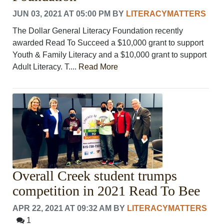
JUN 03, 2021 AT 05:00 PM
BY
LITERACYMATTERS
The Dollar General Literacy Foundation recently
awarded Read To Succeed a $10,000 grant to support
Youth & Family Literacy and a $10,000 grant to support
Adult Literacy. T....
Read More
Overall Creek student trumps
competition in 2021 Read To Bee
APR 22, 2021 AT 09:32 AM
BY
LITERACYMATTERS
1