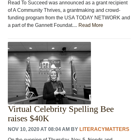
Read To Succeed was announced as a grant recipient
of A Community Thrives, a grantmaking and crowd-
funding program from the USA TODAY NETWORK and
a part of the Gannett Foundat....
Read More
Virtual Celebrity Spelling Bee
raises $40K
NOV 10, 2020 AT 08:04 AM
BY
LITERACYMATTERS
On the evening of Thursday, Nov. 5, friends and