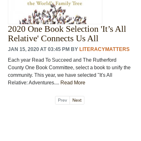
2020 One Book Selection 'It’s All
Relative' Connects Us All
JAN 15, 2020 AT 03:45 PM
BY
LITERACYMATTERS
Each year Read To Succeed and The Rutherford
County One Book Committee, select a book to unify the
community. This year, we have selected "It's All
Relative: Adventures....
Read More
Prev
Next