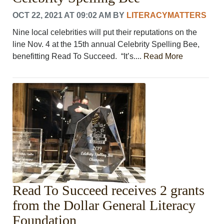
OCT 22, 2021 AT 09:02 AM
BY
LITERACYMATTERS
Nine local celebrities will put their reputations on the
line Nov. 4 at the 15th annual Celebrity Spelling Bee,
benefitting Read To Succeed. “It’s....
Read More
Read To Succeed receives 2 grants
from the Dollar General Literacy
Foundation