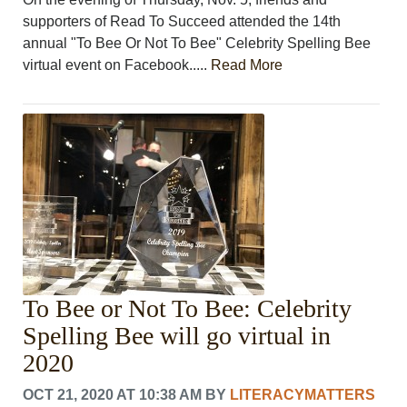
supporters of Read To Succeed attended the 14th
annual "To Bee Or Not To Bee" Celebrity Spelling Bee
virtual event on Facebook.....
Read More
To Bee or Not To Bee: Celebrity
Spelling Bee will go virtual in
2020
OCT 21, 2020 AT 10:38 AM
BY
LITERACYMATTERS