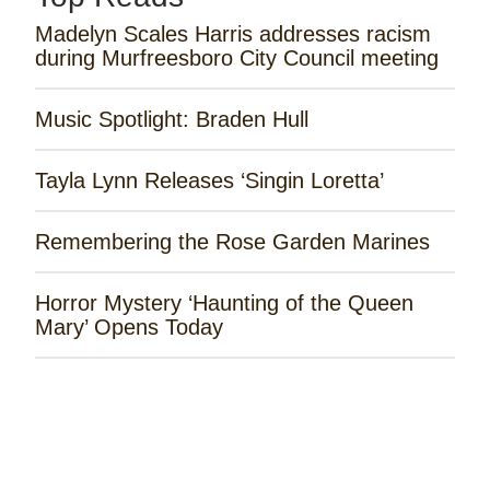
Madelyn Scales Harris addresses racism
during Murfreesboro City Council meeting
Music Spotlight: Braden Hull
Tayla Lynn Releases ‘Singin Loretta’
Remembering the Rose Garden Marines
Horror Mystery ‘Haunting of the Queen
Mary’ Opens Today