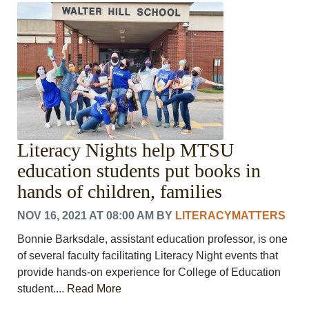
Literacy Nights help MTSU
education students put books in
hands of children, families
NOV 16, 2021 AT 08:00 AM
BY
LITERACYMATTERS
Bonnie Barksdale, assistant education professor, is one
of several faculty facilitating Literacy Night events that
provide hands-on experience for College of Education
student....
Read More