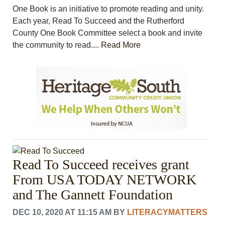
One Book is an initiative to promote reading and unity.
Each year, Read To Succeed and the Rutherford
County One Book Committee select a book and invite
the community to read....
Read More
Read To Succeed receives grant
From USA TODAY NETWORK
and The Gannett Foundation
DEC 10, 2020 AT 11:15 AM
BY
LITERACYMATTERS