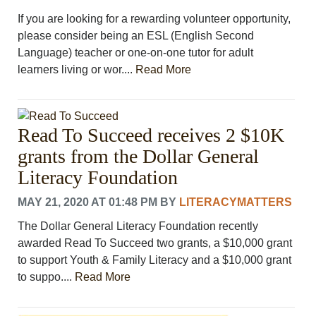
If you are looking for a rewarding volunteer opportunity,
please consider being an ESL (English Second
Language) teacher or one-on-one tutor for adult
learners living or wor....
Read More
Read To Succeed receives 2 $10K
grants from the Dollar General
Literacy Foundation
MAY 21, 2020 AT 01:48 PM
BY
LITERACYMATTERS
The Dollar General Literacy Foundation recently
awarded Read To Succeed two grants, a $10,000 grant
to support Youth & Family Literacy and a $10,000 grant
to suppo....
Read More