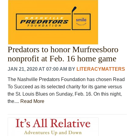
Predators to honor Murfreesboro
nonprofit at Feb. 16 home game
JAN 21, 2020 AT 07:00 AM
BY
LITERACYMATTERS
The Nashville Predators Foundation has chosen Read
To Succeed as its selected charity for its game versus
the St. Louis Blues on Sunday, Feb. 16. On this night,
the....
Read More