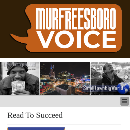
LATEST
Read To Succeed
BUSINESS
POLITICS