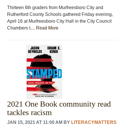
Thirteen 6th graders from Murfreesboro City and
Rutherford County Schools gathered Friday evening,
April 16 at Murfreesboro City Hall in the City Council
Chambers t....
Read More
2021 One Book community read
tackles racism
JAN 15, 2021 AT 11:00 AM
BY
LITERACYMATTERS