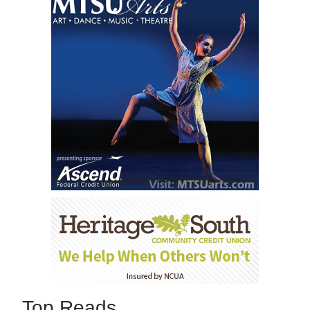
Top Reads