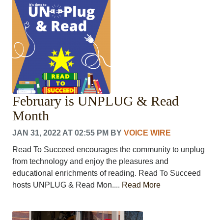
CRIME/SAFETY
LIFE & HUMAN INTEREST
LEISURE
SPORTS
VOICES
OTHER NEWS
MURFREESBORO
EDUCATION
February is UNPLUG & Read
PHOTOS
CALENDAR
Month
NEWSLETTER
JAN 31, 2022 AT 02:55 PM
BY
VOICE WIRE
ADVERTISING
SEARCH
Read To Succeed encourages the community to unplug
CONTACT US
from technology and enjoy the pleasures and
ABOUT
educational enrichments of reading. Read To Succeed
LOGIN
hosts UNPLUG & Read Mon....
Read More
REGISTER