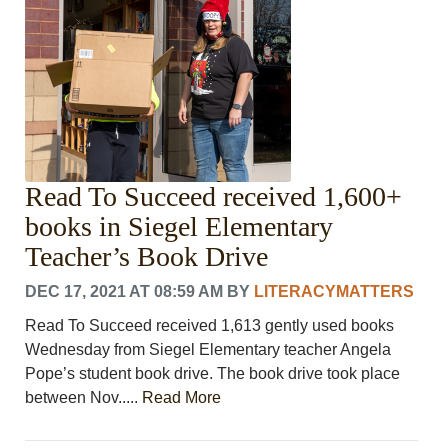
Read To Succeed received 1,600+
books in Siegel Elementary
Teacher’s Book Drive
DEC 17, 2021 AT 08:59 AM
BY
LITERACYMATTERS
Read To Succeed received 1,613 gently used books
Wednesday from Siegel Elementary teacher Angela
Pope’s student book drive. The book drive took place
between Nov.....
Read More