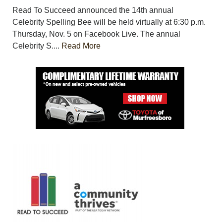
Read To Succeed announced the 14th annual
Celebrity Spelling Bee will be held virtually at 6:30 p.m.
Thursday, Nov. 5 on Facebook Live. The annual
Celebrity S....
Read More