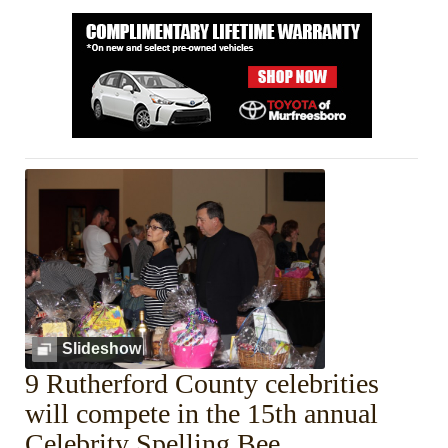
Slideshow
9 Rutherford County celebrities
will compete in the 15th annual
Celebrity Spelling Bee