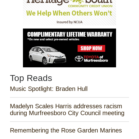
Top Reads
Music Spotlight: Braden Hull
Madelyn Scales Harris addresses racism
during Murfreesboro City Council meeting
Remembering the Rose Garden Marines