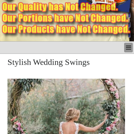
LATEST
Stylish Wedding Swings
BUSINESS
POLITICS
CRIME/SAFETY
LIFE & HUMAN INTEREST
LEISURE
SPORTS
VOICES
OTHER NEWS
MURFREESBORO
EDUCATION