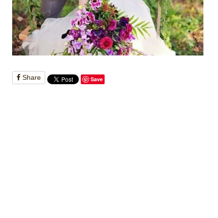
Share
Save