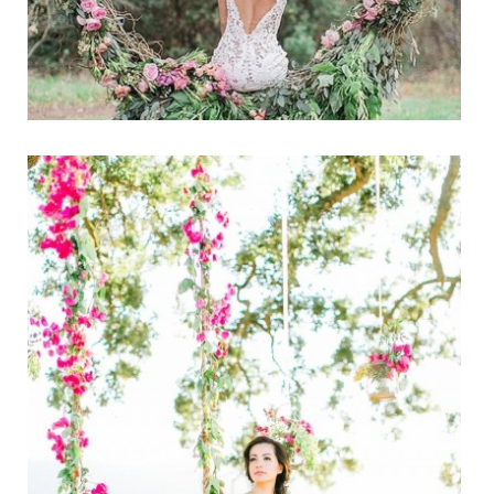
PHOTOS
CALENDAR
NEWSLETTER
ADVERTISING
SEARCH
CONTACT US
ABOUT
LOGIN
REGISTER