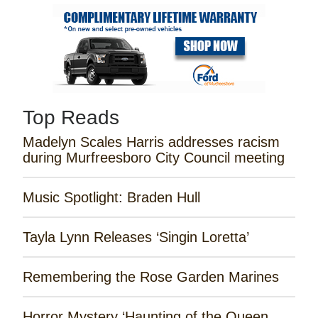
Top Reads
Madelyn Scales Harris addresses racism
during Murfreesboro City Council meeting
Music Spotlight: Braden Hull
Tayla Lynn Releases ‘Singin Loretta’
Remembering the Rose Garden Marines
Horror Mystery ‘Haunting of the Queen