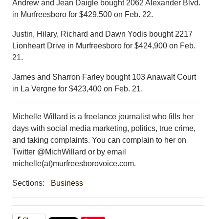
Andrew and Jean Daigle bought 2062 Alexander Blvd.
in Murfreesboro for $429,500 on Feb. 22.
Justin, Hilary, Richard and Dawn Yodis bought 2217
Lionheart Drive in Murfreesboro for $424,900 on Feb.
21.
James and Sharron Farley bought 103 Anawalt Court
in La Vergne for $423,400 on Feb. 21.
Michelle Willard is a freelance journalist who fills her
days with social media marketing, politics, true crime,
and taking complaints. You can complain to her on
Twitter @MichWillard or by email
michelle(at)murfreesborovoice.com.
Sections:
Business