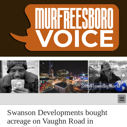
LATEST
Swanson Developments bought
BUSINESS
acreage on Vaughn Road in
POLITICS