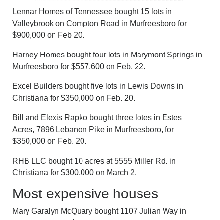
Lennar Homes of Tennessee bought 15 lots in
Valleybrook on Compton Road in Murfreesboro for
$900,000 on Feb 20.
Harney Homes bought four lots in Marymont Springs in
Murfreesboro for $557,600 on Feb. 22.
Excel Builders bought five lots in Lewis Downs in
Christiana for $350,000 on Feb. 20.
Bill and Elexis Rapko bought three lotes in Estes
Acres, 7896 Lebanon Pike in Murfreesboro, for
$350,000 on Feb. 20.
RHB LLC bought 10 acres at 5555 Miller Rd. in
Christiana for $300,000 on March 2.
Most expensive houses
Mary Garalyn McQuary bought 1107 Julian Way in