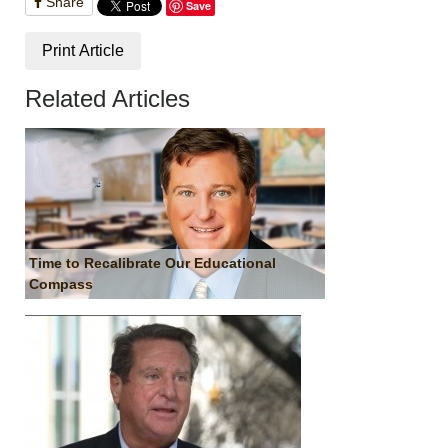
Share
Save
Print Article
Related Articles
Time to Recalibrate Our Educational
Compass