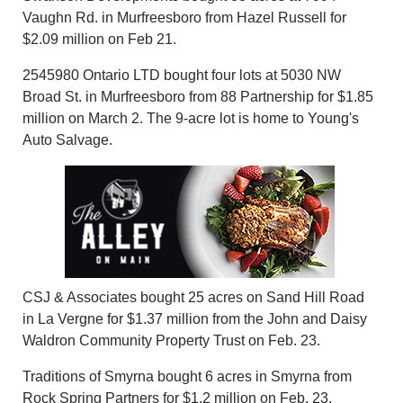
Vaughn Rd. in Murfreesboro from Hazel Russell for
$2.09 million on Feb 21.
2545980 Ontario LTD bought four lots at 5030 NW
Broad St. in Murfreesboro from 88 Partnership for $1.85
million on March 2. The 9-acre lot is home to Young's
Auto Salvage.
CSJ & Associates bought 25 acres on Sand Hill Road
in La Vergne for $1.37 million from the John and Daisy
Waldron Community Property Trust on Feb. 23.
Traditions of Smyrna bought 6 acres in Smyrna from
Rock Spring Partners for $1.2 million on Feb. 23.