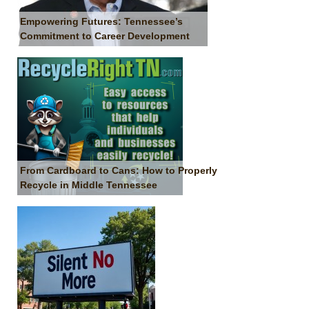
Empowering Futures: Tennessee’s
Commitment to Career Development
From Cardboard to Cans: How to Properly
Recycle in Middle Tennessee