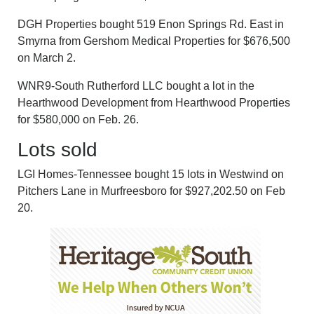
DGH Properties bought 519 Enon Springs Rd. East in
Smyrna from Gershom Medical Properties for $676,500
on March 2.
WNR9-South Rutherford LLC bought a lot in the
Hearthwood Development from Hearthwood Properties
for $580,000 on Feb. 26.
Lots sold
LGI Homes-Tennessee bought 15 lots in Westwind on
Pitchers Lane in Murfreesboro for $927,202.50 on Feb
20.