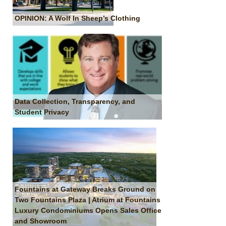
OPINION: A Wolf In Sheep’s Clothing
Data Collection, Transparency, and
Student Privacy
Fountains at Gateway Breaks Ground on
Two Fountains Plaza | Atrium at Fountains
Luxury Condominiums Opens Sales Office
and Showroom