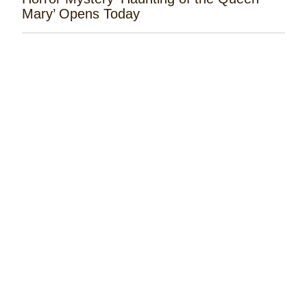
Mary’ Opens Today