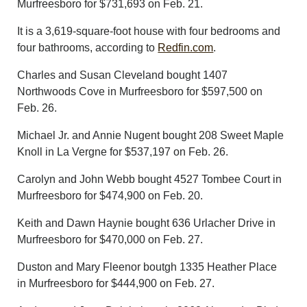
Murfreesboro for $731,693 on Feb. 21.
It is a 3,619-square-foot house with four bedrooms and
four bathrooms, according to
Redfin.com
.
Charles and Susan Cleveland bought 1407
Northwoods Cove in Murfreesboro for $597,500 on
Feb. 26.
Michael Jr. and Annie Nugent bought 208 Sweet Maple
Knoll in La Vergne for $537,197 on Feb. 26.
Carolyn and John Webb bought 4527 Tombee Court in
Murfreesboro for $474,900 on Feb. 20.
Keith and Dawn Haynie bought 636 Urlacher Drive in
Murfreesboro for $470,000 on Feb. 27.
Duston and Mary Fleenor boutgh 1335 Heather Place
in Murfreesboro for $444,900 on Feb. 27.