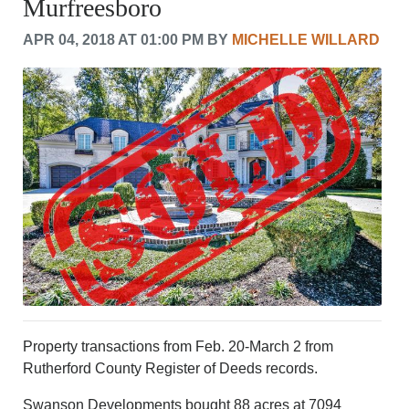
Murfreesboro
CRIME/SAFETY
LIFE & HUMAN INTEREST
APR 04, 2018 AT 01:00 PM BY
MICHELLE WILLARD
LEISURE
SPORTS
VOICES
OTHER NEWS
MURFREESBORO
EDUCATION
PHOTOS
CALENDAR
NEWSLETTER
ADVERTISING
SEARCH
CONTACT US
ABOUT
LOGIN
Property transactions from Feb. 20-March 2 from
Rutherford County Register of Deeds records.
REGISTER
Swanson Developments bought 88 acres at 7094