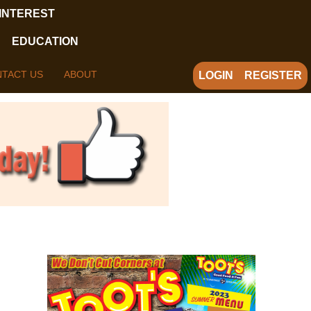
 INTEREST
EDUCATION
TACT US
ABOUT
LOGIN
REGISTER