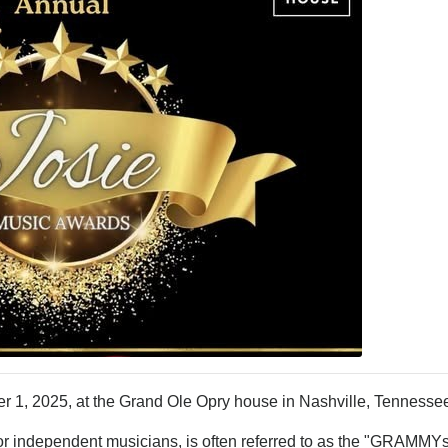
 1, 2025, at the Grand Ole Opry house in Nashville, Tennesse
r independent musicians, is often referred to as the "GRAMMYs 