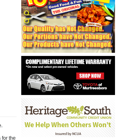
e.
for the