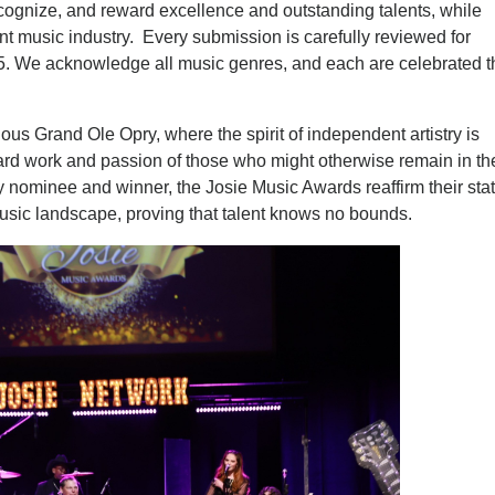
ecognize, and reward excellence and outstanding talents, while
t music industry. Every submission is carefully reviewed for
015. We acknowledge all music genres, and each are celebrated 
trious Grand Ole Opry, where the spirit of independent artistry is
he hard work and passion of those who might otherwise remain in th
 nominee and winner, the Josie Music Awards reaffirm their sta
usic landscape, proving that talent knows no bounds.