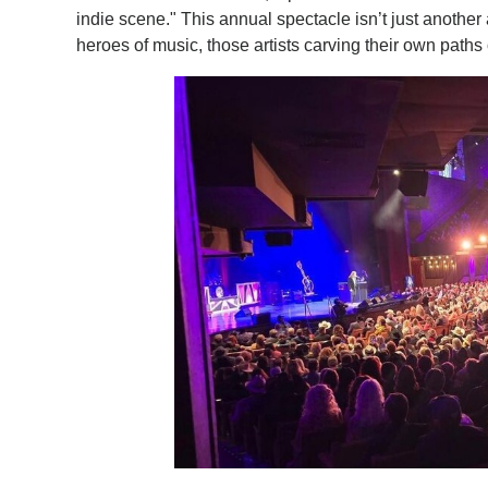
indie scene." This annual spectacle isn’t just another
heroes of music, those artists carving their own path