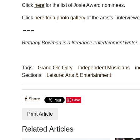
Click
here
for the list of Josie Award nominees.
Click
here for a photo gallery
of the artists I interviewe
– – –
Bethany Bowman is a freelance entertainment writer.
Tags:
Grand Ole Opry
Independent Musicians
in
Sections:
Leisure: Arts & Entertainment
Share
Save
Print Article
Related Articles