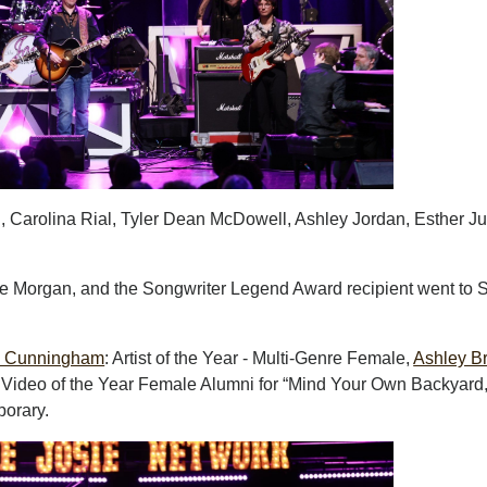
, Carolina Rial, Tyler Dean McDowell, Ashley Jordan, Esther J
e Morgan, and the Songwriter Legend Award recipient went to 
e Cunningham
: Artist of the Year - Multi-Genre Female,
Ashley B
 Video of the Year Female Alumni for “Mind Your Own Backyard
porary.