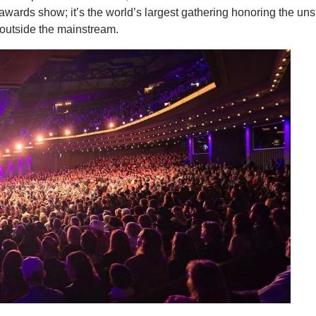
 awards show; it’s the world’s largest gathering honoring the un
s outside the mainstream.