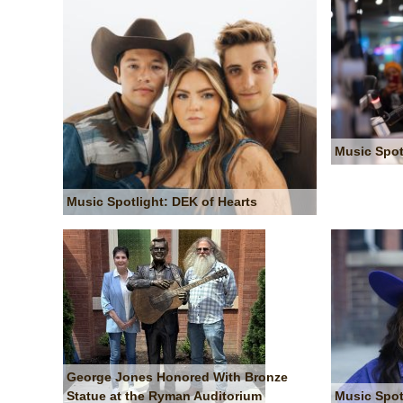
Music Spot
Music Spotlight: DEK of Hearts
George Jones Honored With Bronze
Statue at the Ryman Auditorium
Music Spot