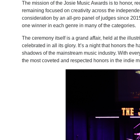
​The mission of the Josie Music Awards is to honor, r
remaining focused on creativity across the independen
consideration by an all-pro panel of judges since 2
one winner in each genre in many of the categories.
The ceremony itself is a grand affair, held at the illus
celebrated in all its glory. It’s a night that honors t
shadows of the mainstream music industry. With every
the most coveted and respected honors in the indie m