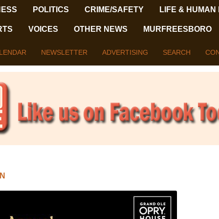
NESS
POLITICS
CRIME/SAFETY
LIFE & HUMAN
RTS
VOICES
OTHER NEWS
MURFREESBORO
LENDAR
NEWSLETTER
ADVERTISING
SEARCH
CON
N