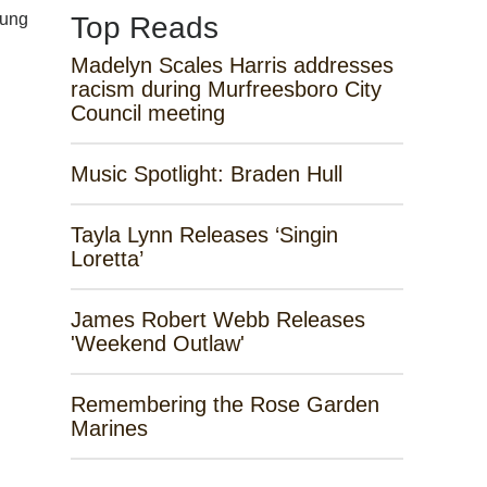
sung
Top Reads
Madelyn Scales Harris addresses
racism during Murfreesboro City
Council meeting
Music Spotlight: Braden Hull
Tayla Lynn Releases ‘Singin
Loretta’
James Robert Webb Releases
'Weekend Outlaw'
Remembering the Rose Garden
Marines