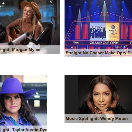
light: Morgan Myles
Straight No Chaser Make Opry D
Music Spotlight: Wendy Moten
light: Taylor Austin Dye