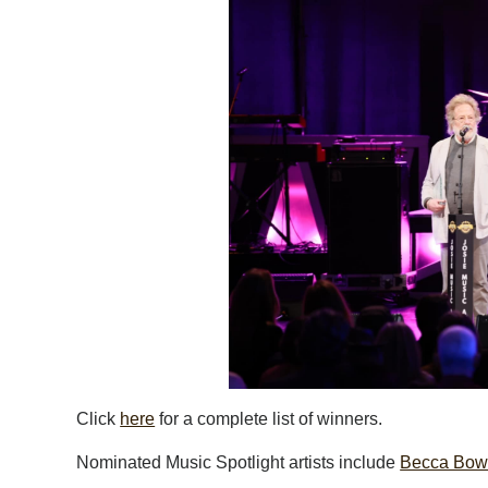
Click
here
for a complete list of winners.
Nominated Music Spotlight artists include
Becca Bo