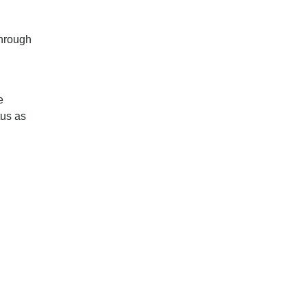
through
e
tus as