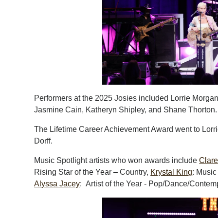
Performers at the 2025 Josies included Lorrie Morgan
Jasmine Cain, Katheryn Shipley, and Shane Thorton.
The Lifetime Career Achievement Award went to Lorri
Dorff.
Music Spotlight artists who won awards include
Clar
Rising Star of the Year – Country,
Krystal King
: Music
Alyssa Jacey
: Artist of the Year - Pop/Dance/Contem