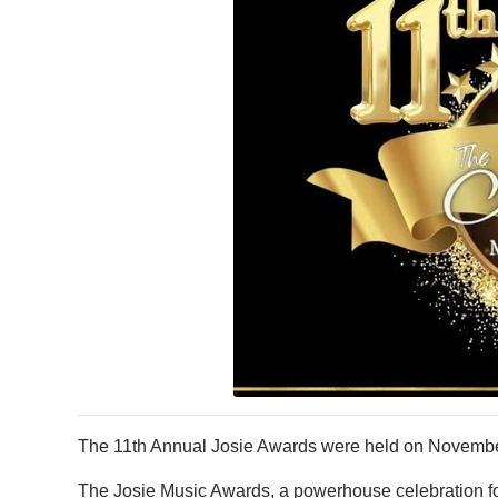
The 11th Annual Josie Awards were held on November
The Josie Music Awards, a powerhouse celebration fo