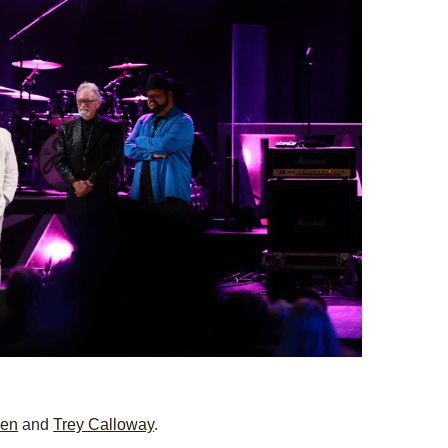
wen
and
Trey Calloway
.