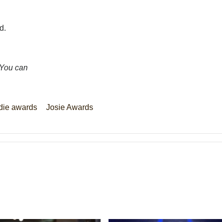
d.
 You can
die awards
Josie Awards