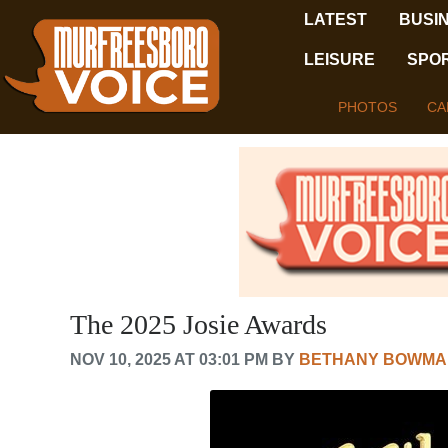
LATEST
BUSI
LEISURE
SPO
PHOTOS
CA
The 2025 Josie Awards
NOV 10, 2025 AT 03:01 PM BY
BETHANY BOWMA